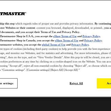
kip this step
which regards rules of proper use and provides privacy information.
By continuing
ter Websites or their content
-content you browsed, displayed, downloaded, or printed-,
you a
d documents, and you accept their Terms of Use and Privacy Policy
.
 Thrustmaster Shop in U.S.A., you accept the
eShop Terms of Use
and
Privacy Policy
.
 Thrustmaster Shop in Canada, you accept the
eShop Terms of Use
and
Privacy Policy
.
ustmaster websites, you accept the
global Terms of Use
and
Privacy Policy
.
ent types of cookies (including third-party cookies) to help provide you with the best experience 
ge, and monitor our Websites, and for statistics and advertising. For more information, please c
ting”, then on the type, and on “View Vendor Details”. After this pop-in will be closed, you are st
ookies preferences at any time by clicking on a cookie-shaped icon on the Website. You can accep
oosing “Accept all”, reject all non-essential cookies by choosing “Reject all”, or choose which c
 “Customize settings”. [Customize settings] [Reject All] [Accept All] ”
e settings
Reject All
Acc