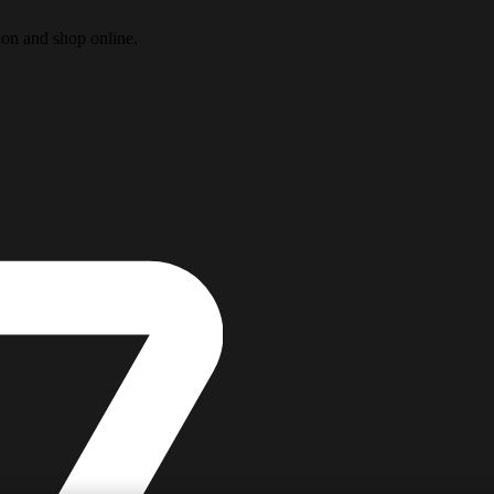
ion and shop online.