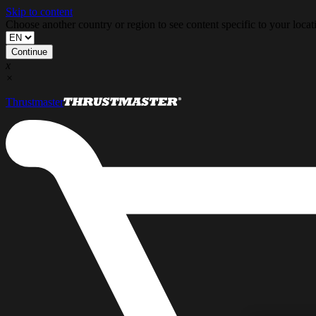
Skip to content
Choose another country or region to see content specific to your locat
Continue
x
×
Thrustmaster