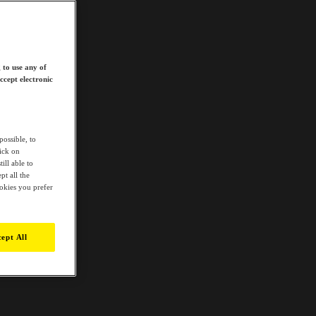
 to use any of
ccept electronic
possible, to
lick on
ill able to
t all the
ookies you prefer
ept All