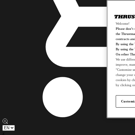
Welcome!
Please don’t s
the Thrustmas
contracts an
By using the
By using the
On other Thr
We use differ
improve, mana
“Customize set
change your c
cookies by ch
by clicking on
Customiz
x