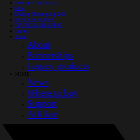
Farming / Trucking
(14)
Shop
iRacing Nürburgring 24H
SPACE IS YOURS
FLYING IS SHARING
Esports
About
About
Partnerships
Legacy products
MORE
News
Where to buy
Support
Affiliate