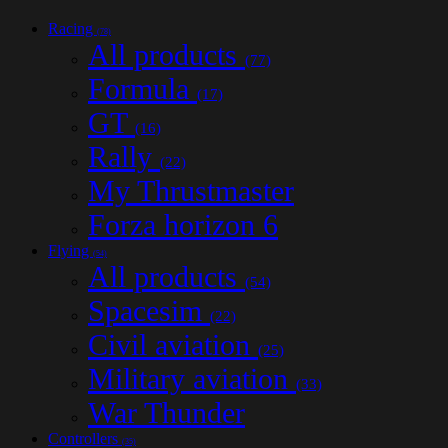
Racing
(78)
All products
(77)
Formula
(17)
GT
(16)
Rally
(22)
My Thrustmaster
Forza horizon 6
Flying
(54)
All products
(54)
Spacesim
(22)
Civil aviation
(25)
Military aviation
(33)
War Thunder
Controllers
(35)