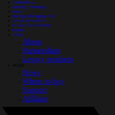
Controllers
(35)
Farming / Trucking
(14)
Shop
iRacing Nürburgring 24H
SPACE IS YOURS
FLYING IS SHARING
Esports
About
About
Partnerships
Legacy products
MORE
News
Where to buy
Support
Affiliate