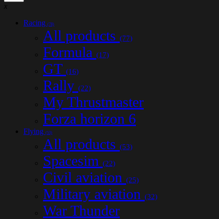
x
Racing
(78)
All products
(77)
Formula
(17)
GT
(16)
Rally
(22)
My Thrustmaster
Forza horizon 6
Flying
(53)
All products
(53)
Spacesim
(22)
Civil aviation
(25)
Military aviation
(32)
War Thunder