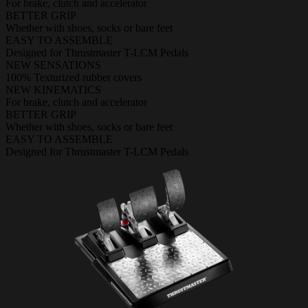
For brake, clutch and accelerator
BETTER GRIP
Whether with shoes, socks or bare feet
EASY TO ASSEMBLE
Designed for Thrustmaster T-LCM Pedals
NEW SENSATIONS
100% Texturized rubber covers
NEW KINEMATICS
For brake, clutch and accelerator
BETTER GRIP
Whether with shoes, socks or bare feet
EASY TO ASSEMBLE
Designed for Thrustmaster T-LCM Pedals