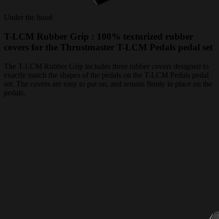
Under the hood
T-LCM Rubber Grip : 100% texturized rubber
covers for the Thrustmaster T-LCM Pedals pedal set
The T-LCM Rubber Grip includes three rubber covers designed to
exactly match the shapes of the pedals on the T-LCM Pedals pedal
set. The covers are easy to put on, and remain firmly in place on the
pedals.