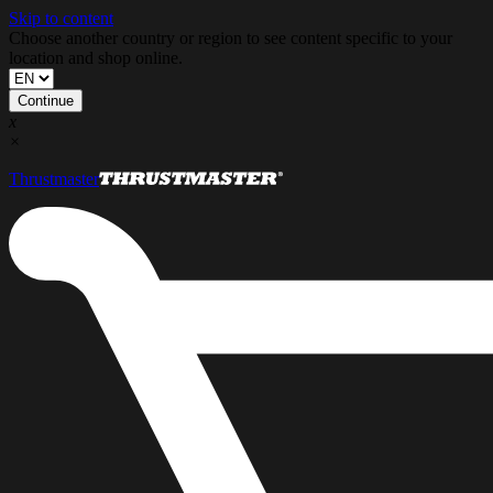
Skip to content
Choose another country or region to see content specific to your
location and shop online.
Continue
x
×
Thrustmaster