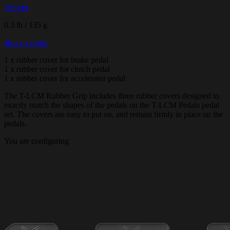
Weight
0.3 lb / 135 g
Box contents
1 x rubber cover for brake pedal
1 x rubber cover for clutch pedal
1 x rubber cover for accelerator pedal
The T-LCM Rubber Grip includes three rubber covers designed to
exactly match the shapes of the pedals on the T-LCM Pedals pedal
set. The covers are easy to put on, and remain firmly in place on the
pedals.
You are configuring