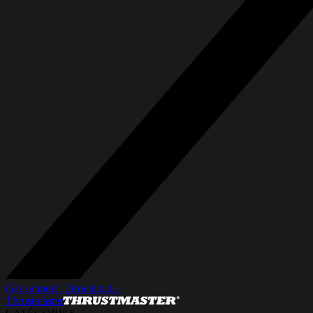
Get support_
Downloads_
Thrustmaster