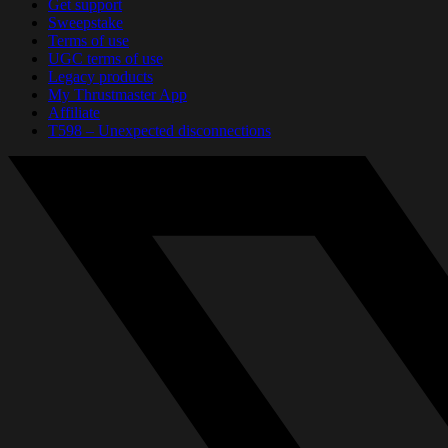
Get support
Sweepstake
Terms of use
UGC terms of use
Legacy products
My Thrustmaster App
Affiliate
T598 – Unexpected disconnections