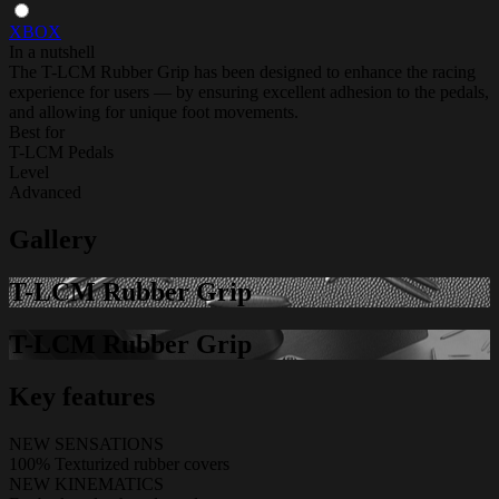
XBOX
In a nutshell
The T-LCM Rubber Grip has been designed to enhance the racing
experience for users — by ensuring excellent adhesion to the pedals,
and allowing for unique foot movements.
Best for
T-LCM Pedals
Level
Advanced
Gallery
T-LCM Rubber Grip
T-LCM Rubber Grip
Key features
NEW SENSATIONS
100% Texturized rubber covers
NEW KINEMATICS