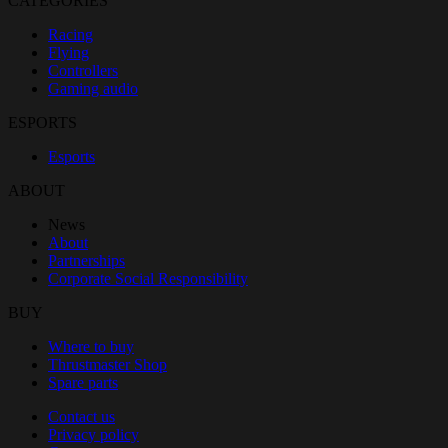
CATÉGORIES
Racing
Flying
Controllers
Gaming audio
ESPORTS
Esports
ABOUT
News
About
Partnerships
Corporate Social Responsibility
BUY
Where to buy
Thrustmaster Shop
Spare parts
Contact us
Privacy policy