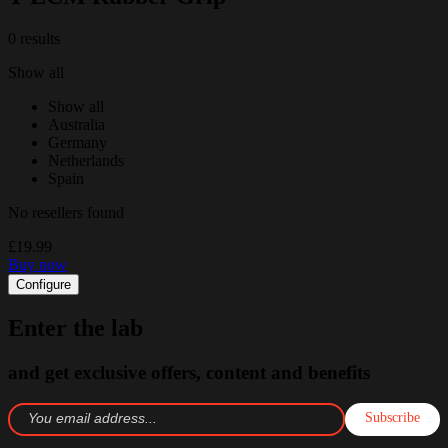
0 results
Show all
Show all
Australia
Germany
Netherlands
Spain
No resellers found
£19.99
Buy now
Configure
Enter the lab
and get exclusive offers, content and benefits
Subscribe