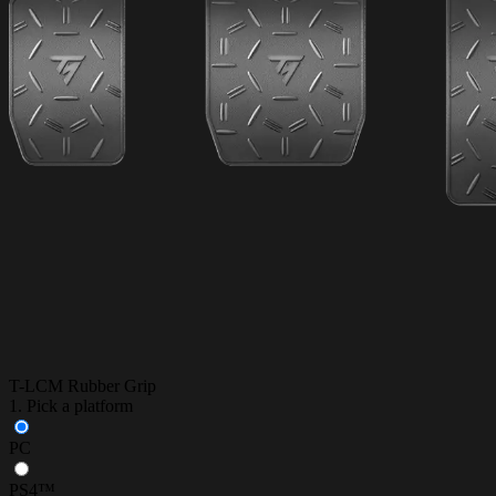
T-LCM Rubber Grip
1. Pick a platform
PC
PS4™