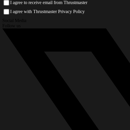
I agree to receive email from Thrustmaster
I agree with Thrustmaster Privacy Policy
Social Media
Follow us