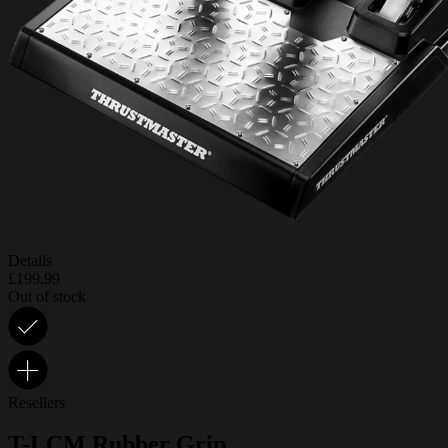
Details
£199.99
Out of stock
Resellers
T-LCM Rubber Grip