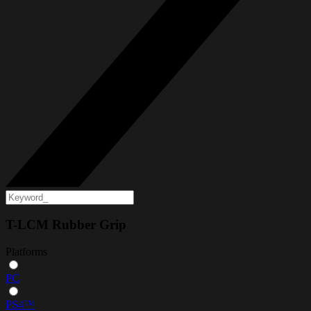
T-LCM Rubber Grip
Platforms
PC
PS4™