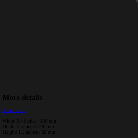
More details
Dimensions
Width: 5.4 inches / 138 mm
Depth: 3.5 inches / 90 mm
Height: 1.1 inches / 28 mm