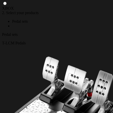
XBOX
2. Select your products
Pedal sets
Pedal sets
T-LCM Pedals