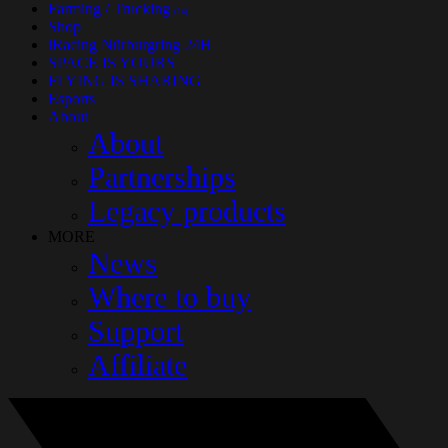
Farming / Trucking
(14)
Shop
iRacing Nürburgring 24H
SPACE IS YOURS
FLYING IS SHARING
Esports
About
About
Partnerships
Legacy products
MORE
News
Where to buy
Support
Affiliate