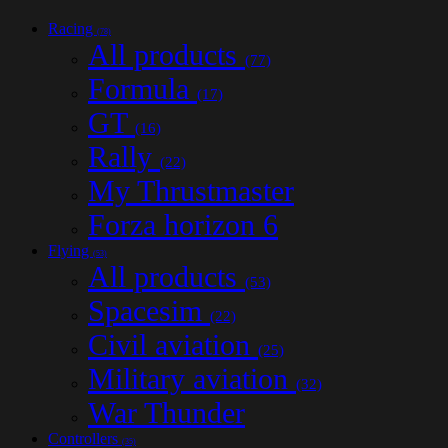
Racing
(78)
All products
(77)
Formula
(17)
GT
(16)
Rally
(22)
My Thrustmaster
Forza horizon 6
Flying
(53)
All products
(53)
Spacesim
(22)
Civil aviation
(25)
Military aviation
(32)
War Thunder
Controllers
(35)