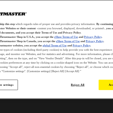
kip this step
which regards rules of proper use and provides privacy information.
By continuing
ter Websites or their content
-content you browsed, displayed, downloaded, or printed-,
you a
d documents, and you accept their Terms of Use and Privacy Policy
.
 Thrustmaster Shop in U.S.A., you accept the
eShop Terms of Use
and
Privacy Policy
.
 Thrustmaster Shop in Canada, you accept the
eShop Terms of Use
and
Privacy Policy
.
ustmaster websites, you accept the
global Terms of Use
and
Privacy Policy
.
ent types of cookies (including third-party cookies) to help provide you with the best experience 
ge, and monitor our Websites, and for statistics and advertising. For more information, please c
ting”, then on the type, and on “View Vendor Details”. After this pop-in will be closed, you are st
ookies preferences at any time by clicking on a cookie-shaped icon on the Website. You can accep
oosing “Accept all”, reject all non-essential cookies by choosing “Reject all”, or choose which c
 “Customize settings”. [Customize settings] [Reject All] [Accept All] ”
e settings
Reject All
Acc