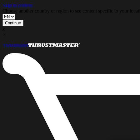
Skip to content
Choose another country or region to see content specific to your locat
Continue
x
×
Thrustmaster