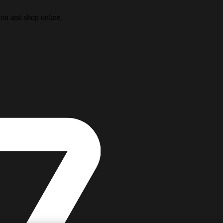
ion and shop online.