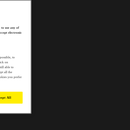
 to use any of
ccept electronic
possible, to
lick on
ill able to
t all the
ookies you prefer
ept All