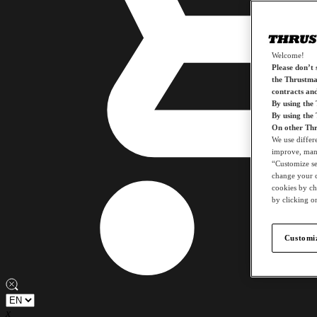
Welcome!
Please don’t s
the Thrustmas
contracts an
By using the
By using the
On other Thr
We use differ
improve, mana
“Customize set
change your c
cookies by ch
by clicking on
Customiz
x