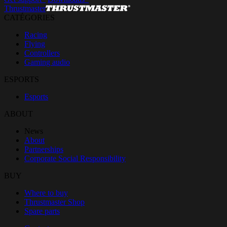
Thrustmaster
CATÉGORIES
Racing
Flying
Controllers
Gaming audio
ESPORTS
Esports
ABOUT
News
About
Partnerships
Corporate Social Responsibility
BUY
Where to buy
Thrustmaster Shop
Spare parts