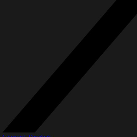
Get support_
Downloads_