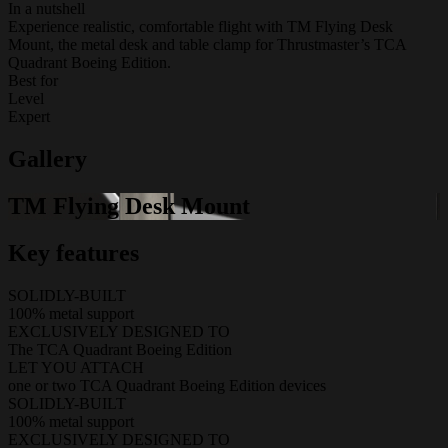
In a nutshell
Experience realistic, comfortable flight with TM Flying Desk
Mount, the metal desk and table clamp for Thrustmaster’s TCA
Quadrant Boeing Edition.
Best for
Level
Expert
Gallery
TM Flying Desk Mount
Key features
SOLIDLY-BUILT
100% metal support
EXCLUSIVELY DESIGNED TO
The TCA Quadrant Boeing Edition
LET YOU ATTACH
one or two TCA Quadrant Boeing Edition devices
SOLIDLY-BUILT
100% metal support
EXCLUSIVELY DESIGNED TO