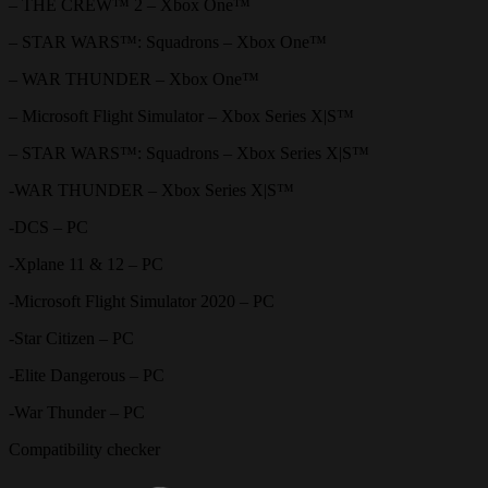
– THE CREW™ 2 – Xbox One™
– STAR WARS™: Squadrons – Xbox One™
– WAR THUNDER – Xbox One™
– Microsoft Flight Simulator – Xbox Series X|S™
– STAR WARS™: Squadrons – Xbox Series X|S™
-WAR THUNDER – Xbox Series X|S™
-DCS – PC
-Xplane 11 & 12 – PC
-Microsoft Flight Simulator 2020 – PC
-Star Citizen – PC
-Elite Dangerous – PC
-War Thunder – PC
Compatibility checker