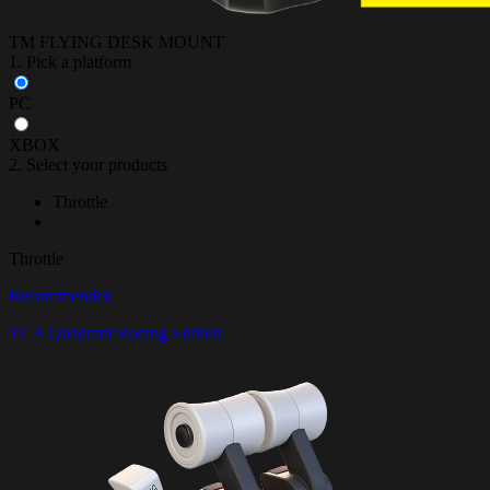
TM FLYING DESK MOUNT
1. Pick a platform
PC
XBOX
2. Select your products
Throttle
Throttle
Recommended
TCA Quadrant Boeing Edition