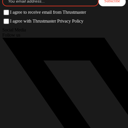
Subscribe
I agree to receive email from Thrustmaster
I agree with Thrustmaster Privacy Policy
Social Media
Follow us