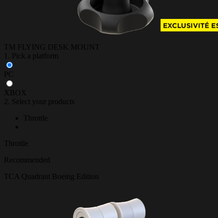
TM FLYING DESK MOUNT
1. Pick a platform
PC
XBOX
2. Select your products
Throttle
Throttle
Recommended
TCA Quadrant Boeing Edition