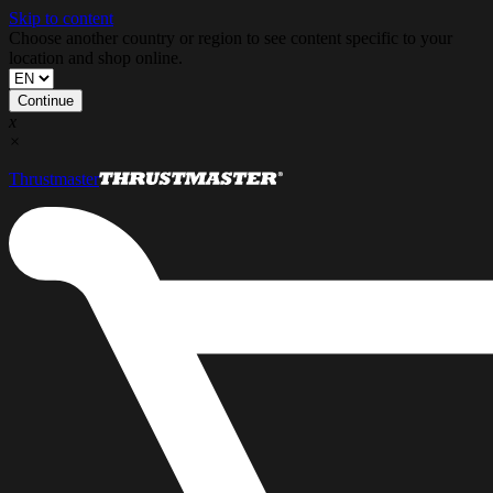
Skip to content
Choose another country or region to see content specific to your
location and shop online.
Continue
x
×
Thrustmaster