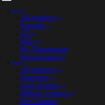
x
Racing
(78)
All products
(77)
Formula
(17)
GT
(16)
Rally
(22)
My Thrustmaster
Forza horizon 6
Flying
(54)
All products
(54)
Spacesim
(22)
Civil aviation
(25)
Military aviation
(33)
War Thunder