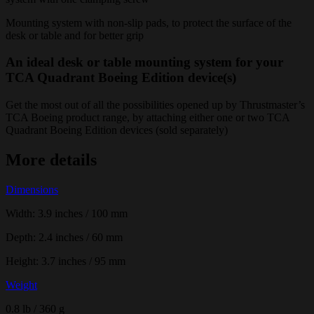
Mounting system with non-slip pads, to protect the surface of the
desk or table and for better grip
An ideal desk or table mounting system for your
TCA Quadrant Boeing Edition device(s)
Get the most out of all the possibilities opened up by Thrustmaster’s
TCA Boeing product range, by attaching either one or two TCA
Quadrant Boeing Edition devices (sold separately)
More details
Dimensions
Width: 3.9 inches / 100 mm
Depth: 2.4 inches / 60 mm
Height: 3.7 inches / 95 mm
Weight
0.8 lb / 360 g