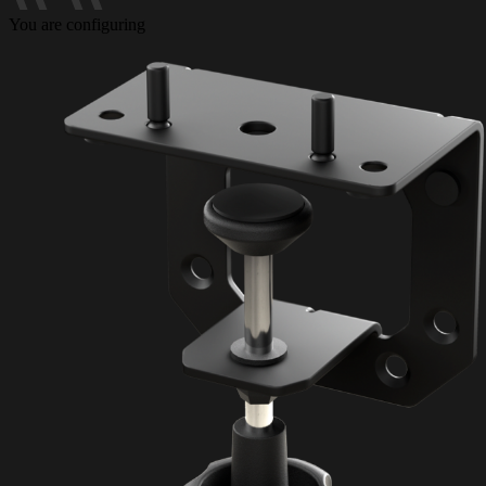
You are configuring