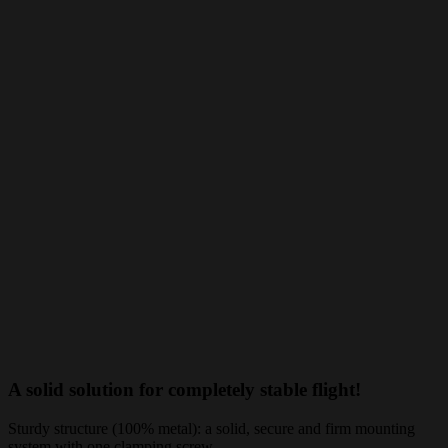
A solid solution for completely stable flight!
Sturdy structure (100% metal): a solid, secure and firm mounting
system with one clamping screw