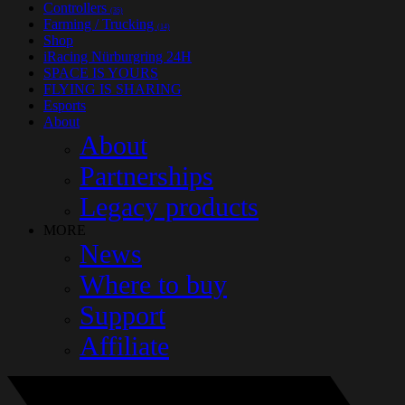
Controllers
(35)
Farming / Trucking
(14)
Shop
iRacing Nürburgring 24H
SPACE IS YOURS
FLYING IS SHARING
Esports
About
About
Partnerships
Legacy products
MORE
News
Where to buy
Support
Affiliate