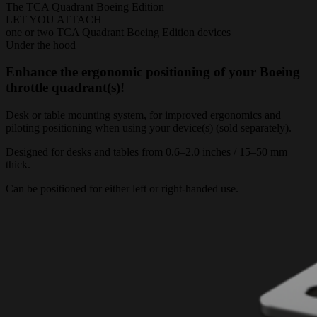
The TCA Quadrant Boeing Edition
LET YOU ATTACH
one or two TCA Quadrant Boeing Edition devices
Under the hood
Enhance the ergonomic positioning of your Boeing
throttle quadrant(s)!
Desk or table mounting system, for improved ergonomics and
piloting positioning when using your device(s) (sold separately).
Designed for desks and tables from 0.6–2.0 inches / 15–50 mm
thick.
Can be positioned for either left or right-handed use.