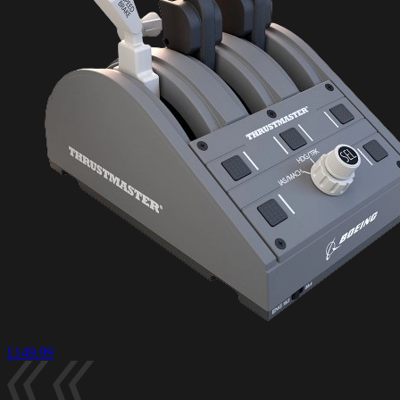
£149.99