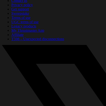
Contact us
Privacy policy
Get support
Sweepstake
Terms of use
UGC terms of use
Legacy products
My Thrustmaster App
Affiliate
T598 – Unexpected disconnections