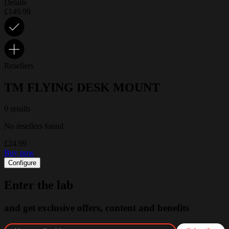
Details
£149.99
Resellers
TM FLYING DESK MOUNT
0 results
No resellers found
£24.99
Buy now
Configure
Enter the lab
and get exclusive offers, content and benefits