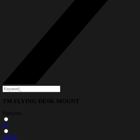
TM FLYING DESK MOUNT
Platforms
PC
XBOX