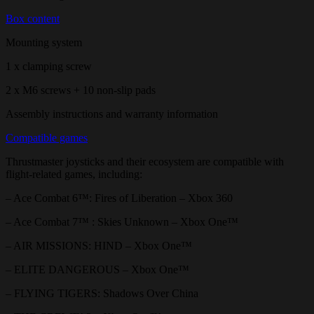
Box content
Mounting system
1 x clamping screw
2 x M6 screws + 10 non-slip pads
Assembly instructions and warranty information
Compatible games
Thrustmaster joysticks and their ecosystem are compatible with
flight-related games, including:
– Ace Combat 6™: Fires of Liberation – Xbox 360
– Ace Combat 7™ : Skies Unknown – Xbox One™
– AIR MISSIONS: HIND – Xbox One™
– ELITE DANGEROUS – Xbox One™
– FLYING TIGERS: Shadows Over China