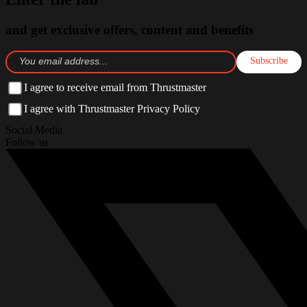
and get exclusive offers, content and benefits
Subscribe
I agree to receive email from Thrustmaster
I agree with Thrustmaster Privacy Policy
Social Media
Follow us