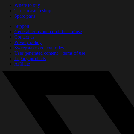
Where to buy
Thrustmaster eshop
Spare parts
Support
General terms and conditions of use
Contact us
Privacy policy
Sweepstakes general rules
User generated content – terms of use
Legacy products
Affiliate