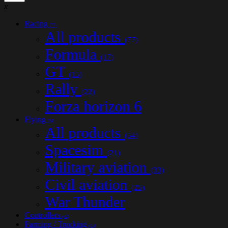
x
Racing
(77)
All products
(77)
Formula
(17)
GT
(15)
Rally
(22)
Forza horizon 6
Flying
(54)
All products
(54)
Spacesim
(21)
Military aviation
(33)
Civil aviation
(25)
War Thunder
Controllers
(32)
Farming / Trucking
(14)