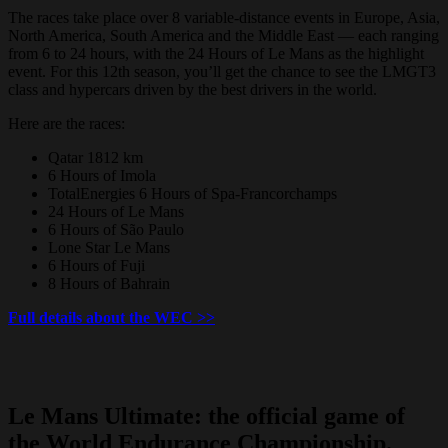
The races take place over 8 variable-distance events in Europe, Asia,
North America, South America and the Middle East — each ranging
from 6 to 24 hours, with the 24 Hours of Le Mans as the highlight
event. For this 12th season, you’ll get the chance to see the LMGT3
class and hypercars driven by the best drivers in the world.
Here are the races:
Qatar 1812 km
6 Hours of Imola
TotalEnergies 6 Hours of Spa-Francorchamps
24 Hours of Le Mans
6 Hours of São Paulo
Lone Star Le Mans
6 Hours of Fuji
8 Hours of Bahrain
Full details about the WEC >>
Le Mans Ultimate: the official game of
the World Endurance Championship.