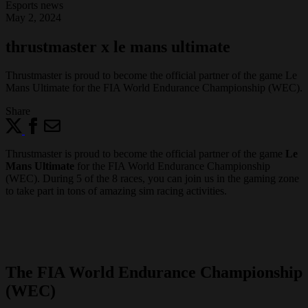
Esports news
May 2, 2024
thrustmaster x le mans ultimate
Thrustmaster is proud to become the official partner of the game Le
Mans Ultimate for the FIA World Endurance Championship (WEC).
Share
Thrustmaster is proud to become the official partner of the game
Le
Mans Ultimate
for the FIA World Endurance Championship
(WEC). During 5 of the 8 races, you can join us in the gaming zone
to take part in tons of amazing sim racing activities.
The FIA World Endurance Championship
(WEC)