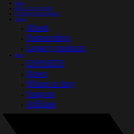
Shop
SPACE IS YOURS
FLYING IS SHARING
About
About
Partnerships
Legacy products
More
ESPORTS
News
Where to buy
Support
Affiliate