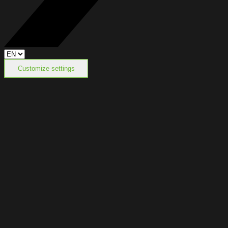
Customize settings