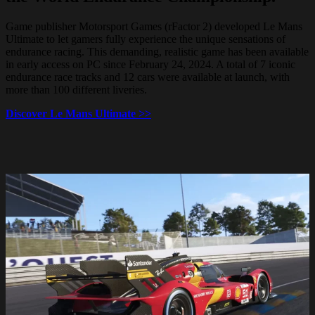
Game publisher Motorsport Games (rFactor 2) developed Le Mans
Ultimate to let gamers fully experience the unique sensations of
endurance racing. This demanding, realistic game has been available
in early access on PC since February 24, 2024. A total of 7 iconic
endurance race tracks and 12 cars were available at launch, with
more than 100 different liveries.
Discover Le Mans Ultimate >>