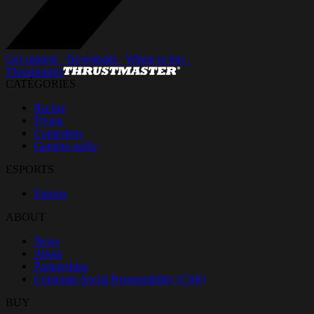
Get support_
Downloads_
Where to buy_
Thrustmaster
CATÉGORIES
Racing
Flying
Controllers
Gaming audio
ESPORTS
Esports
ABOUT
News
About
Partnerships
Corporate Social Responsibility (CSR)
BUY