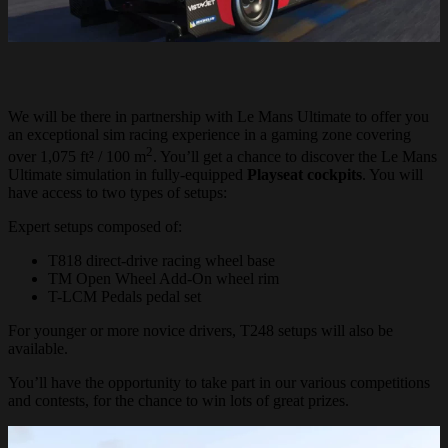
We will be there in partnership with Le Mans Ultimate to offer you
an exceptional sim racing experience in a gaming zone covering
2
over 1,075 ft² / 100 m
. You’ll get a chance to discover the Le Mans
Ultimate simulation in fully-equipped
Playseat
cockpits
. You will
have access to two types of setups:
Expert setups composed of:
T818 direct-drive racing wheel base
TM Open Wheel Add-On wheel rim
T-LCM Pedals pedal set
For younger or more novice drivers, T248 setups will also be
available.
You’ll have the opportunity to take part in our various competitions
and contests, for the chance to win lots of great prizes.