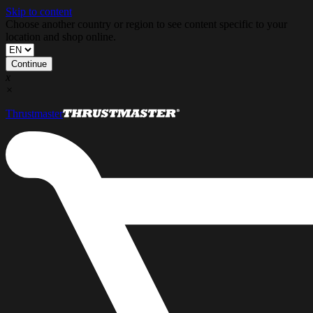
Skip to content
Choose another country or region to see content specific to your
location and shop online.
Continue
x
×
Thrustmaster