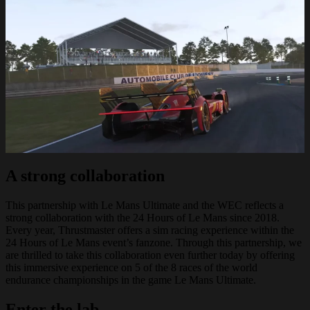
A strong collaboration
This partnership with Le Mans Ultimate and the WEC reflects a
strong collaboration with the 24 Hours of Le Mans since 2018.
Every year, Thrustmaster offers a sim racing experience within the
24 Hours of Le Mans event’s fanzone. Through this partnership, we
are thrilled to take this collaboration even further today by offering
this immersive experience on 5 of the 8 races of the world
endurance championships in the game Le Mans Ultimate.
Enter the lab