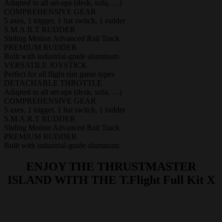
Adapted to all set-ups (desk, sofa, …)
COMPREHENSIVE GEAR
5 axes, 1 trigger, 1 hat switch, 1 rudder
S.M.A.R.T RUDDER
Sliding Motion Advanced Rail Track
PREMIUM RUDDER
Built with industrial-grade aluminum
VERSATILE JOYSTICK
Perfect for all flight sim game types
DETACHABLE THROTTLE
Adapted to all set-ups (desk, sofa, …)
COMPREHENSIVE GEAR
5 axes, 1 trigger, 1 hat switch, 1 rudder
S.M.A.R.T RUDDER
Sliding Motion Advanced Rail Track
PREMIUM RUDDER
Built with industrial-grade aluminum
ENJOY THE THRUSTMASTER
ISLAND WITH THE T.Flight Full Kit X