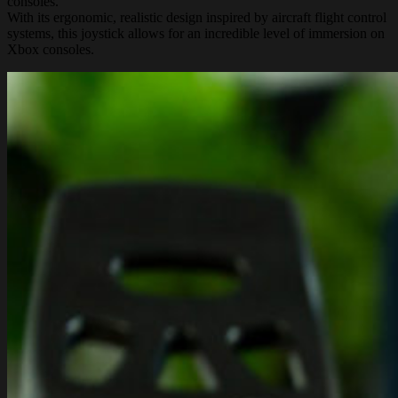
consoles.
With its ergonomic, realistic design inspired by aircraft flight control
systems, this joystick allows for an incredible level of immersion on
Xbox consoles.