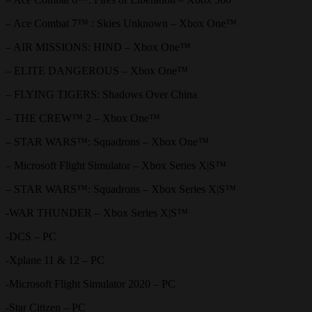
– Ace Combat 7™ : Skies Unknown – Xbox One™
– AIR MISSIONS: HIND – Xbox One™
– ELITE DANGEROUS – Xbox One™
– FLYING TIGERS: Shadows Over China
– THE CREW™ 2 – Xbox One™
– STAR WARS™: Squadrons – Xbox One™
– Microsoft Flight Simulator – Xbox Series X|S™
– STAR WARS™: Squadrons – Xbox Series X|S™
-WAR THUNDER – Xbox Series X|S™
-DCS – PC
-Xplane 11 & 12 – PC
-Microsoft Flight Simulator 2020 – PC
-Star Citizen – PC