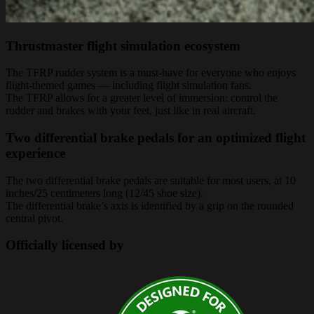
Thrustmaster flight simulation ecosystem
The TFRP rudder system is a must-have for everyone who enjoys
flight-themed games — including flight simulation fans.
The TFRP allows for a greater level of immersion: control the
rudder and brakes with your feet, just like in real aircraft.
Two differential brake pedals for an optimized flight
experience
The two differential brake pedals are suitable for most users, at 10
inches/25 centimeters long (12/45 shoe size).
The differential brake’s axis is identified by a grip on the rounded
central pivot.
Officially licensed by