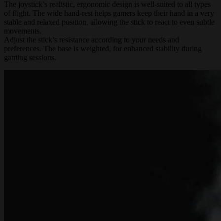
The joystick’s realistic, ergonomic design is well-suited to all types
of flight. The wide hand-rest helps gamers keep their hand in a very
stable and relaxed position, allowing the stick to react to even subtle
movements.
Adjust the stick’s resistance according to your needs and
preferences. The base is weighted, for enhanced stability during
gaming sessions.