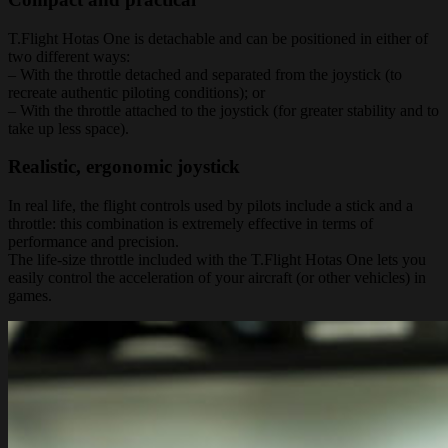
T.Flight Hotas One is detachable and can be positioned in either of
two different ways:
– With the throttle detached and separated from the joystick (to
recreate authentic piloting conditions); or
– With the throttle attached to the joystick (for greater stability and to
take up less space).
Realistic, ergonomic joystick
In real life, the flight controls used by pilots include a stick and a
throttle: this combination is extremely effective in terms of
performance and precision.
The life-size throttle included with the T.Flight Hotas One lets you
easily control the acceleration of your aircraft (or other vehicles) in
games.