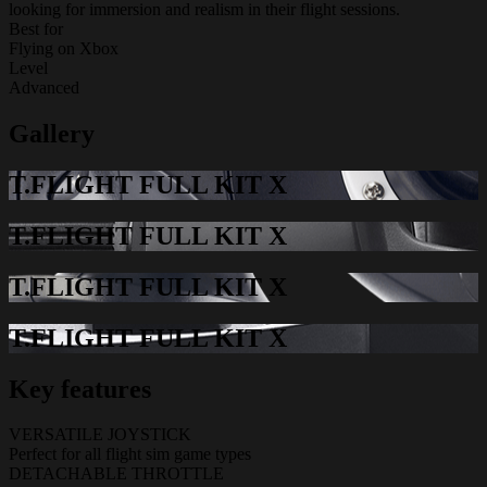
looking for immersion and realism in their flight sessions.
Best for
Flying on Xbox
Level
Advanced
Gallery
T.FLIGHT FULL KIT X
T.FLIGHT FULL KIT X
T.FLIGHT FULL KIT X
T.FLIGHT FULL KIT X
Key features
VERSATILE JOYSTICK
Perfect for all flight sim game types
DETACHABLE THROTTLE