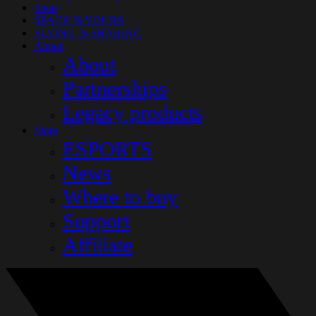
Shop
SPACE IS YOURS
FLYING IS SHARING
About
About
Partnerships
Legacy products
More
ESPORTS
News
Where to buy
Support
Affiliate