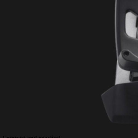
Compact and practical