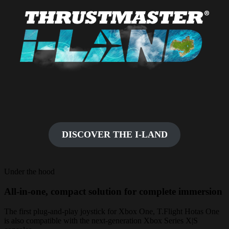
DISCOVER THE I-LAND
Under the hood
All-in-one, compact solution for complete immersion
The first plug-and-play joystick for Xbox One, T.Flight Hotas One
is also compatible with the next-generation Xbox Series X|S