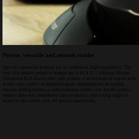
Precise, versatile and smooth rudder
Specific advanced features for an optimized flight experience. The
very first rudder pedals to feature the S.M.A.R.T (Sliding Motion
Advanced Rail Track) slide rails system: a technological marvel with
4 slide rails crafted of industrial-grade aluminum for incredibly
smooth sliding motion; a self-centering rudder axis, for the perfect
balance between smoothness and resistance; and a long range of
travel on the rudder axis, for precise maneuvers.