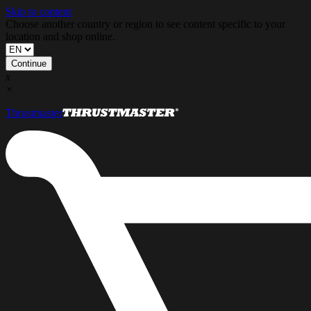
Skip to content
Choose another country or region to see content specific to your
location and shop online.
Continue
x
×
Thrustmaster