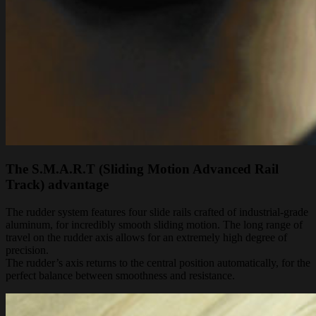
The S.M.A.R.T (Sliding Motion Advanced Rail
Track) advantage
The rudder system features four slide rails crafted of industrial-grade
aluminum, for incredibly smooth sliding motion. The long range of
travel on the rudder axis allows for an extremely high degree of
precision.
The rudder’s axis returns to the central position automatically, for the
perfect balance between smoothness and resistance.