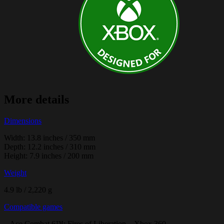
More details
Dimensions
Width: 13.8 inches / 350 mm
Depth: 12.2 inches / 310 mm
Height: 7.9 inches / 200 mm
Weight
4.9 lb / 2,220 g
Compatible games
– Ace Combat 6™: Fires of Liberation – Xbox 360