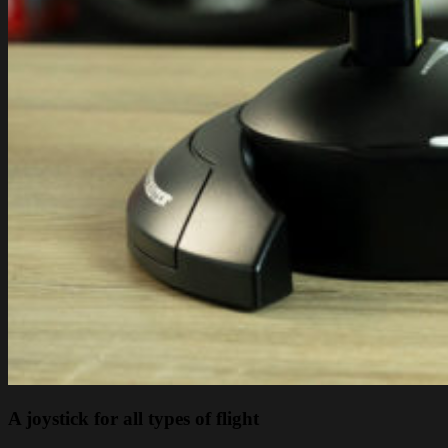
A joystick for all types of flight