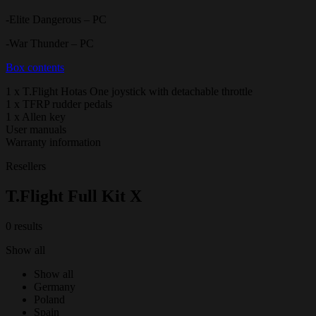
-Elite Dangerous – PC
-War Thunder – PC
Box contents
1 x T.Flight Hotas One joystick with detachable throttle
1 x TFRP rudder pedals
1 x Allen key
User manuals
Warranty information
Resellers
T.Flight Full Kit X
0 results
Show all
Show all
Germany
Poland
Spain