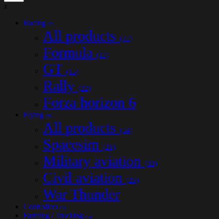
x
Racing
(77)
All products
(77)
Formula
(17)
GT
(15)
Rally
(22)
Forza horizon 6
Flying
(54)
All products
(54)
Spacesim
(21)
Military aviation
(33)
Civil aviation
(25)
War Thunder
Controllers
(32)
Farming / Trucking
(14)