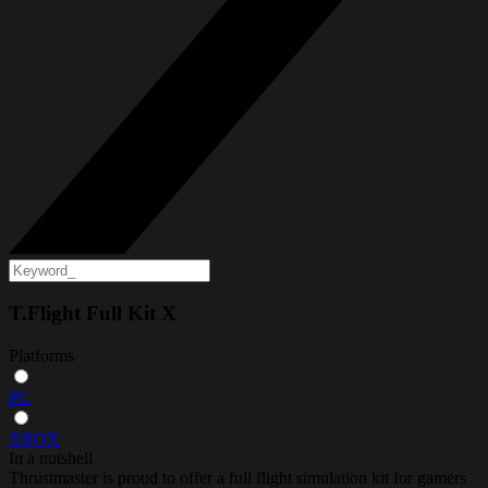
T.Flight Full Kit X
Platforms
PC
XBOX
In a nutshell
Thrustmaster is proud to offer a full flight simulation kit for gamers