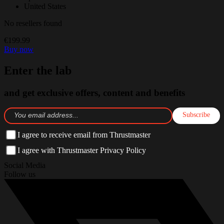
United States
No resellers found
€199.99
Buy now
Enter the lab
and get exclusive offers, content and benefits
Subscribe
I agree to receive email from Thrustmaster
I agree with Thrustmaster Privacy Policy
Social Media
Follow us