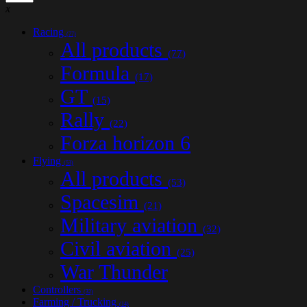
x
Racing
(77)
All products
(77)
Formula
(17)
GT
(15)
Rally
(22)
Forza horizon 6
Flying
(53)
All products
(53)
Spacesim
(21)
Military aviation
(32)
Civil aviation
(25)
War Thunder
Controllers
(32)
Farming / Trucking
(14)