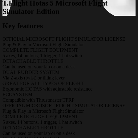
T.Flight Hotas 5 Microsoft Flight
Simulator Edition
Key features
OFFICIAL MICROSOFT FLIGHT SIMULATOR LICENSE
Plug & Play in Microsoft Flight Simulator
COMPLETE FLIGHT EQUIPMENT
5 axes, 14 buttons, 1 trigger, 1 hat switch
DETACHABLE THROTTLE
Can be used on your lap or on a desk
DUAL RUDDER SYSTEM
Via Z-axis (twist) or tilting lever
GREAT FOR ALL TYPES OF FLIGHT
Ergonomic HOTAS with adjustable resistance
ECOSYSTEM
Compatible with Thrustmaster TFRP
OFFICIAL MICROSOFT FLIGHT SIMULATOR LICENSE
Plug & Play in Microsoft Flight Simulator
COMPLETE FLIGHT EQUIPMENT
5 axes, 14 buttons, 1 trigger, 1 hat switch
DETACHABLE THROTTLE
Can be used on your lap or on a desk