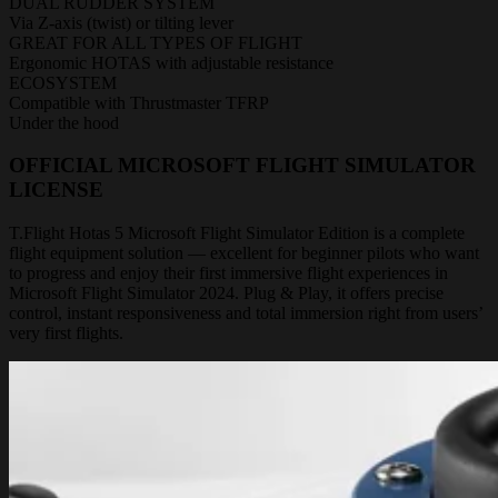
DUAL RUDDER SYSTEM
Via Z-axis (twist) or tilting lever
GREAT FOR ALL TYPES OF FLIGHT
Ergonomic HOTAS with adjustable resistance
ECOSYSTEM
Compatible with Thrustmaster TFRP
Under the hood
OFFICIAL MICROSOFT FLIGHT SIMULATOR
LICENSE
T.Flight Hotas 5 Microsoft Flight Simulator Edition is a complete
flight equipment solution — excellent for beginner pilots who want
to progress and enjoy their first immersive flight experiences in
Microsoft Flight Simulator 2024. Plug & Play, it offers precise
control, instant responsiveness and total immersion right from users’
very first flights.