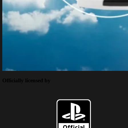
Officially licensed by