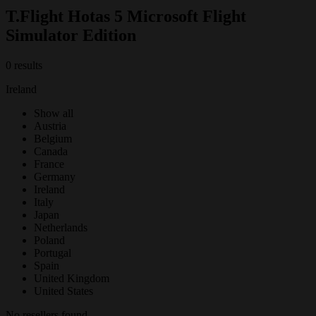
T.Flight Hotas 5 Microsoft Flight
Simulator Edition
0 results
Ireland
Show all
Austria
Belgium
Canada
France
Germany
Ireland
Italy
Japan
Netherlands
Poland
Portugal
Spain
United Kingdom
United States
No resellers found