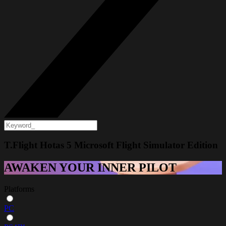
T.Flight Hotas 5 Microsoft Flight Simulator Edition
AWAKEN YOUR INNER PILOT
Platforms
PC