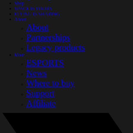
Shop
SPACE IS YOURS
FLYING IS SHARING
About
About
Partnerships
Legacy products
More
ESPORTS
News
Where to buy
Support
Affiliate