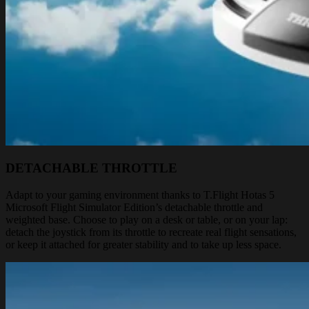
DETACHABLE THROTTLE
Adapt to your gaming environment thanks to T.Flight Hotas 5
Microsoft Flight Simulator Edition’s detachable throttle and
weighted base. Choose to play on a desk or table, or on your lap:
detach the joystick from its throttle to recreate real flight sensations,
or keep it attached for greater stability and to take up less space.