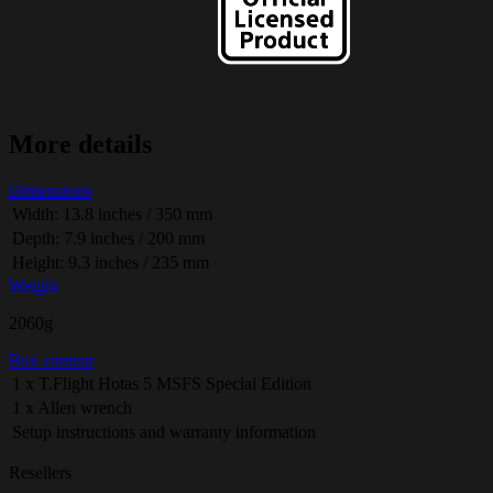
More details
Dimensions
Width: 13.8 inches / 350 mm
Depth: 7.9 inches / 200 mm
Height: 9.3 inches / 235 mm
Weight
2060g
Box content
1 x T.Flight Hotas 5 MSFS Special Edition
1 x Allen wrench
Setup instructions and warranty information
Resellers