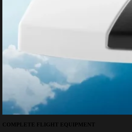
COMPLETE FLIGHT EQUIPMENT