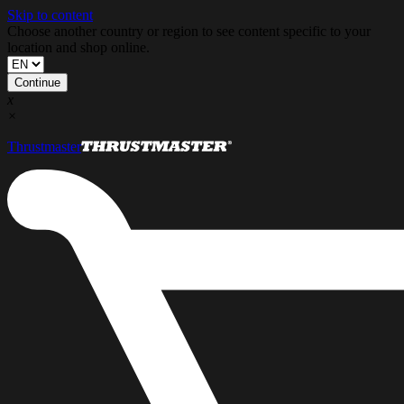
Skip to content
Choose another country or region to see content specific to your
location and shop online.
Continue
x
×
Thrustmaster