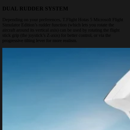
DUAL RUDDER SYSTEM
Depending on your preferences, T.Flight Hotas 5 Microsoft Flight
Simulator Edition’s rudder function (which lets you rotate the
aircraft around its vertical axis) can be used by rotating the flight
stick grip (the joystick’s Z-axis) for better control, or via the
progressive tilting lever for more realism.