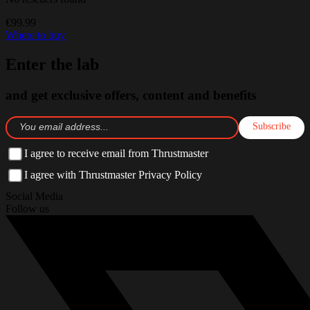
€99.99
Where to buy
Enter the lab
and get exclusive offers, content and benefits
Subscribe
I agree to receive email from Thrustmaster
I agree with Thrustmaster Privacy Policy
Social Media
Follow us