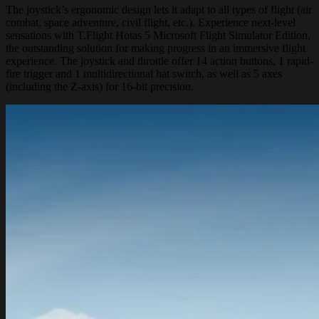
The joystick’s ergonomic design lets it adapt to all types of flight (air
combat, space adventure, civil flight, etc.). Experience next-level
sensations with T.Flight Hotas 5 Microsoft Flight Simulator Edition,
the outstanding solution for making progress in an immersive flight
experience. The joystick and throttle offer 14 action buttons, 1 rapid-
fire trigger and 1 multidirectional hat switch, as well as 5 axes
(including the Z-axis) for 16-bit precision.