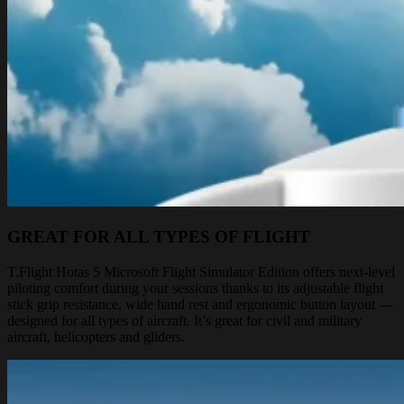
GREAT FOR ALL TYPES OF FLIGHT
T.Flight Hotas 5 Microsoft Flight Simulator Edition offers next-level
piloting comfort during your sessions thanks to its adjustable flight
stick grip resistance, wide hand rest and ergonomic button layout —
designed for all types of aircraft. It’s great for civil and military
aircraft, helicopters and gliders.