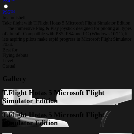
PS4™
PS5™
In a nutshell
Take flight with T.Flight Hotas 5 Microsoft Flight Simulator Edition
— the immersive Plug & Play joystick designed for piloting all types
of aircraft. Compatible with PS5, PS4 and PC (Windows 10/11), it
lets aspiring pilots make rapid progress in Microsoft Flight Simulator
2024.
Best for
Flying debuts
Level
Casual
Gallery
T.Flight Hotas 5 Microsoft Flight
Simulator Edition
T.Flight Hotas 5 Microsoft Flight
Simulator Edition