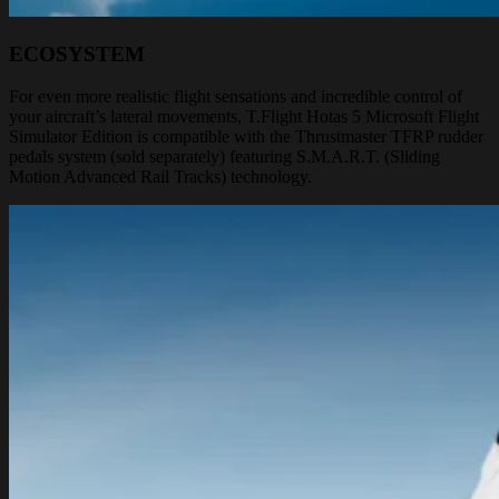
ECOSYSTEM
For even more realistic flight sensations and incredible control of
your aircraft’s lateral movements, T.Flight Hotas 5 Microsoft Flight
Simulator Edition is compatible with the Thrustmaster TFRP rudder
pedals system (sold separately) featuring S.M.A.R.T. (Sliding
Motion Advanced Rail Tracks) technology.