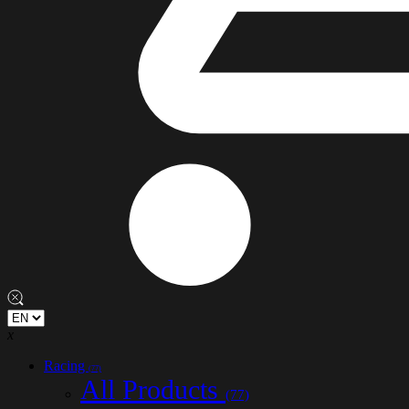
x
Racing
(77)
All Products
(77)