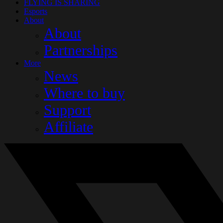
FLYING IS SHARING
Esports
About
About
Partnerships
More
News
Where to buy
Support
Affiliate