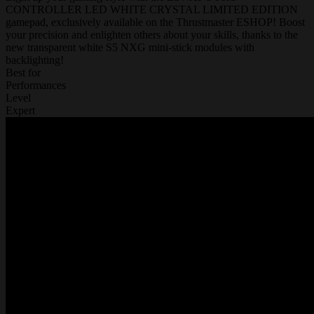
CONTROLLER LED WHITE CRYSTAL LIMITED EDITION
gamepad, exclusively available on the Thrustmaster ESHOP! Boost
your precision and enlighten others about your skills, thanks to the
new transparent white S5 NXG mini-stick modules with
backlighting!
Best for
Performances
Level
Expert