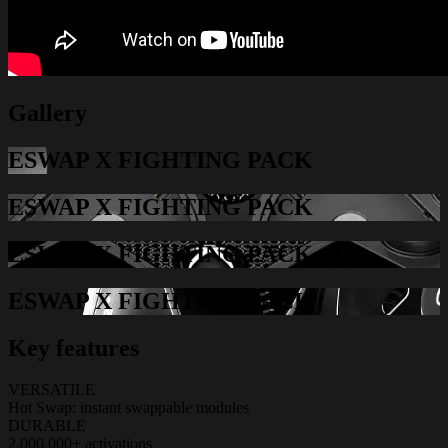
Gallery
ESWAP X FIGHTING PACK
ESWAP X FIGHTING PACK
ESWAP X FIGHTING PACK
ESWAP X FIGHTING PACK
Key features
VERSATILE
Hot Swap: instant swappable modules
DURABLE
2,000,000+ activations