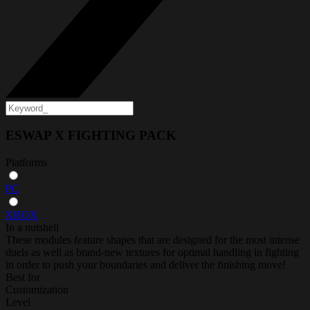
ESWAP X FIGHTING PACK
Platforms
PC
XBOX
In a nutshell
These modules feature shapes that are designed for the most intense
duels as well as brand-new textures for optimal handling in fighting
in order to push your boundaries and deliver the finishing move!
Best for
Customization
Level