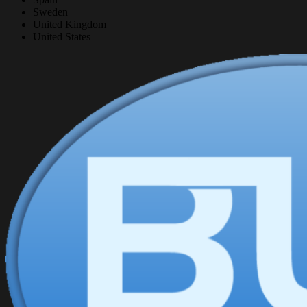
Sweden
United Kingdom
United States