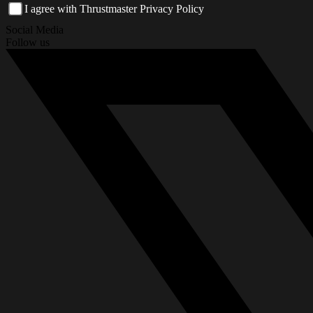
I agree with Thrustmaster Privacy Policy
Social Media
Follow us