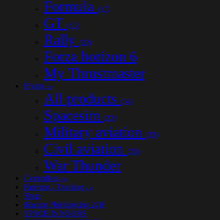
Formula
(17)
GT
(15)
Rally
(22)
Forza horizon 6
My Thrustmaster
Flying
(54)
All products
(54)
Spacesim
(22)
Military aviation
(33)
Civil aviation
(25)
War Thunder
Controllers
(30)
Farming / Trucking
(12)
Shop
iRacing Nürburgring 24H
SPACE IS YOURS