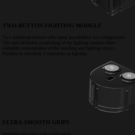
TWO-BUTTON FIGHTING MODULE
Two additional buttons offer many possibilities for configuration.
The user-definable positioning of the fighting module offers
complete customization of the handling and fighting moves.
Possible to substitute 2 ministicks in fighting.
ULTRA-SMOOTH GRIPS
Sophisticated style with a soft touch.