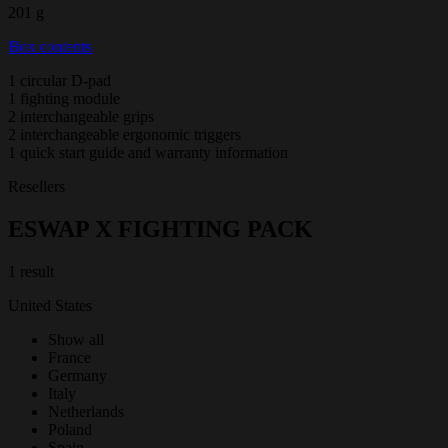
201 g
Box contents
1 circular D-pad
1 fighting module
2 interchangeable grips
2 interchangeable ergonomic triggers
1 quick start guide and warranty information
Resellers
ESWAP X FIGHTING PACK
1 result
United States
Show all
France
Germany
Italy
Netherlands
Poland
Spain