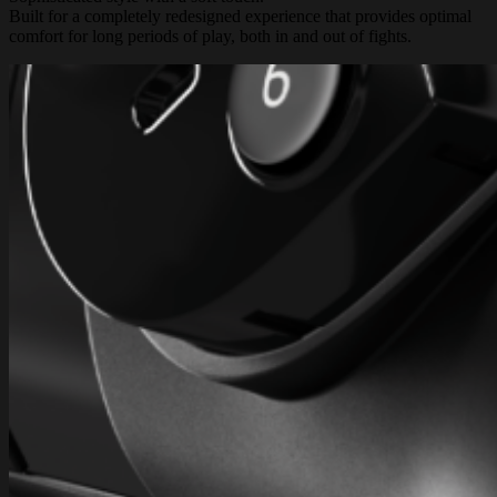
Built for a completely redesigned experience that provides optimal
comfort for long periods of play, both in and out of fights.