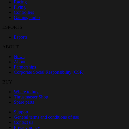
Racing
Flying
Controllers
Gaming audio
ESPORTS
Esports
ABOUT
News
About
Partnerships
Corporate Social Responsibility (CSR)
BUY
Where to buy
Thrustmaster Shop
Spare parts
Support
General terms and conditions of use
Contact us
Privacy policy