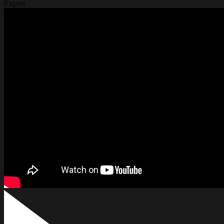
Expert