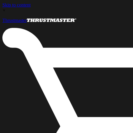
Skip to content
×
Thrustmaster