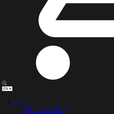
x
Racing
(77)
All Products
(77)