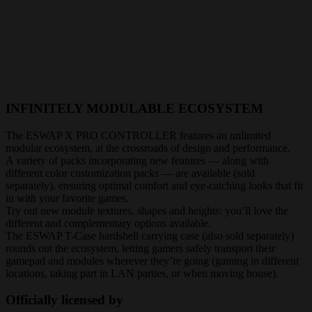
INFINITELY MODULABLE ECOSYSTEM
The ESWAP X PRO CONTROLLER features an unlimited
modular ecosystem, at the crossroads of design and performance.
A variety of packs incorporating new features — along with
different color customization packs — are available (sold
separately), ensuring optimal comfort and eye-catching looks that fit
in with your favorite games.
Try out new module textures, shapes and heights: you’ll love the
different and complementary options available.
The ESWAP T-Case hardshell carrying case (also sold separately)
rounds out the ecosystem, letting gamers safely transport their
gamepad and modules wherever they’re going (gaming in different
locations, taking part in LAN parties, or when moving house).
Officially licensed by