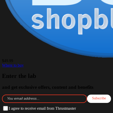
$49.99
Where to buy
Enter the lab
and get exclusive offers, content and benefits
Subscribe
I agree to receive email from Thrustmaster