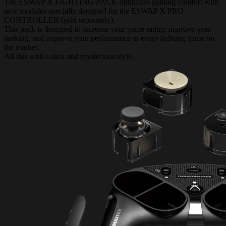
The ESWAP X FIGHTING PACK optimizes gaming comfort with
new modules specially designed for the ESWAP X PRO
CONTROLLER (sold separately).
This pack is designed to increase your game rating, improve your
ranking, and improve your performance in every fighting game on
the market.
All this with a dark and mysterious style.