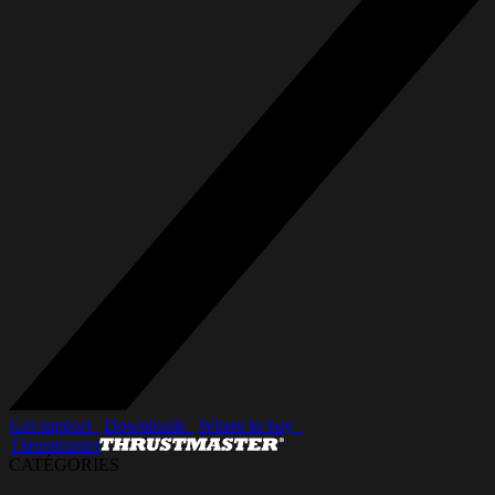
Get support_
Downloads_
Where to buy_
Thrustmaster
CATÉGORIES