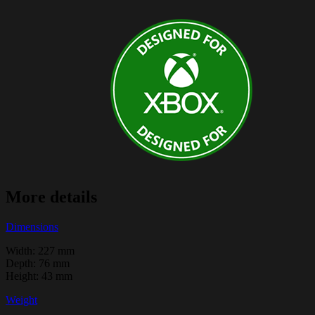
More details
Dimensions
Width: 227 mm
Depth: 76 mm
Height: 43 mm
Weight