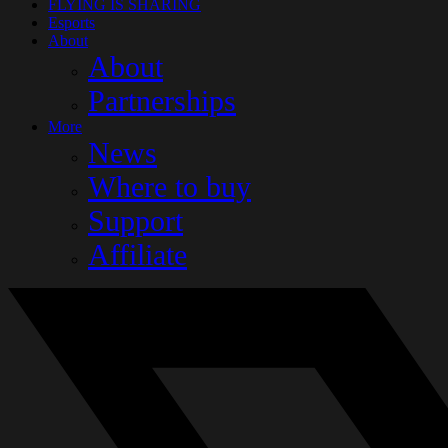
FLYING IS SHARING
Esports
About
About
Partnerships
More
News
Where to buy
Support
Affiliate