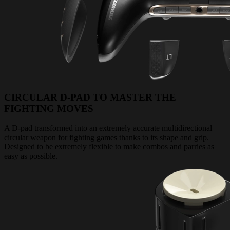
CIRCULAR D-PAD TO MASTER THE
FIGHTING MOVES
A D-pad transformed into an extremely accurate multidirectional
circular weapon for fighting games thanks to its shape and grip.
Designed to be extremely flexible to make combos and parries as
easy as possible.