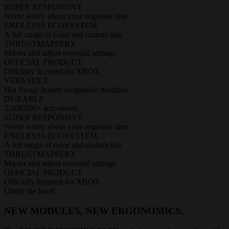
SUPER RESPONSIVE
Never worry about your response time
ENDLESSS ECOSYSTEM
A full range of color and custom kits
THRUSTMAPPERX
Master and adjust essential settings
OFFICIAL PRODUCT
Officially licensed for XBOX
VERSATILE
Hot Swap: instant swappable modules
DURABLE
2,000,000+ activations
SUPER RESPONSIVE
Never worry about your response time
ENDLESSS ECOSYSTEM
A full range of color and custom kits
THRUSTMAPPERX
Master and adjust essential settings
OFFICIAL PRODUCT
Officially licensed for XBOX
Under the hood
NEW MODULES, NEW ERGONOMICS.