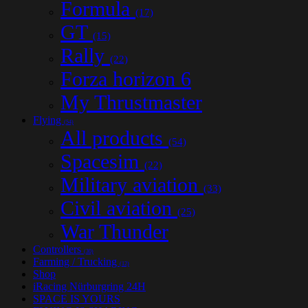
Formula
(17)
GT
(15)
Rally
(22)
Forza horizon 6
My Thrustmaster
Flying
(54)
All products
(54)
Spacesim
(22)
Military aviation
(33)
Civil aviation
(25)
War Thunder
Controllers
(30)
Farming / Trucking
(12)
Shop
iRacing Nürburgring 24H
SPACE IS YOURS