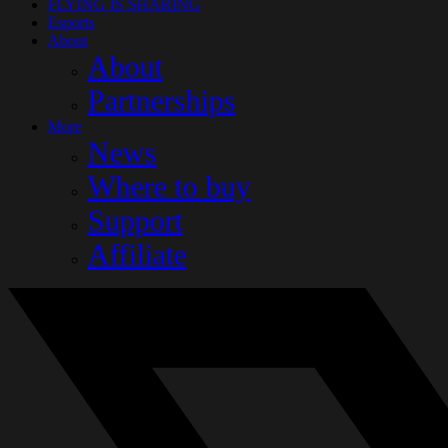
FLYING IS SHARING
Esports
About
About
Partnerships
More
News
Where to buy
Support
Affiliate