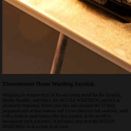
Thrustmaster Hotas Warthog Joystick
Weighing in at more than 14 lbs and using metal for the joystick,
throttle handles, and bases, the HOTAS WARTHOG joystick is
physically imposing. When you take into account the 55 fully
programmable action buttons and 2 four-direction hat switches, each
with a built-in push button (the first joystick in the world to
incorporate such a feature), it becomes clear that the HOTAS
WARTHOG is in a class of its own.