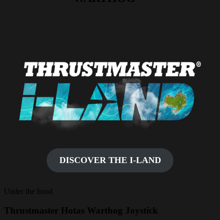
DISCOVER THE I-LAND
Under the hood
Thrustmaster Hotas Warthog Joystick