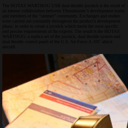
The HOTAS WARTHOG USB dual-throttle joystick is the result of
an intense collaboration between Thrustmaster’s development teams
and members of the “simmer” community. Exchanges and studies
were carried out constantly throughout the product’s development
phase, in order to create a joystick which meets the most specific
and precise requirements of the experts. The result is the HOTAS
WARTHOG: a replica set of the joystick, dual throttle system and
dual throttle control panel of the U.S. Air Force A-10C attack
aircraft.