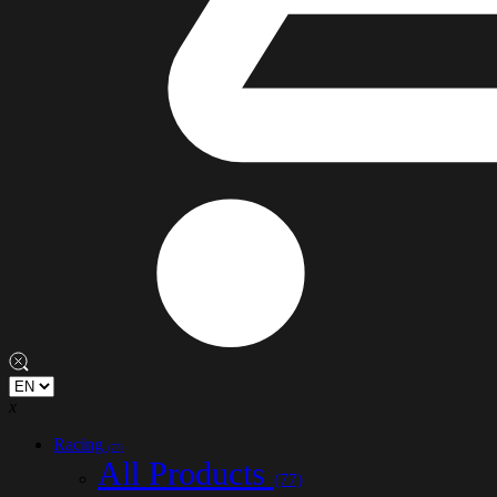
x
Racing
(77)
All Products
(77)