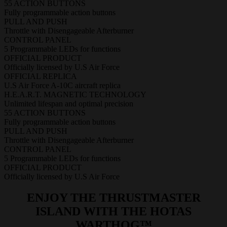
55 ACTION BUTTONS
Fully programmable action buttons
PULL AND PUSH
Throttle with Disengageable Afterburner
CONTROL PANEL
5 Programmable LEDs for functions
OFFICIAL PRODUCT
Officially licensed by U.S Air Force
OFFICIAL REPLICA
U.S Air Force A-10C aircraft replica
H.E.A.R.T. MAGNETIC TECHNOLOGY
Unlimited lifespan and optimal precision
55 ACTION BUTTONS
Fully programmable action buttons
PULL AND PUSH
Throttle with Disengageable Afterburner
CONTROL PANEL
5 Programmable LEDs for functions
OFFICIAL PRODUCT
Officially licensed by U.S Air Force
ENJOY THE THRUSTMASTER
ISLAND WITH THE HOTAS
WARTHOG™