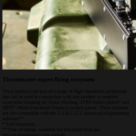
Thrustmaster expert flying ecosystem
These products are part of a range of flight simulation peripherals
that can be used in conjunction with one another: a complete
ecosystem featuring the Hotas Warthog, TFRP rudder pedals* and
MFD* (Multi-Functional Display) cockpit panels. These elements
are also compatible with the T.A.R.G.E.T advanced programming
software**.
* Sold separately.
** Free of charge, available for download from the
http://ts.thrustmaster.com website.