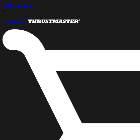
Skip to content
×
Thrustmaster