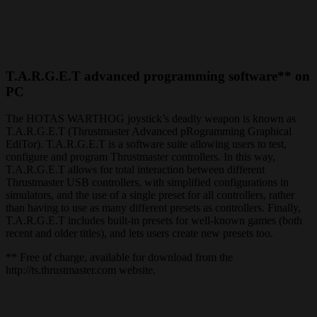
T.A.R.G.E.T advanced programming software** on
PC
The HOTAS WARTHOG joystick’s deadly weapon is known as
T.A.R.G.E.T (Thrustmaster Advanced pRogramming Graphical
EdiTor). T.A.R.G.E.T is a software suite allowing users to test,
configure and program Thrustmaster controllers. In this way,
T.A.R.G.E.T allows for total interaction between different
Thrustmaster USB controllers, with simplified configurations in
simulators, and the use of a single preset for all controllers, rather
than having to use as many different presets as controllers. Finally,
T.A.R.G.E.T includes built-in presets for well-known games (both
recent and older titles), and lets users create new presets too.
** Free of charge, available for download from the
http://ts.thrustmaster.com website.