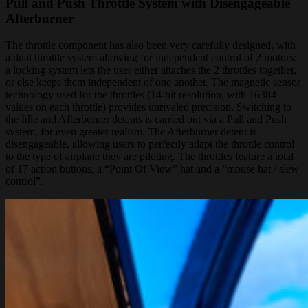
Pull and Push Throttle System with Disengageable
Afterburner
The throttle component has also been very carefully designed, with
a dual throttle system allowing for independent control of 2 motors:
a locking system lets the user either attaches the 2 throttles together,
or else keeps them independent of one another. The magnetic sensor
technology used for the throttles (14-bit resolution, with 16384
values on each throttle) provides unrivaled precision. Switching to
the Idle and Afterburner detents is carried out via a Pull and Push
system, for even greater realism. The Afterburner detent is
disengageable, allowing users to perfectly adapt the throttle control
to the type of airplane they are piloting. The throttles feature a total
of 17 action buttons, a “Point Of View” hat and a “mouse hat / slew
control”.