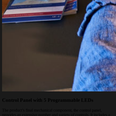
Control Panel with 5 Programmable LEDs
The product’s final mechanical component, the control panel,
provides an extensive number and variety of controls. It includes a