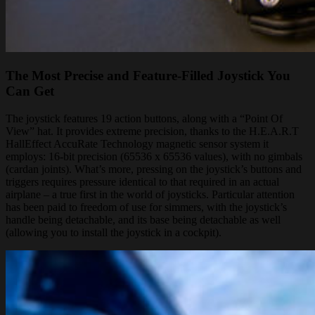
The Most Precise and Feature-Filled Joystick You
Can Get
The joystick features 19 action buttons, along with a “Point Of
View” hat. It provides extreme precision, thanks to the H.E.A.R.T
HallEffect AccuRate Technology magnetic sensor system it
employs: 16-bit precision (65536 x 65536 values), with no gimbals
(cardan joints). What’s more, pressing on the joystick’s buttons and
triggers requires pressure identical to that required in an actual
airplane – a true first in the world of joysticks. Particular attention
has been paid to freedom of use for simmers, with the joystick’s
handle being detachable, and its base being detachable as well
(allowing you to install the joystick in a cockpit).