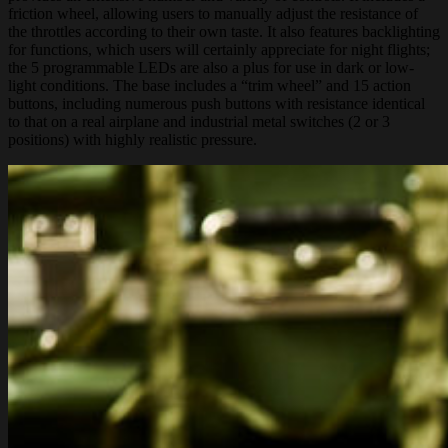
friction wheel, allowing users to manually adjust the resistance of
the throttles according to their own taste. It also features backlighting
for functions, which users will certainly appreciate for night flights;
the 5 programmable LEDs are also a plus for use in dark or low-
light conditions. The base includes a “trim wheel” and 15 action
buttons, including numerous push buttons with resistance identical
to that on a real airplane and industrial metal switches (2 or 3
positions) with highly realistic pressure.