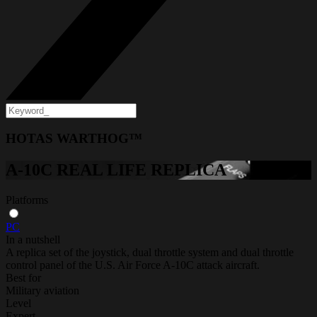
HOTAS WARTHOG™
A-10C REAL LIFE REPLICA
Platforms
PC
In a nutshell
A replica set of the joystick, dual throttle system and dual throttle
control panel of the U.S. Air Force A-10C attack aircraft.
Best for
Military aviation
Level
Expert