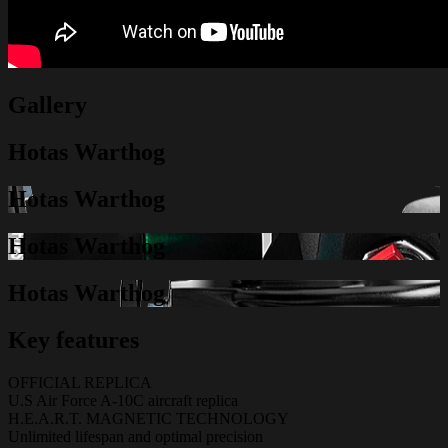
Gallery
Hotas Warthog
Hotas Warthog
Hotas Warthog
Hotas Warthog
Key features
OFFICIAL REPLICA
U.S Air Force A-10C aircraft replica
H.E.A.R.T. MAGNETIC TECHNOLOGY
Unlimited lifespan and optimal precision