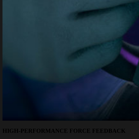
HIGH-PERFORMANCE FORCE FEEDBACK