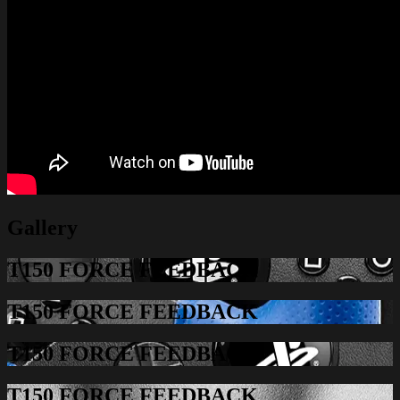
Gallery
T150 FORCE FEEDBACK
T150 FORCE FEEDBACK
T150 FORCE FEEDBACK
T150 FORCE FEEDBACK