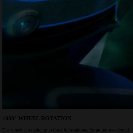
1080° WHEEL ROTATION
The wheel can make up to three full rotations, for an unprecedented