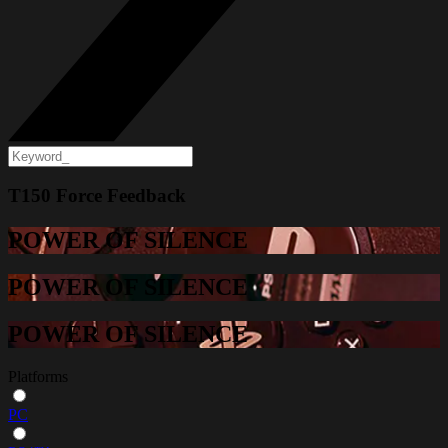
T150 Force Feedback
POWER OF SILENCE
POWER OF SILENCE
POWER OF SILENCE
Platforms
PC