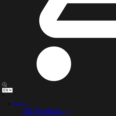
x
Racing
(77)
All Products
(77)