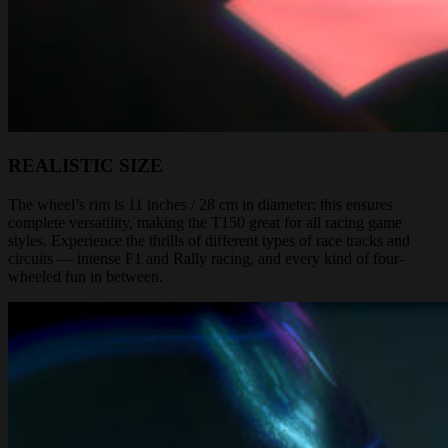
REALISTIC SIZE
The wheel’s rim is 11 inches / 28 cm in diameter: this ensures
complete versatility, making the T150 great for all racing game
styles. Experience the thrills of different types of race tracks and
circuits — intense F1 and Rally racing, and every kind of four-
wheeled fun in between.