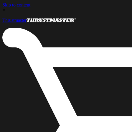
Skip to content
×
Thrustmaster