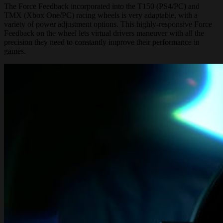
The Force Feedback incorporated into the T150 (PS4/PC) and
TMX (Xbox One/PC) racing wheels is very adaptable, with a
variety of power adjustment options. This highly-responsive Force
Feedback on the wheel lets virtual drivers maneuver with all the
precision they need to constantly improve their performance in
games.