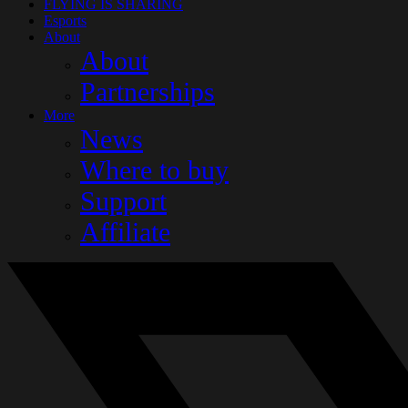
FLYING IS SHARING
Esports
About
About
Partnerships
More
News
Where to buy
Support
Affiliate