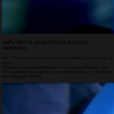
100% METAL SEQUENTIAL PADDLE
SHIFTERS
The T150 features large sequential paddle shifters, crafted entirely of
metal.
Similar to the paddle shifters found in very high-performance cars,
their ergonomic design allows for excellent handling — with smooth
and distinct gear shifting.