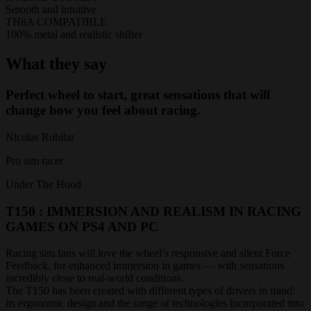
Smooth and intuitive
TH8A COMPATIBLE
100% metal and realistic shifter
What they say
Perfect wheel to start, great sensations that will
change how you feel about racing.
Nicolas Rubilar
Pro sim racer
Under The Hood
T150 : IMMERSION AND REALISM IN RACING
GAMES ON PS4 AND PC
Racing sim fans will love the wheel’s responsive and silent Force
Feedback, for enhanced immersion in games — with sensations
incredibly close to real-world conditions.
The T150 has been created with different types of drivers in mind:
its ergonomic design and the range of technologies incorporated into