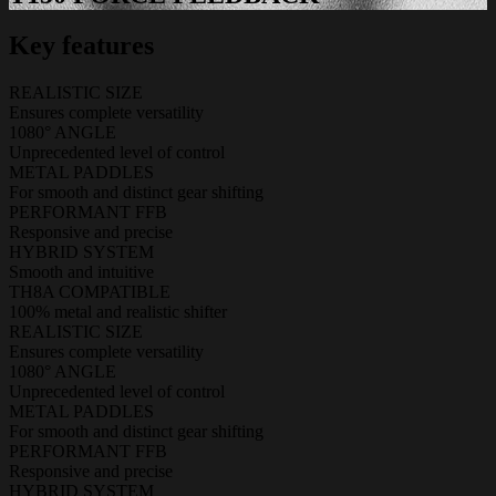
Key features
REALISTIC SIZE
Ensures complete versatility
1080° ANGLE
Unprecedented level of control
METAL PADDLES
For smooth and distinct gear shifting
PERFORMANT FFB
Responsive and precise
HYBRID SYSTEM
Smooth and intuitive
TH8A COMPATIBLE
100% metal and realistic shifter
REALISTIC SIZE
Ensures complete versatility
1080° ANGLE
Unprecedented level of control
METAL PADDLES
For smooth and distinct gear shifting
PERFORMANT FFB
Responsive and precise
HYBRID SYSTEM