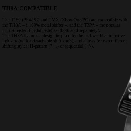
TH8A-COMPATIBLE
The T150 (PS4/PC) and TMX (Xbox One/PC) are compatible with
the TH8A – a 100% metal shifter –, and the T3PA – the popular
Thrustmaster 3-pedal pedal set (both sold separately).
The TH8A features a design inspired by the real-world automotive
industry (with a detachable shift knob), and allows for two different
shifting styles: H-pattern (7+1) or sequential (+/-).