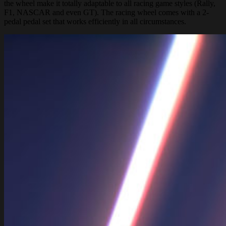
the wheel make it totally adaptable to all racing game styles (Rally,
F1, NASCAR and even GT). The racing wheel comes with a 2-
pedal pedal set that works efficiently in all circumstances.