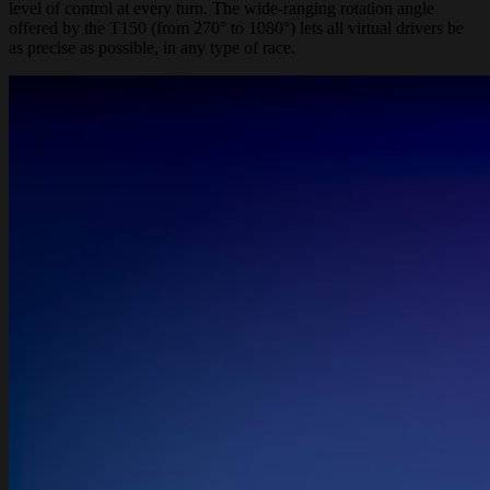
level of control at every turn. The wide-ranging rotation angle
offered by the T150 (from 270° to 1080°) lets all virtual drivers be
as precise as possible, in any type of race.