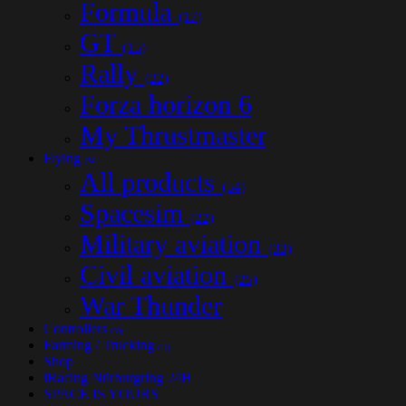
Formula
(17)
GT
(15)
Rally
(22)
Forza horizon 6
My Thrustmaster
Flying
(54)
All products
(54)
Spacesim
(22)
Military aviation
(33)
Civil aviation
(25)
War Thunder
Controllers
(30)
Farming / Trucking
(12)
Shop
iRacing Nürburgring 24H
SPACE IS YOURS