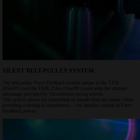
SILENT BELT-PULLEY SYSTEM
The belt-pulley Force Feedback system unique to the T150
(PS4/PC) and the TMX (Xbox One/PC) represents the ultimate
advantage provided by Thrustmaster racing wheels.
This system allows for channeling of sounds from the motor, while
providing a feeling of smoothness — for intuitive control of Force
Feedback power.