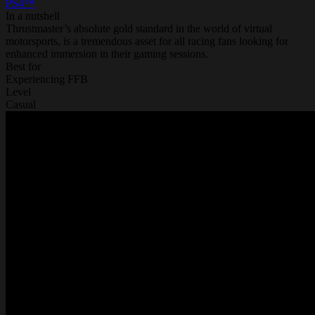
PS4™
In a nutshell
Thrustmaster’s absolute gold standard in the world of virtual
motorsports, is a tremendous asset for all racing fans looking for
enhanced immersion in their gaming sessions.
Best for
Experiencing FFB
Level
Casual