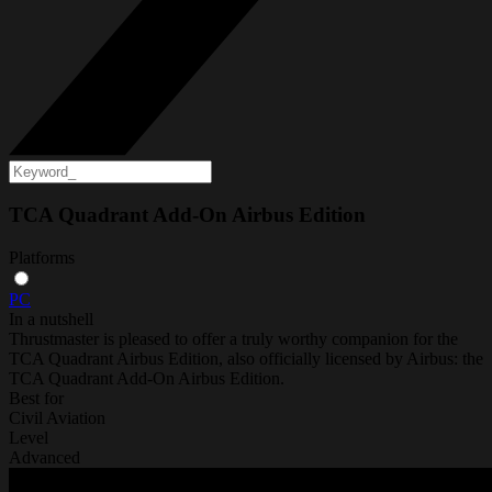
TCA Quadrant Add-On Airbus Edition
Platforms
PC
In a nutshell
Thrustmaster is pleased to offer a truly worthy companion for the
TCA Quadrant Airbus Edition, also officially licensed by Airbus: the
TCA Quadrant Add-On Airbus Edition.
Best for
Civil Aviation
Level
Advanced