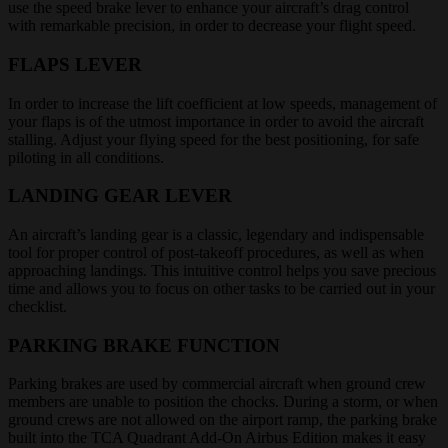
use the speed brake lever to enhance your aircraft’s drag control
with remarkable precision, in order to decrease your flight speed.
FLAPS LEVER
In order to increase the lift coefficient at low speeds, management of
your flaps is of the utmost importance in order to avoid the aircraft
stalling. Adjust your flying speed for the best positioning, for safe
piloting in all conditions.
LANDING GEAR LEVER
An aircraft’s landing gear is a classic, legendary and indispensable
tool for proper control of post-takeoff procedures, as well as when
approaching landings. This intuitive control helps you save precious
time and allows you to focus on other tasks to be carried out in your
checklist.
PARKING BRAKE FUNCTION
Parking brakes are used by commercial aircraft when ground crew
members are unable to position the chocks. During a storm, or when
ground crews are not allowed on the airport ramp, the parking brake
built into the TCA Quadrant Add-On Airbus Edition makes it easy