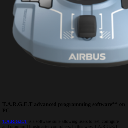
T.A.R.G.E.T advanced programming software** on
PC
T.A.R.G.E.T
is a software suite allowing users to test, configure
and program Thrustmaster controllers. In this way, T.A.R.G.E.T