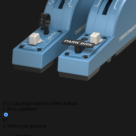
TCA Quadrant Add-On Airbus Edition
1. Pick a platform
PC
2. Select your products