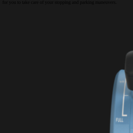
for you to take care of your stopping and parking maneuvers.