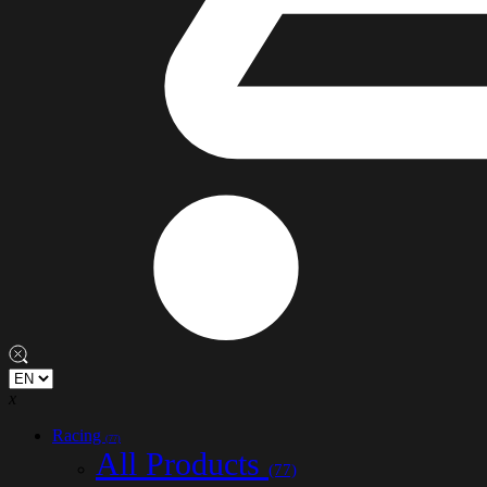
x
Racing
(77)
All Products
(77)