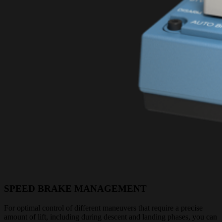
SPEED BRAKE MANAGEMENT
For optimal control of different maneuvers that require a precise
amount of lift, including during descent and landing phases, you can