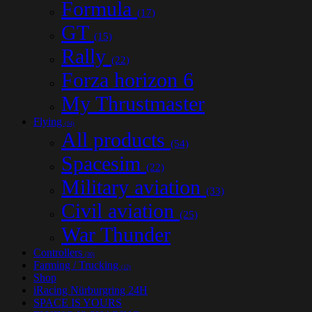
Formula
(17)
GT
(15)
Rally
(22)
Forza horizon 6
My Thrustmaster
Flying
(54)
All products
(54)
Spacesim
(22)
Military aviation
(33)
Civil aviation
(25)
War Thunder
Controllers
(30)
Farming / Trucking
(12)
Shop
iRacing Nürburgring 24H
SPACE IS YOURS