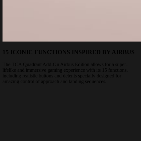
15 ICONIC FUNCTIONS INSPIRED BY AIRBUS
The TCA Quadrant Add-On Airbus Edition allows for a super-
lifelike and immersive gaming experience with its 15 functions,
including realistic buttons and detents specially designed for
amazing control of approach and landing sequences.