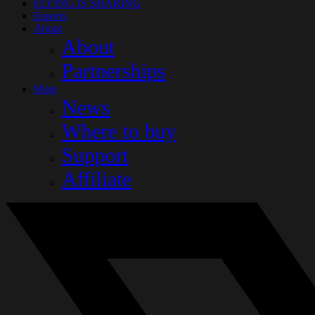
FLYING IS SHARING
Esports
About
About
Partnerships
More
News
Where to buy
Support
Affiliate