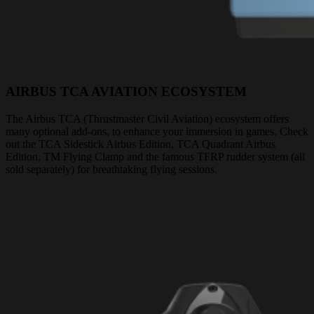
AIRBUS TCA AVIATION ECOSYSTEM
The Airbus TCA (Thrustmaster Civil Aviation) ecosystem offers
many optional add-ons, to enhance your immersion in games. Check
out the TCA Sidestick Airbus Edition, TCA Quadrant Airbus
Edition, TM Flying Clamp and the famous TFRP rudder system (all
sold separately) for breathtaking flying sessions.