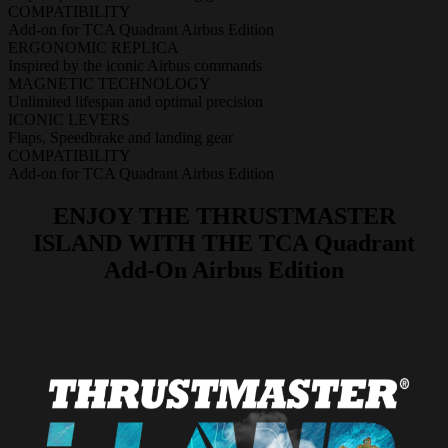
COMPATIBILITY
Add-on for TCA Quadrant Airbus Edition
ERGONOMIC REPLICA
Inspired by the iconic Airbus commands
MAGNETIC TECHNOLOGY
Unlimited lifespan and optimal precision
ICONIC LEVERS
Flaps, Speedbrake and landing gear
COMPATIBILITY
Add-on for TCA Quadrant Airbus Edition
ENJOY THE THRUSTMASTER
ISLAND WITH THE TCA Quadrant
Add-On Airbus Edition