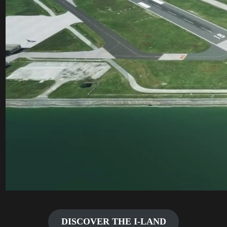
DISCOVER THE I-LAND