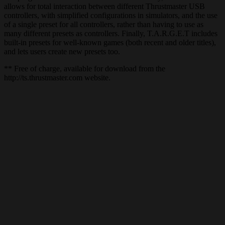
allows for total interaction between different Thrustmaster USB
controllers, with simplified configurations in simulators, and the use
of a single preset for all controllers, rather than having to use as
many different presets as controllers. Finally, T.A.R.G.E.T includes
built-in presets for well-known games (both recent and older titles),
and lets users create new presets too.
** Free of charge, available for download from the
http://ts.thrustmaster.com website.