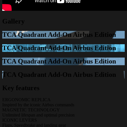
Gallery
TCA Quadrant Add-On Airbus Edition
TCA Quadrant Add-On Airbus Edition
TCA Quadrant Add-On Airbus Edition
TCA Quadrant Add-On Airbus Edition
Key features
ERGONOMIC REPLICA
Inspired by the iconic Airbus commands
MAGNETIC TECHNOLOGY
Unlimited lifespan and optimal precision
ICONIC LEVERS
Flaps, Speedbrake and landing gear