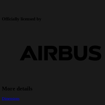
Officially licensed by
More details
Dimensions