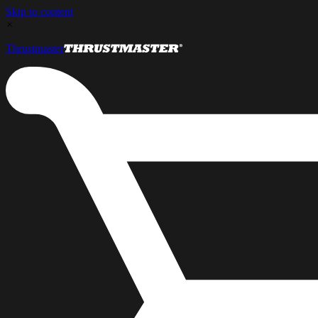
Skip to content
×
Thrustmaster