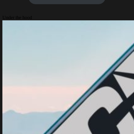
Under the hood