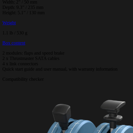
Width: 2” / 50 mm
Depth: 9.3” / 235 mm
Height: 5.1” / 130 mm
Weight
1.1 lb / 530 g
Box content
2 modules: flaps and speed brake
2 x Thrustmaster SATA cables
4 x link connectors
Quick start guide and user manual, with warranty information
Compatibility checker