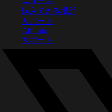
ニュース
購入できる場所
サポート
Affiliate
サポート