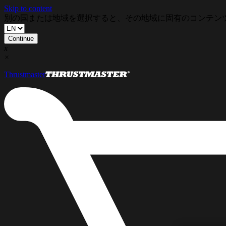
Skip to content
別の国または地域を選択すると、その地域に固有のコンテン
Continue
x
×
Thrustmaster