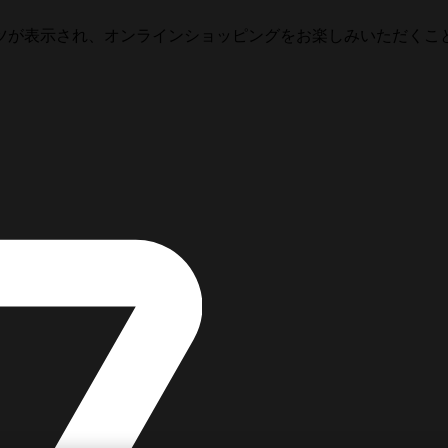
ツが表示され、オンラインショッピングをお楽しみいただくこ