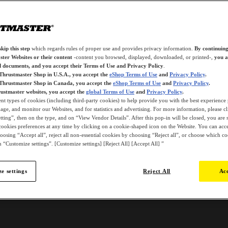
kip this step
which regards rules of proper use and provides privacy information.
By continuing
ter Websites or their content
-content you browsed, displayed, downloaded, or printed-,
you a
d documents, and you accept their Terms of Use and Privacy Policy
.
 Thrustmaster Shop in U.S.A., you accept the
eShop Terms of Use
and
Privacy Policy
.
 Thrustmaster Shop in Canada, you accept the
eShop Terms of Use
and
Privacy Policy
.
ustmaster websites, you accept the
global Terms of Use
and
Privacy Policy
.
ent types of cookies (including third-party cookies) to help provide you with the best experience 
ge, and monitor our Websites, and for statistics and advertising. For more information, please c
ting”, then on the type, and on “View Vendor Details”. After this pop-in will be closed, you are st
ookies preferences at any time by clicking on a cookie-shaped icon on the Website. You can accep
oosing “Accept all”, reject all non-essential cookies by choosing “Reject all”, or choose which c
 “Customize settings”. [Customize settings] [Reject All] [Accept All] ”
e settings
Reject All
Acc