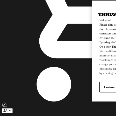
Welcome!
Please don’t s
the Thrustmas
contracts an
By using the
By using the
On other Thr
We use differ
improve, mana
“Customize set
change your c
cookies by ch
by clicking on
Customiz
x