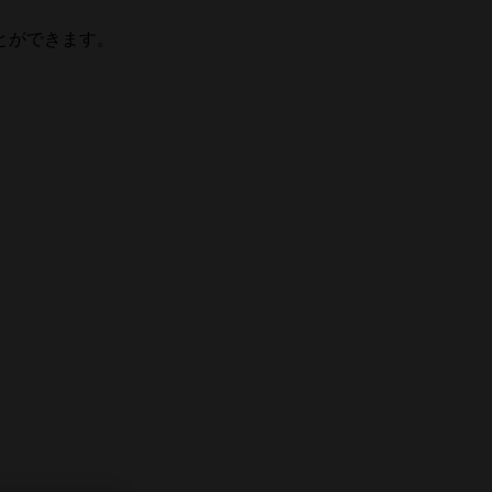
とができます。