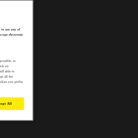
 to use any of
ccept electronic
possible, to
lick on
ill able to
t all the
ookies you prefer
ept All