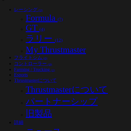
レーシング
(53)
Formula
(7)
GT
(4)
ラリー
(12)
My Thrustmaster
フライトシム
(45)
コントローラー
(18)
Farming / Trucking
(12)
Esports
Thrustmasterについて
Thrustmasterについて
パートナーシップ
旧製品
詳細