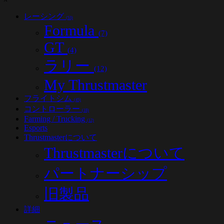
レーシング
(53)
Formula
(7)
GT
(4)
ラリー
(12)
My Thrustmaster
フライトシム
(45)
コントローラー
(18)
Farming / Trucking
(12)
Esports
Thrustmasterについて
Thrustmasterについて
パートナーシップ
旧製品
詳細