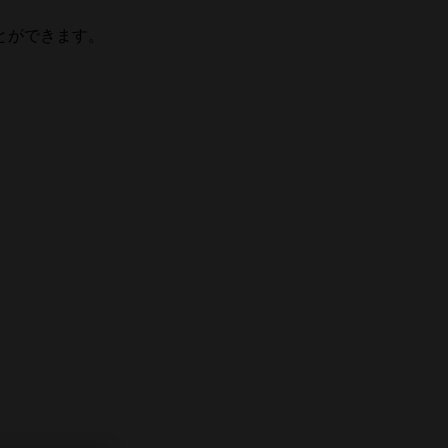
とができます。