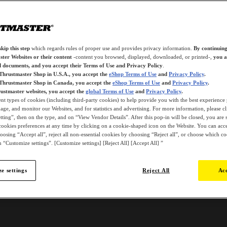
kip this step
which regards rules of proper use and provides privacy information.
By continuing
ter Websites or their content
-content you browsed, displayed, downloaded, or printed-,
you a
d documents, and you accept their Terms of Use and Privacy Policy
.
 Thrustmaster Shop in U.S.A., you accept the
eShop Terms of Use
and
Privacy Policy
.
 Thrustmaster Shop in Canada, you accept the
eShop Terms of Use
and
Privacy Policy
.
ustmaster websites, you accept the
global Terms of Use
and
Privacy Policy
.
ent types of cookies (including third-party cookies) to help provide you with the best experience 
ge, and monitor our Websites, and for statistics and advertising. For more information, please c
ting”, then on the type, and on “View Vendor Details”. After this pop-in will be closed, you are st
ookies preferences at any time by clicking on a cookie-shaped icon on the Website. You can accep
oosing “Accept all”, reject all non-essential cookies by choosing “Reject all”, or choose which c
 “Customize settings”. [Customize settings] [Reject All] [Accept All] ”
e settings
Reject All
Acc