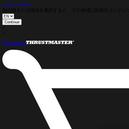
Skip to content
別の国または地域を選択すると、その地域に固有のコンテン
Continue
x
×
Thrustmaster