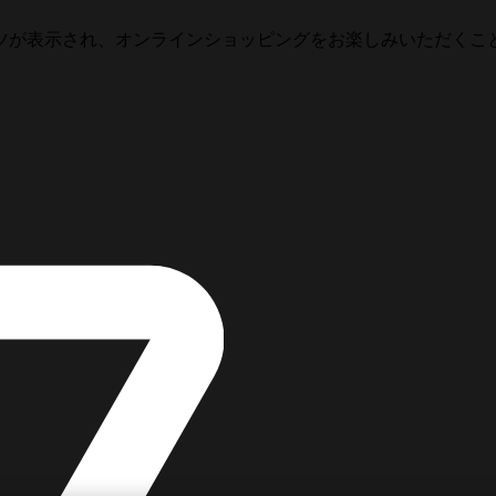
ツが表示され、オンラインショッピングをお楽しみいただくこ