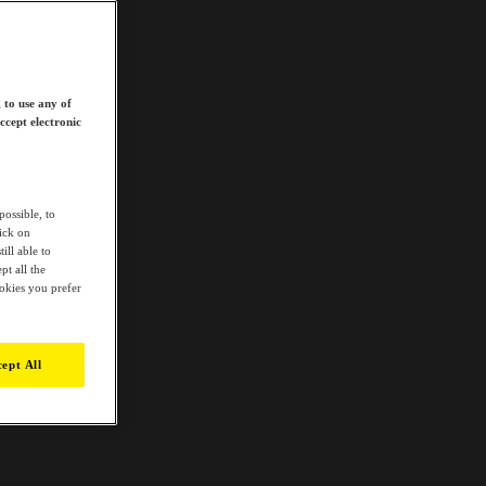
 to use any of
ccept electronic
possible, to
lick on
ill able to
t all the
ookies you prefer
ept All