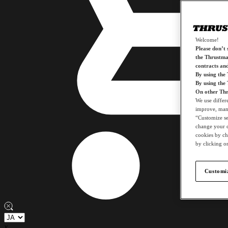
Welcome!
Please don’t s
the Thrustmas
contracts an
By using the
By using the
On other Thr
We use differ
improve, mana
“Customize set
change your c
cookies by ch
by clicking on
Customiz
x