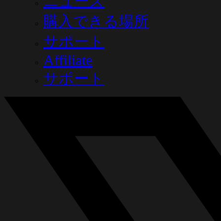
ニュース
購入できる場所
サポート
Affiliate
サポート