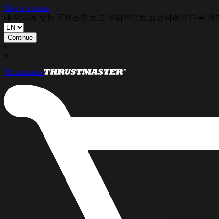
Skip to content
내 위치에 맞는 콘텐츠를 보고 온라인으로 쇼핑하려면 다른 국
Continue
x
×
Thrustmaster