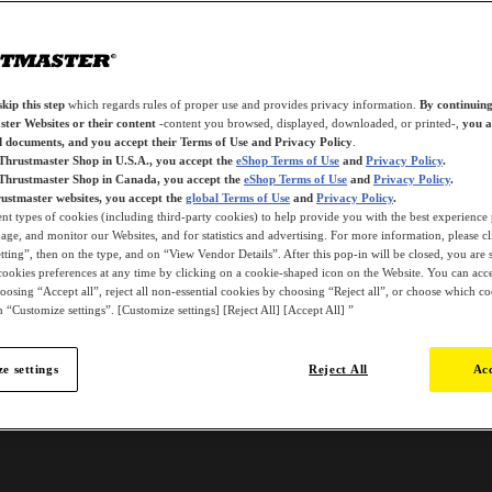
kip this step
which regards rules of proper use and provides privacy information.
By continuing
ter Websites or their content
-content you browsed, displayed, downloaded, or printed-,
you a
d documents, and you accept their Terms of Use and Privacy Policy
.
 Thrustmaster Shop in U.S.A., you accept the
eShop Terms of Use
and
Privacy Policy
.
 Thrustmaster Shop in Canada, you accept the
eShop Terms of Use
and
Privacy Policy
.
ustmaster websites, you accept the
global Terms of Use
and
Privacy Policy
.
ent types of cookies (including third-party cookies) to help provide you with the best experience 
ge, and monitor our Websites, and for statistics and advertising. For more information, please c
ting”, then on the type, and on “View Vendor Details”. After this pop-in will be closed, you are st
ookies preferences at any time by clicking on a cookie-shaped icon on the Website. You can accep
oosing “Accept all”, reject all non-essential cookies by choosing “Reject all”, or choose which c
 “Customize settings”. [Customize settings] [Reject All] [Accept All] ”
e settings
Reject All
Acc