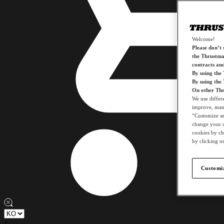
Welcome!
Please don’t s
the Thrustmas
contracts an
By using the
By using the
On other Thr
We use differ
improve, mana
“Customize set
change your c
cookies by ch
by clicking on
Customiz
x