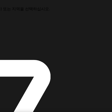
가 또는 지역을 선택하십시오.