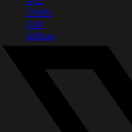
뉴스
구매처
지원
Affiliate