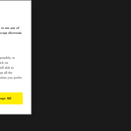
 to use any of
ccept electronic
possible, to
lick on
ill able to
t all the
ookies you prefer
ept All