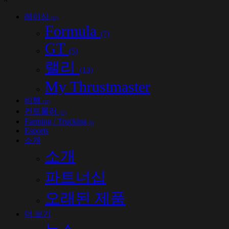
레이싱
(47)
Formula
(7)
GT
(5)
랠리
(13)
My Thrustmaster
비행
(32)
컨트롤러
(17)
Farming / Trucking
(9)
Esports
소개
소개
파트너십
오래된 제품
더 보기