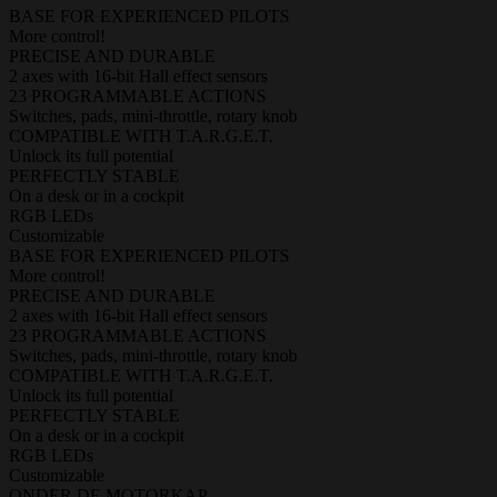
BASE FOR EXPERIENCED PILOTS
More control!
PRECISE AND DURABLE
2 axes with 16-bit Hall effect sensors
23 PROGRAMMABLE ACTIONS
Switches, pads, mini-throttle, rotary knob
COMPATIBLE WITH T.A.R.G.E.T.
Unlock its full potential
PERFECTLY STABLE
On a desk or in a cockpit
RGB LEDs
Customizable
BASE FOR EXPERIENCED PILOTS
More control!
PRECISE AND DURABLE
2 axes with 16-bit Hall effect sensors
23 PROGRAMMABLE ACTIONS
Switches, pads, mini-throttle, rotary knob
COMPATIBLE WITH T.A.R.G.E.T.
Unlock its full potential
PERFECTLY STABLE
On a desk or in a cockpit
RGB LEDs
Customizable
ONDER DE MOTORKAP