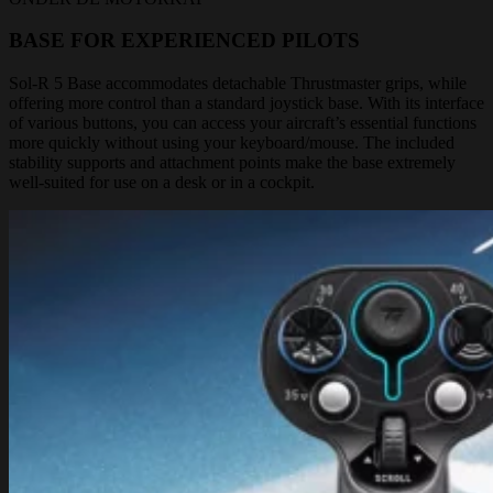
BASE FOR EXPERIENCED PILOTS
Sol-R 5 Base accommodates detachable Thrustmaster grips, while
offering more control than a standard joystick base. With its interface
of various buttons, you can access your aircraft’s essential functions
more quickly without using your keyboard/mouse. The included
stability supports and attachment points make the base extremely
well-suited for use on a desk or in a cockpit.