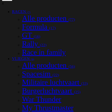
x
RACEN
(77)
Alle producten
(77)
Formula
(17)
GT
(16)
Rally
(22)
Race in family
VLIEGEN
(56)
Alle producten
(56)
Spacesim
(22)
Militaire luchtvaart
(33)
Burgerluchtvaart
(25)
War Thunder
My Thrustmaster