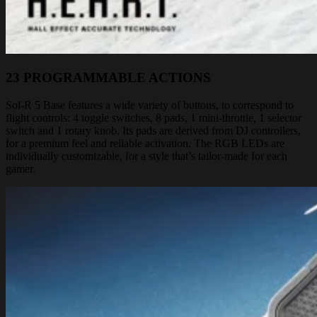
23 PROGRAMMABLE ACTIONS
Sol-R 5 Base features a wide variety of buttons, to correspond to
flight controls: 4 toggle switches, 8 pads, 1 mini-throttle, 1 selector
switch and 1 rotary knob. Its pads are derived from DJ controllers,
for a premium feel and reliable activation. The RGB LEDs are
individually customizable, for a style that’s tailor-made for each
gamer.