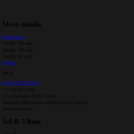
Meer details
Dimensions
Width: 196 mm
Depth: 196 mm
Height: 67 mm
Weight
960 g
BOX CONTENTS
1 x Sol-R 5 base
1 x detachable USB-C cable
Warranty information and instruction manual
Verkooppunten
Sol-R 5 Base