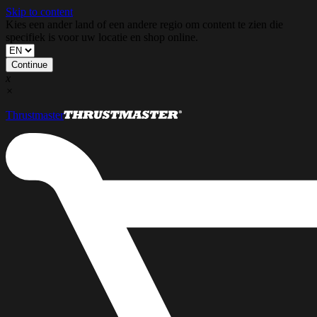
Skip to content
Kies een ander land of een andere regio om content te zien die
specifiek is voor uw locatie en shop online.
Continue
x
×
Thrustmaster