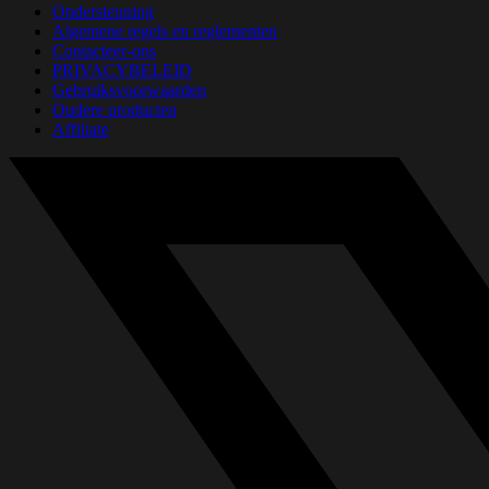
Ondersteuning
Algemene regels en reglementen
Contacteer-ons
PRIVACYBELEID
Gebruiksvoorwaarden
Oudere producten
Affiliate