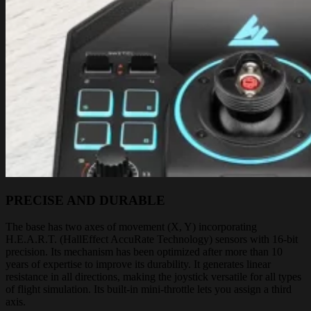
PRECISE AND DURABLE
The base has two axes of movement (X, Y) incorporating
H.E.A.R.T. (HallEffect AccuRate Technology) sensors with 16-bit
precision. Its mechanism has been optimized after more than 10
years of expertise to improve its durability. It generates linear
resistance in all directions, making the joystick versatile for all types
of flight simulation. Its built-in mini-throttle lets you assign a third
axis.