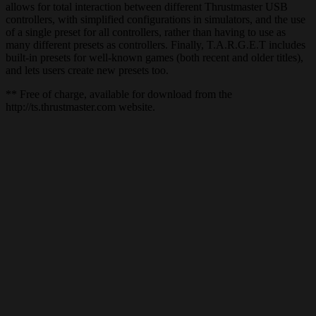
allows for total interaction between different Thrustmaster USB
controllers, with simplified configurations in simulators, and the use
of a single preset for all controllers, rather than having to use as
many different presets as controllers. Finally, T.A.R.G.E.T includes
built-in presets for well-known games (both recent and older titles),
and lets users create new presets too.
** Free of charge, available for download from the
http://ts.thrustmaster.com website.