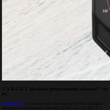
T.A.R.G.E.T advanced programming software** on
PC
T.A.R.G.E.T
is a software suite allowing users to test, configure
and program Thrustmaster controllers. In this way, T.A.R.G.E.T