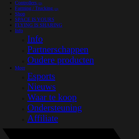
Controllers
(33)
Farming / Trucking
(13)
Shop
SPACE IS YOURS
FLYING IS SHARING
Info
Info
Partnerschappen
Oudere producten
Meer
Esports
Nieuws
Waar te koop
Ondersteuning
Affiliate