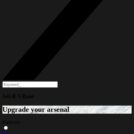
Sol-R 5 Base
Upgrade your arsenal
Platforms
PC