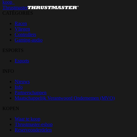
koop_
Thrustmaster
CATÉGORIES
Racen
Vliegen
Controllers
Gaming-audio
ESPORTS
Esports
INFO
Nieuws
Info
Partnerschappen
Maatschappelijk Verantwoord Ondernemen (MVO)
KOPEN
Waar te koop
Thrustmaster-eshop
Reserveonderdelen