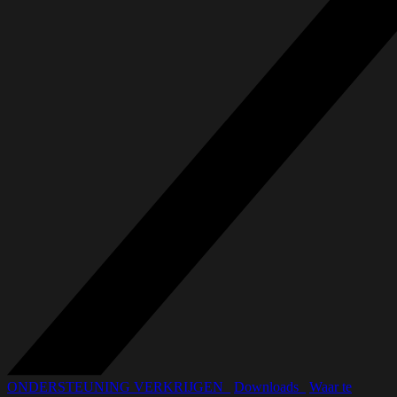
ONDERSTEUNING VERKRIJGEN_
Downloads_
Waar te