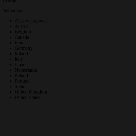
1 result
Netherlands
Alles weergeven
Austria
Belgium
Canada
France
Germany
Ireland
Italy
Japan
Netherlands
Poland
Portugal
Spain
United Kingdom
United States