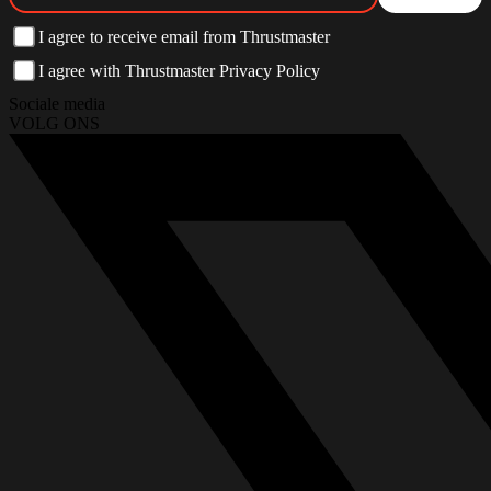
I agree to receive email from Thrustmaster
I agree with Thrustmaster Privacy Policy
Sociale media
VOLG ONS