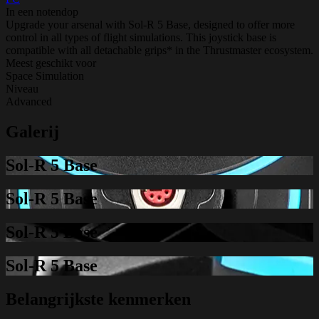
In een notendop
Upgrade your arsenal with Sol-R 5 Base, designed to offer more
control in all types of flight simulations. This joystick base is
compatible with all detachable grips* in the Thrustmaster ecosystem.
Meest geschikt voor
Space Simulation
Niveau
Advanced
Galerij
Sol-R 5 Base
Sol-R 5 Base
Sol-R 5 Base
Sol-R 5 Base
Belangrijkste kenmerken