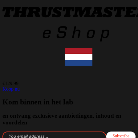
€129.99
Koop nu
Kom binnen in het lab
en ontvang exclusieve aanbiedingen, inhoud en
voordelen
Subscribe