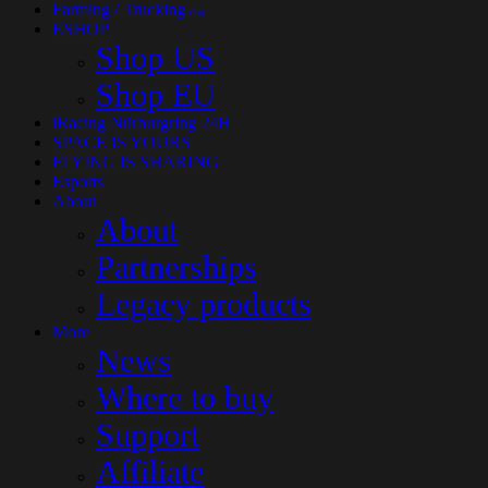
Farming / Trucking
(14)
ESHOP
Shop US
Shop EU
iRacing Nürburgring 24H
SPACE IS YOURS
FLYING IS SHARING
Esports
About
About
Partnerships
Legacy products
More
News
Where to buy
Support
Affiliate