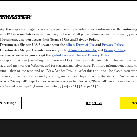
kip this step
which regards rules of proper use and provides privacy information.
By continuing
ter Websites or their content
-content you browsed, displayed, downloaded, or printed-,
you a
d documents, and you accept their Terms of Use and Privacy Policy
.
 Thrustmaster Shop in U.S.A., you accept the
eShop Terms of Use
and
Privacy Policy
.
 Thrustmaster Shop in Canada, you accept the
eShop Terms of Use
and
Privacy Policy
.
ustmaster websites, you accept the
global Terms of Use
and
Privacy Policy
.
ent types of cookies (including third-party cookies) to help provide you with the best experience 
ge, and monitor our Websites, and for statistics and advertising. For more information, please c
ting”, then on the type, and on “View Vendor Details”. After this pop-in will be closed, you are st
ookies preferences at any time by clicking on a cookie-shaped icon on the Website. You can accep
oosing “Accept all”, reject all non-essential cookies by choosing “Reject all”, or choose which c
 “Customize settings”. [Customize settings] [Reject All] [Accept All] ”
e settings
Reject All
Acc