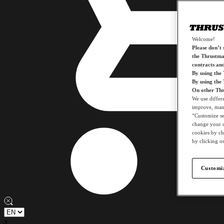
Welcome!
Please don’t s
the Thrustmas
contracts an
By using the
By using the
On other Thr
We use differ
improve, mana
“Customize set
change your c
cookies by ch
by clicking on
Customiz
x