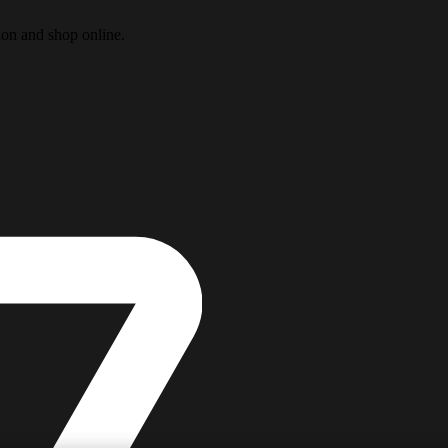
ion and shop online.