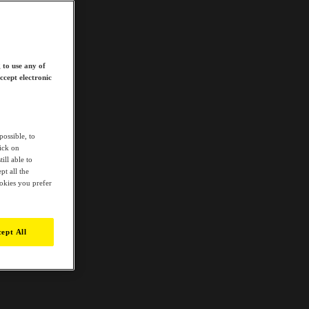
 to use any of
ccept electronic
possible, to
lick on
ill able to
t all the
ookies you prefer
ept All