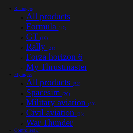
Racing
(77)
All products
Formula
(17)
GT
(16)
Rally
(21)
Forza horizon 6
My Thrustmaster
Flying
(52)
All products
(52)
Spacesim
(20)
Military aviation
(30)
Civil aviation
(23)
War Thunder
Controllers
(27)