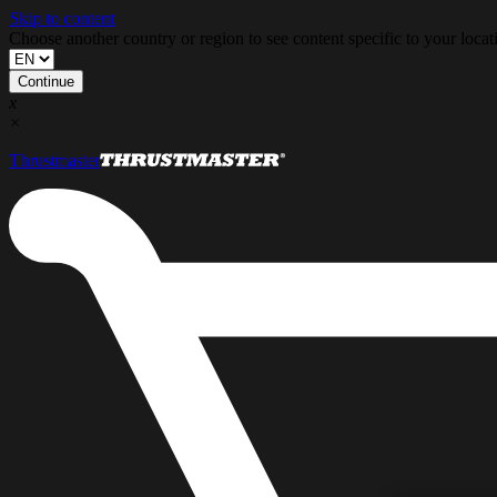
Skip to content
Choose another country or region to see content specific to your locat
Continue
x
×
Thrustmaster