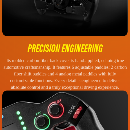
PRECISION ENGINEERING
Its molded carbon fiber back cover is hand-applied, echoing true
automotive craftsmanship. It features 6 adjustable paddles: 2 carbon
fiber shift paddles and 4 analog metal paddles with fully
customizable functions. Every detail is engineered to deliver
absolute control and a truly exceptional driving experience.