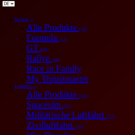
x
Racing
(78)
Alle Produkte
(78)
Formula
(17)
GT
(16)
Rallye
(22)
Race in Family
My Thrustmaster
Luftfahrt
(54)
Alle Produkte
(54)
Spacesim
(22)
Militärische Luftfahrt
(33)
Zivilluftfahrt
(25)