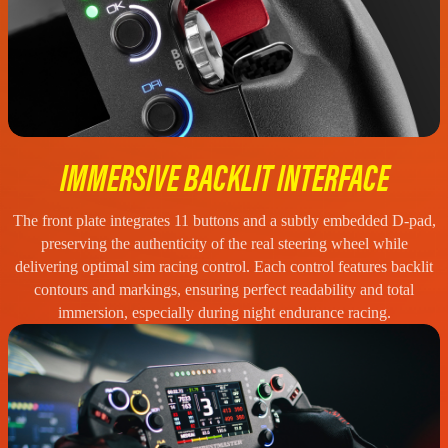
IMMERSIVE BACKLIT INTERFACE
The front plate integrates 11 buttons and a subtly embedded D-pad,
preserving the authenticity of the real steering wheel while
delivering optimal sim racing control. Each control features backlit
contours and markings, ensuring perfect readability and total
immersion, especially during night endurance racing.