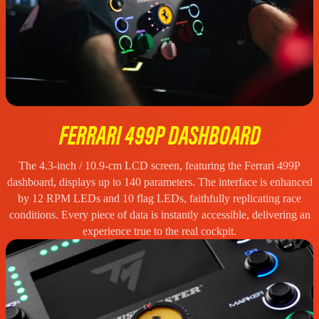
FERRARI 499P DASHBOARD
The 4.3-inch / 10.9-cm LCD screen, featuring the Ferrari 499P
dashboard, displays up to 140 parameters. The interface is enhanced
by 12 RPM LEDs and 10 flag LEDs, faithfully replicating race
conditions. Every piece of data is instantly accessible, delivering an
experience true to the real cockpit.