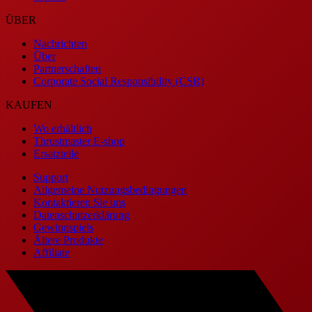
ÜBER
Nachrichten
Über
Partnerschaften
Corporate Social Responsibility (CSR)
KAUFEN
Wo erhältlich
Thrustmaster E-shop
Ersatzteile
Support
Allgemeine Nutzungsbedingungen
Kontaktieren Sie uns
Datenschutzerklärung
Gewinnspiels
Ältere Produkte
Affiliate