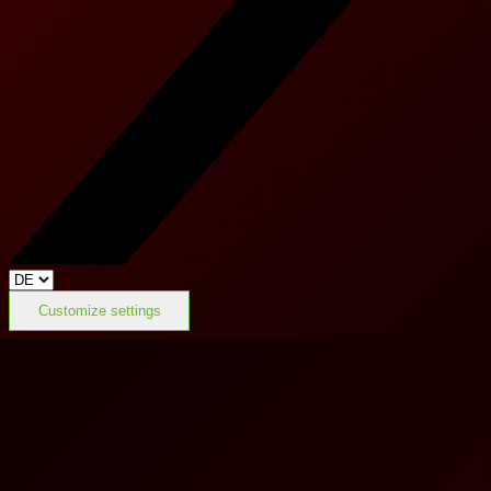
Customize settings