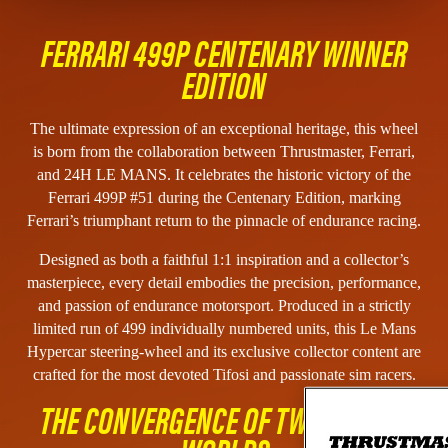
FERRARI 499P CENTENARY WINNER
EDITION
The ultimate expression of an exceptional heritage, this wheel
is born from the collaboration between Thrustmaster, Ferrari,
and 24H LE MANS. It celebrates the historic victory of the
Ferrari 499P #51 during the Centenary Edition, marking
Ferrari’s triumphant return to the pinnacle of endurance racing.
Designed as both a faithful 1:1 inspiration and a collector’s
masterpiece, every detail embodies the precision, performance,
and passion of endurance motorsport. Produced in a strictly
limited run of 499 individually numbered units, this Le Mans
Hypercar steering-wheel and its exclusive collector content are
crafted for the most devoted Tifosi and passionate sim racers.
THE CONVERGENCE OF TWO RACING