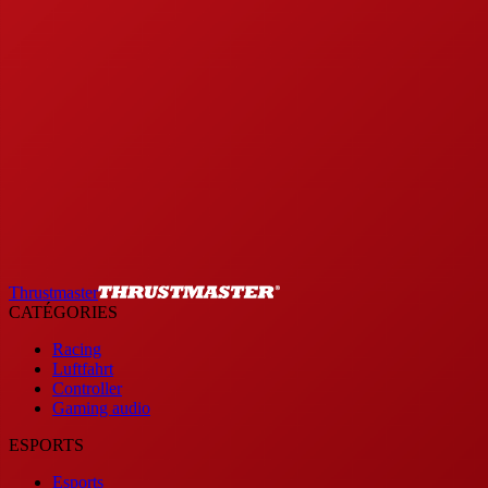
Thrustmaster
CATÉGORIES
Racing
Luftfahrt
Controller
Gaming audio
ESPORTS
Esports