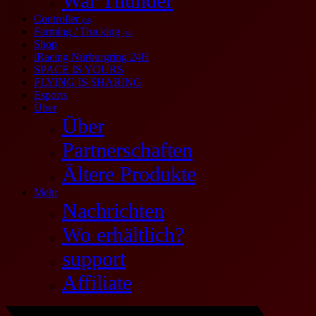
War Thunder
Controller
(33)
Farming / Trucking
(14)
Shop
iRacing Nürburgring 24H
SPACE IS YOURS
FLYING IS SHARING
Esports
Über
Über
Partnerschaften
Ältere Produkte
Mehr
Nachrichten
Wo erhältlich?
support
Affiliate