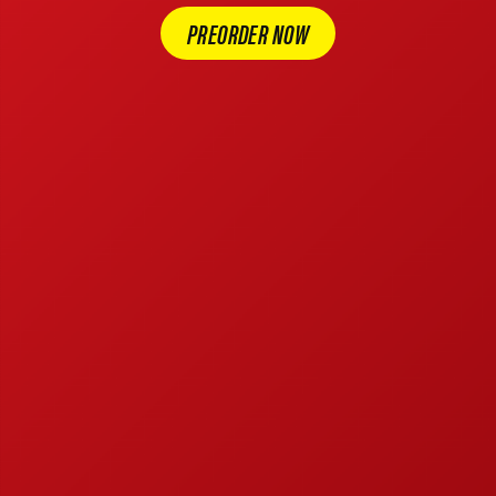
PREORDER NOW