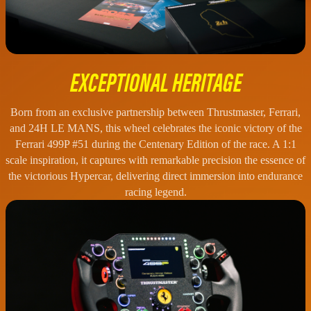
EXCEPTIONAL HERITAGE
Born from an exclusive partnership between Thrustmaster, Ferrari,
and 24H LE MANS, this wheel celebrates the iconic victory of the
Ferrari 499P #51 during the Centenary Edition of the race. A 1:1
scale inspiration, it captures with remarkable precision the essence of
the victorious Hypercar, delivering direct immersion into endurance
racing legend.