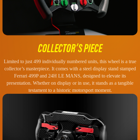
COLLECTOR’S PIECE
Limited to just 499 individually numbered units, this wheel is a true
collector’s masterpiece. It comes with a steel display stand stamped
Ferrari 499P and 24H LE MANS, designed to elevate its
presentation. Whether on display or in use, it stands as a tangible
testament to a historic motorsport moment.