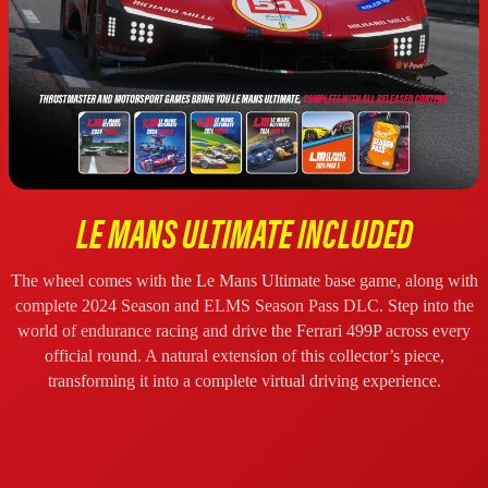
LE MANS ULTIMATE INCLUDED
The wheel comes with the Le Mans Ultimate base game, along with
complete 2024 Season and ELMS Season Pass DLC. Step into the
world of endurance racing and drive the Ferrari 499P across every
official round. A natural extension of this collector’s piece,
transforming it into a complete virtual driving experience.