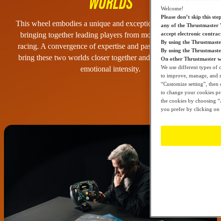
WORLDS
Welcome!
Please don’t skip this ste
This wheel embodies a unique and exceptional collaboration,
any of the Thrustmaster 
accept electronic contra
bringing together leading players from motorsport and sim
By using the Thrustmaste
racing. A convergence of expertise and passion, designed to
By using the Thrustmast
bring these two worlds closer together and fully reveal their
On other Thrustmaster we
We use different types of 
emotional intensity.
to improve, manage, and mo
“Customize setting”, then 
to change your cookies pre
the cookies by choosing “A
you prefer by clicking on 