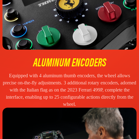
ALUMINUM ENCODERS
Equipped with 4 aluminum thumb encoders, the wheel allows
precise on-the-fly adjustments. 3 additional rotary encoders, adorned
with the Italian flag as on the 2023 Ferrari 499P, complete the
interface, enabling up to 25 configurable actions directly from the
wheel.