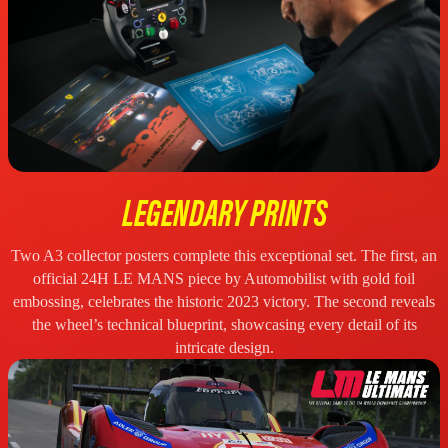
LEGENDARY PRINTS
Two A3 collector posters complete this exceptional set. The first, an
official 24H LE MANS piece by Automobilist with gold foil
embossing, celebrates the historic 2023 victory. The second reveals
the wheel’s technical blueprint, showcasing every detail of its
intricate design.