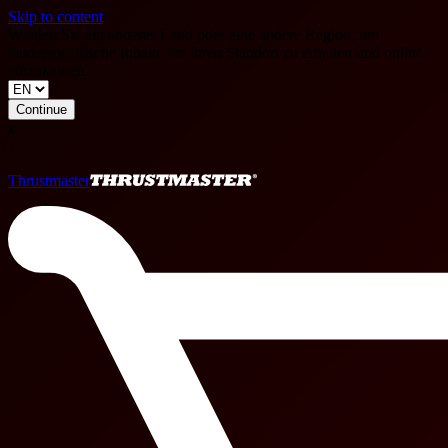
Skip to content
Wählen Sie ein anderes Land oder eine andere Region, um
länderspezifische Inhalte für Ihren Standort zu erhalten und online
einzukaufen.
Continue
x
×
Thrustmaster