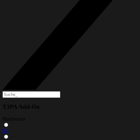
T3PA Add-On
Plattformen
PC