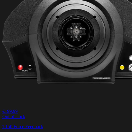
€199.99
Out of stock
T150 Force Feedback