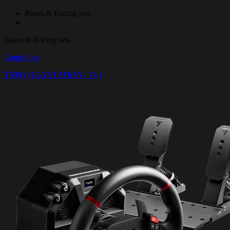
Bases & Racing sets
Bases & Racing sets
Empfohlen
T598 (PLAYSTATION / PC)