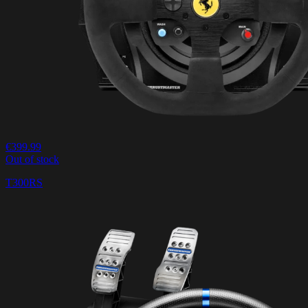
€399.99
Out of stock
T300RS