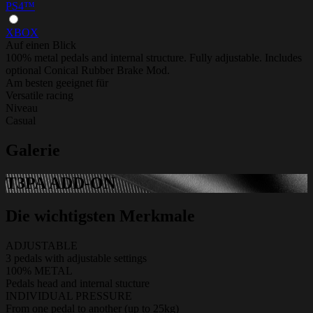
PS4™
XBOX
Auf einen Blick
100% metal pedals and internal structure. Fully adjustable. Includes
optional Conical Rubber Brake Mod.
Am besten geeignet für
Versatile racing
Niveau
Casual
Galerie
T3PA ADD-ON
Die wichtigsten Merkmale
ADJUSTABLE
3 pedals with adjustable settings
100% METAL
Pedals head and internal stucture
INDIVIDUAL PRESSURE
From one pedal to another (up to 25kg)