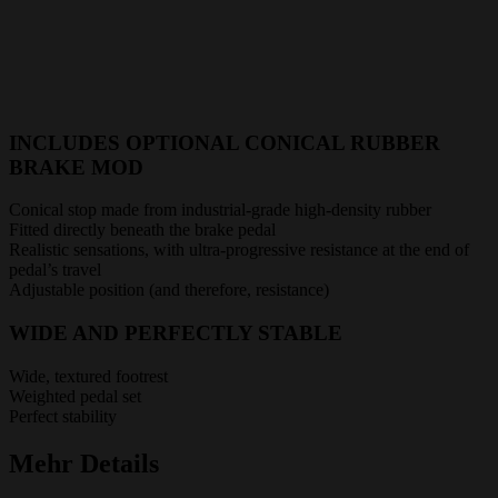
INCLUDES OPTIONAL CONICAL RUBBER
BRAKE MOD
Conical stop made from industrial-grade high-density rubber
Fitted directly beneath the brake pedal
Realistic sensations, with ultra-progressive resistance at the end of
pedal’s travel
Adjustable position (and therefore, resistance)
WIDE AND PERFECTLY STABLE
Wide, textured footrest
Weighted pedal set
Perfect stability
Mehr Details