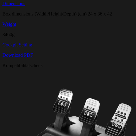
Dimensions
Box dimensions (Width/Height/Depth) (cm) 24 x 36 x 42
Weight
3460g
Cockpit Setting
Download PDF
Kompatibilitätscheck