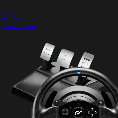
€279.99
Out of stock
T300RS GT Edition