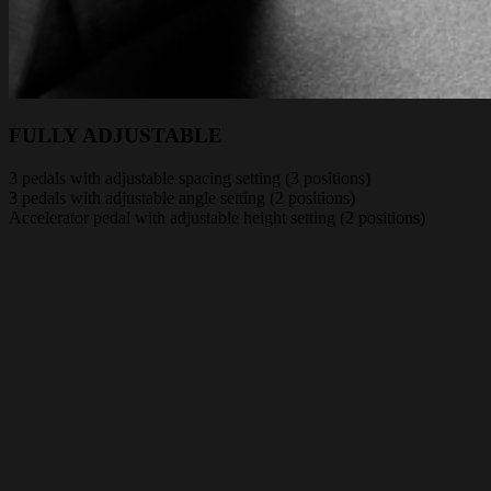
FULLY ADJUSTABLE
3 pedals with adjustable spacing setting (3 positions)
3 pedals with adjustable angle setting (2 positions)
Accelerator pedal with adjustable height setting (2 positions)