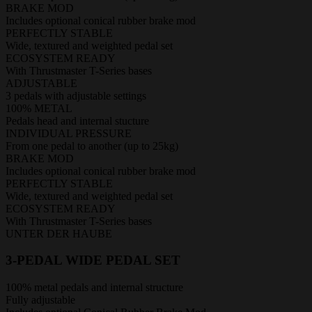
BRAKE MOD
Includes optional conical rubber brake mod
PERFECTLY STABLE
Wide, textured and weighted pedal set
ECOSYSTEM READY
With Thrustmaster T-Series bases
ADJUSTABLE
3 pedals with adjustable settings
100% METAL
Pedals head and internal stucture
INDIVIDUAL PRESSURE
From one pedal to another (up to 25kg)
BRAKE MOD
Includes optional conical rubber brake mod
PERFECTLY STABLE
Wide, textured and weighted pedal set
ECOSYSTEM READY
With Thrustmaster T-Series bases
UNTER DER HAUBE
3-PEDAL WIDE PEDAL SET
100% metal pedals and internal structure
Fully adjustable