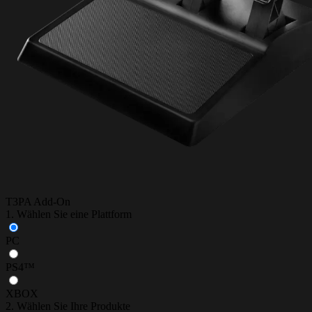
T3PA Add-On
1. Wählen Sie eine Plattform
PC
PS4™
XBOX
2. Wählen Sie Ihre Produkte