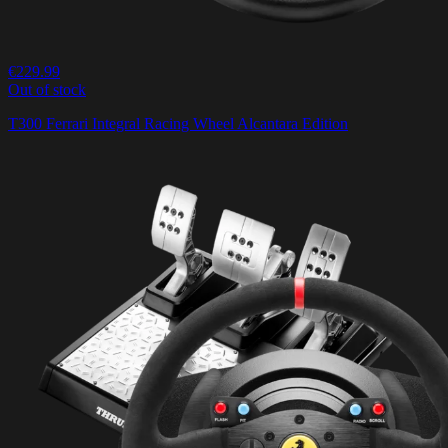
€229.99
Out of stock
T300 Ferrari Integral Racing Wheel Alcantara Edition