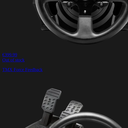
€399.99
Out of stock
TMX Force Feedback