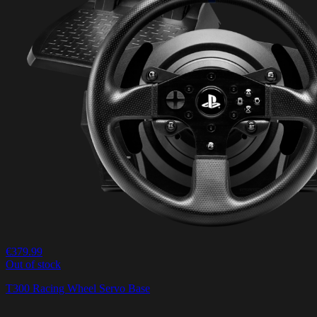
€379.99
Out of stock
T300 Racing Wheel Servo Base