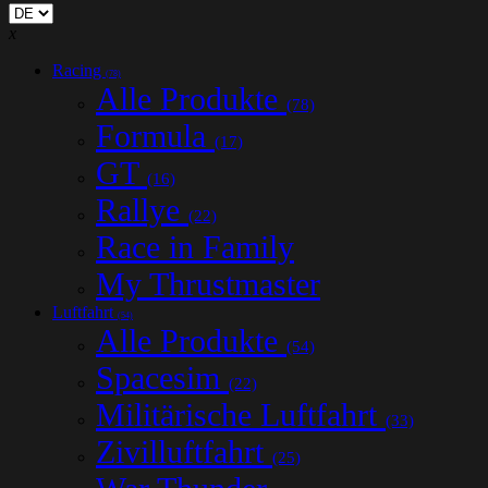
x
Racing
(78)
Alle Produkte
(78)
Formula
(17)
GT
(16)
Rallye
(22)
Race in Family
My Thrustmaster
Luftfahrt
(54)
Alle Produkte
(54)
Spacesim
(22)
Militärische Luftfahrt
(33)
Zivilluftfahrt
(25)