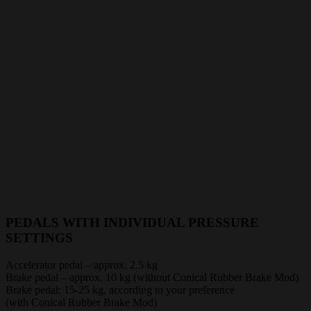
PEDALS WITH INDIVIDUAL PRESSURE
SETTINGS
Accelerator pedal – approx. 2.5 kg
Brake pedal – approx. 10 kg (without Conical Rubber Brake Mod)
Brake pedal: 15-25 kg, according to your preference
(with Conical Rubber Brake Mod)