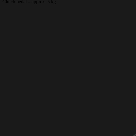
Clutch pedal – approx. 5 kg