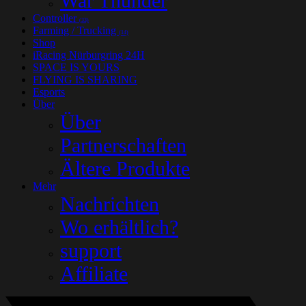
War Thunder
Controller
(33)
Farming / Trucking
(14)
Shop
iRacing Nürburgring 24H
SPACE IS YOURS
FLYING IS SHARING
Esports
Über
Über
Partnerschaften
Ältere Produkte
Mehr
Nachrichten
Wo erhältlich?
support
Affiliate