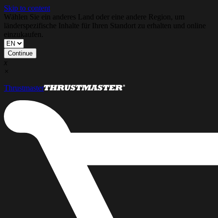
Skip to content
Wählen Sie ein anderes Land oder eine andere Region, um
länderspezifische Inhalte für Ihren Standort zu erhalten und online
einzukaufen.
Continue
x
×
Thrustmaster