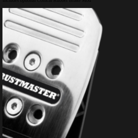
Includes optional Conical Rubber Brake Mod