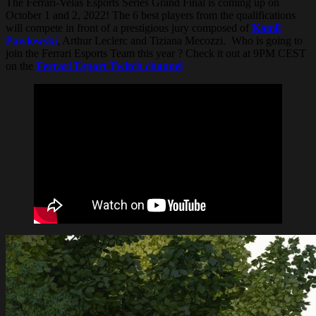
The Ferrari-Velas Esports Series Grand Final is coming up on
October 1 and 2, 2022! The 6 best players from the qualifications
will compete in front of a prestigious jury composed of
Kamil
Pawlowski
, Arthur Leclerc and Tiziana Mecozzi. Who is going to
join the Ferrari Esports Team this year ? Check it out at 9PM CEST
on the
Ferrari Esport Twitch channel