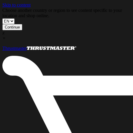
Skip to content
Choose another country or region to see content specific to your
location and shop online.
Continue
x
×
Thrustmaster