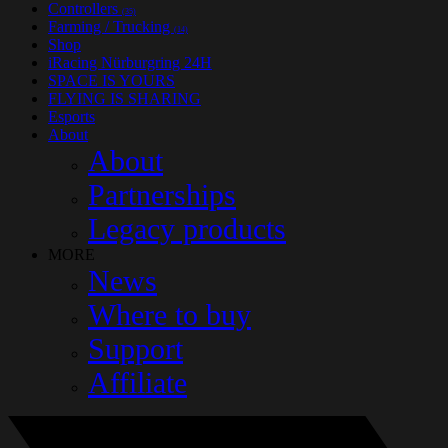
Controllers
(35)
Farming / Trucking
(14)
Shop
iRacing Nürburgring 24H
SPACE IS YOURS
FLYING IS SHARING
Esports
About
About
Partnerships
Legacy products
MORE
News
Where to buy
Support
Affiliate