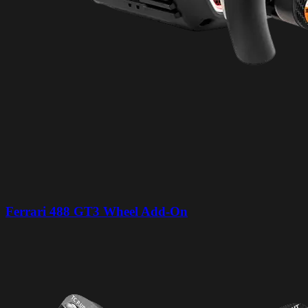
Ferrari 488 GT3 Wheel Add-On