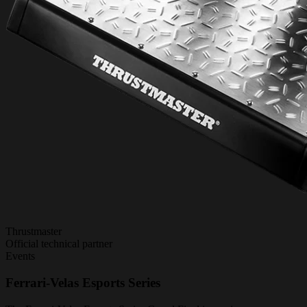
Thrustmaster
Official technical partner
Events
Ferrari-Velas Esports Series