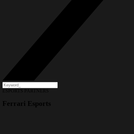
ESPORTS PARTNERS
Ferrari Esports