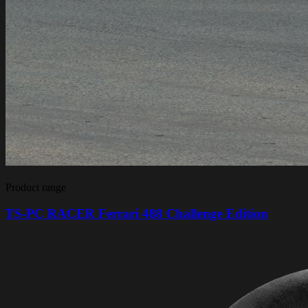
Product range
TS-PC RACER Ferrari 488 Challenge Edition