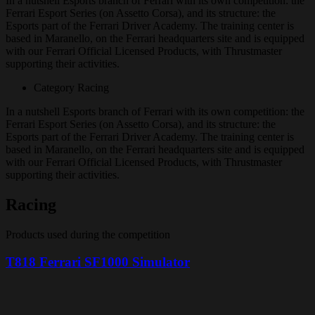
In a nutshell
Esports branch of Ferrari with its own competition: the
Ferrari Esport Series (on Assetto Corsa), and its structure: the
Esports part of the Ferrari Driver Academy. The training center is
based in Maranello, on the Ferrari headquarters site and is equipped
with our Ferrari Official Licensed Products, with Thrustmaster
supporting their activities.
Category
Racing
In a nutshell
Esports branch of Ferrari with its own competition: the
Ferrari Esport Series (on Assetto Corsa), and its structure: the
Esports part of the Ferrari Driver Academy. The training center is
based in Maranello, on the Ferrari headquarters site and is equipped
with our Ferrari Official Licensed Products, with Thrustmaster
supporting their activities.
Racing
Products used during the competition
T818 Ferrari SF1000 Simulator