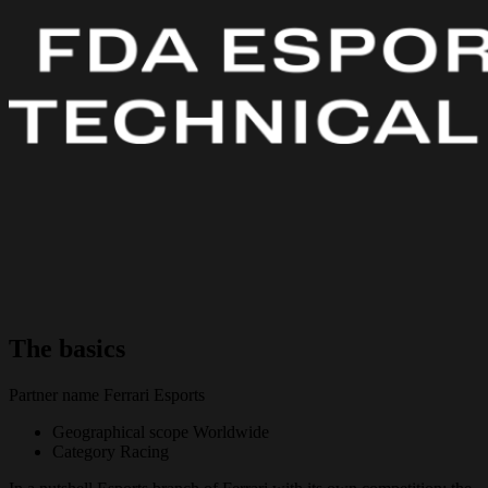
The basics
Partner name
Ferrari Esports
Geographical scope
Worldwide
Category
Racing