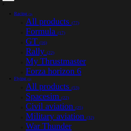
x
Racing
(78)
All products
(77)
Formula
(17)
GT
(16)
Rally
(22)
My Thrustmaster
Forza horizon 6
Flying
(53)
All products
(53)
Spacesim
(22)
Civil aviation
(25)
Military aviation
(32)
War Thunder