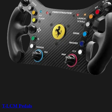
T-LCM Pedals