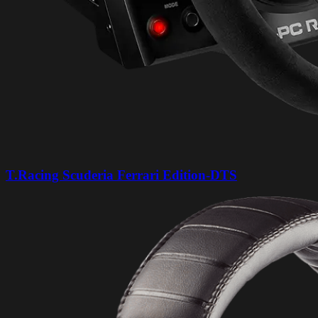
T.Racing Scuderia Ferrari Edition-DTS