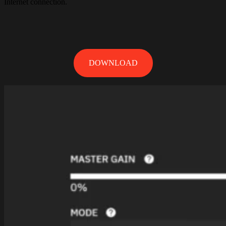
Internet connection.
DOWNLOAD