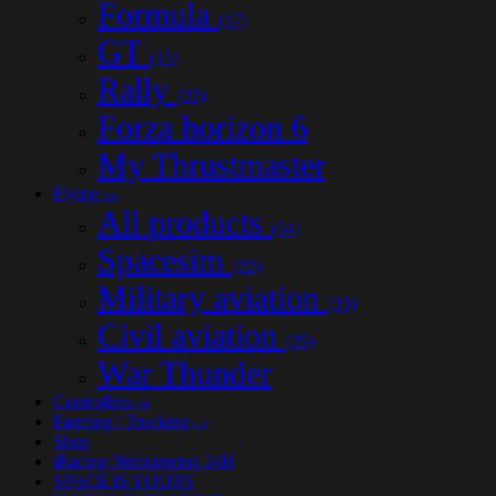
Formula
(17)
GT
(15)
Rally
(22)
Forza horizon 6
My Thrustmaster
Flying
(54)
All products
(54)
Spacesim
(22)
Military aviation
(33)
Civil aviation
(25)
War Thunder
Controllers
(30)
Farming / Trucking
(12)
Shop
iRacing Nürburgring 24H
SPACE IS YOURS