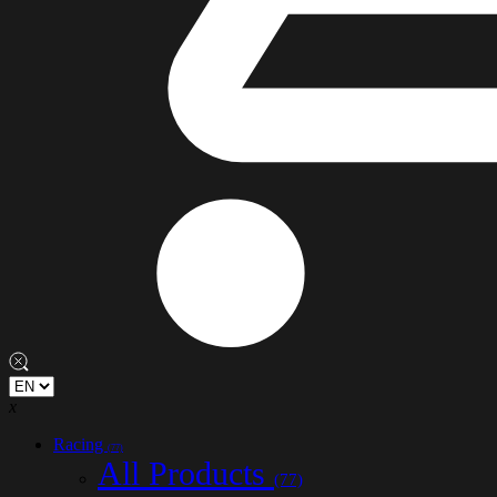
x
Racing
(77)
All Products
(77)