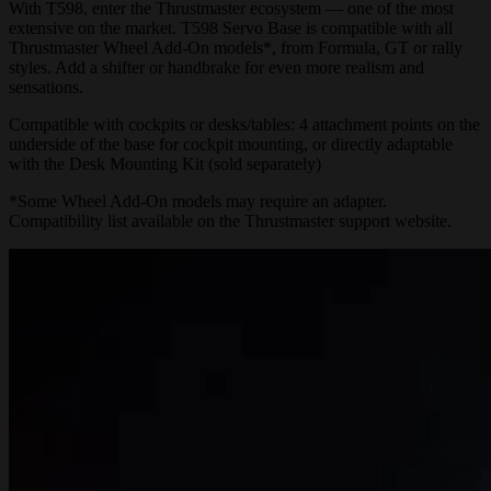
With T598, enter the Thrustmaster ecosystem — one of the most
extensive on the market. T598 Servo Base is compatible with all
Thrustmaster Wheel Add-On models*, from Formula, GT or rally
styles. Add a shifter or handbrake for even more realism and
sensations.
Compatible with cockpits or desks/tables: 4 attachment points on the
underside of the base for cockpit mounting, or directly adaptable
with the Desk Mounting Kit (sold separately)
*Some Wheel Add-On models may require an adapter.
Compatibility list available on the
Thrustmaster support website.