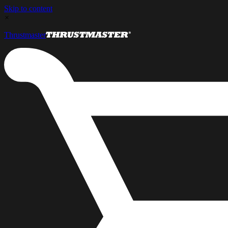
Skip to content
×
Thrustmaster