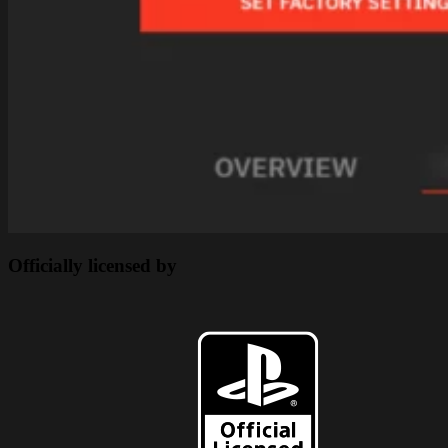
Officially licensed by