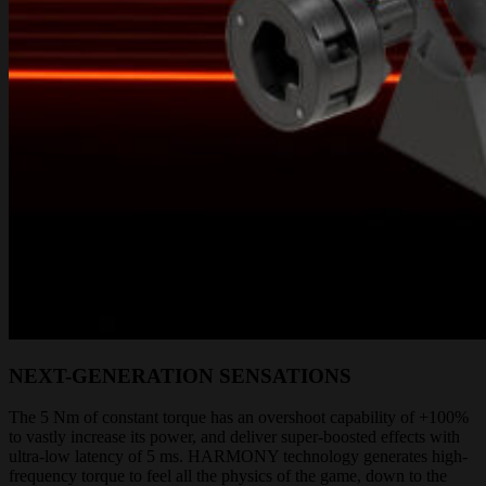
NEXT-GENERATION SENSATIONS
The 5 Nm of constant torque has an overshoot capability of +100%
to vastly increase its power, and deliver super-boosted effects with
ultra-low latency of 5 ms. HARMONY technology generates high-
frequency torque to feel all the physics of the game, down to the