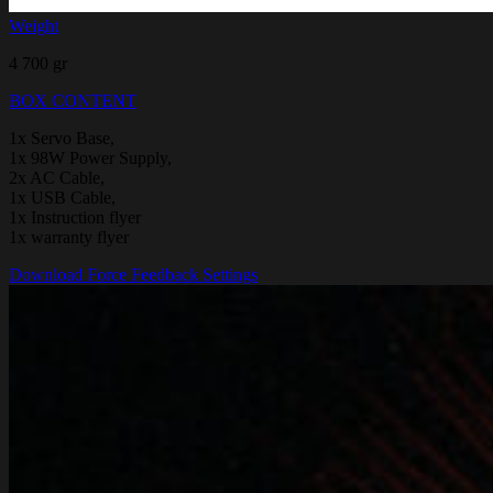
Weight
4 700 gr
BOX CONTENT
1x Servo Base,
1x 98W Power Supply,
2x AC Cable,
1x USB Cable,
1x Instruction flyer
1x warranty flyer
Download Force Feedback Settings