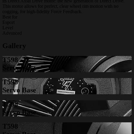
its Direct Axial Drive motor: the new generation of Direct Drive.
This motor allows for perfect, clear wheel rim motion with no
cogging, for high-fidelity Force Feedback.
Best for
Esport
Level
Advanced
Gallery
T598
Servo Base
T598
Servo Base
T598
Servo Base
T598