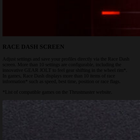
RACE DASH SCREEN
Adjust settings and save your profiles directly via the Race Dash
screen. More than 10 settings are configurable, including the
innovative GEAR JOLT to feel gear shifting in the wheel rim*.
In games, Race Dash displays more than 10 items of race
information* such as speed, best time, position or race flags.
*List of compatible games on the Thrustmaster website.