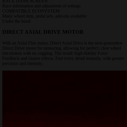
RACE DASH SCREEN
Race information and adjustment of settings
COMPATIBLE ECOSYSTEM
Many wheel rims, pedal sets, add-ons available
Under the hood
DIRECT AXIAL DRIVE MOTOR
With an Axial Flux motor, Direct Axial Drive is the next-generation
Direct Drive motor for simracing, allowing for perfect, clear wheel
rim motion with no cogging. The result: high-fidelity Force
Feedback and clearer effects. Feel every detail instantly, with greater
precision and intensity.