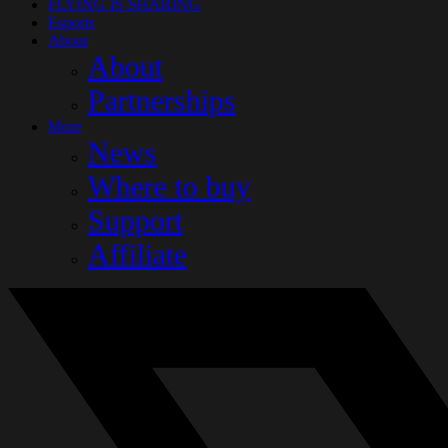
FLYING IS SHARING
Esports
About
About
Partnerships
More
News
Where to buy
Support
Affiliate