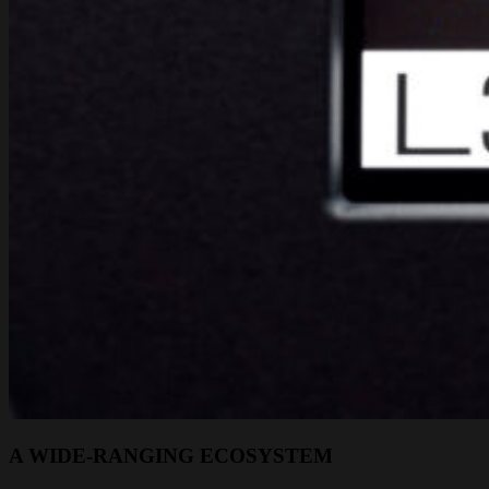
A WIDE-RANGING ECOSYSTEM