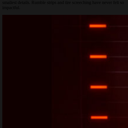
smallest details. Rumble strips and tire screeching have never felt so
impactful.