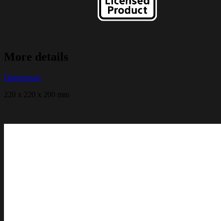
More details
Dimensions
220 x 220 x 200 mm