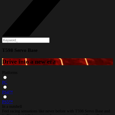
T598 Servo Base
Drive into a new era
Platforms
PC
PS4™
PS5™
In a nutshell
Feel racing sensations like never before with T598 Servo Base and