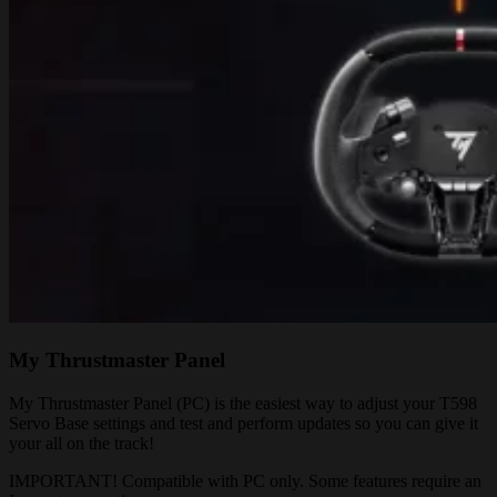
My Thrustmaster Panel
My Thrustmaster Panel (PC) is the easiest way to adjust your T598
Servo Base settings and test and perform updates so you can give it
your all on the track!
IMPORTANT! Compatible with PC only. Some features require an