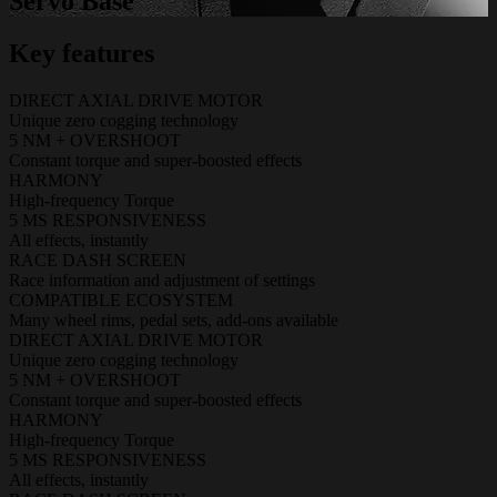
Servo Base
Key features
DIRECT AXIAL DRIVE MOTOR
Unique zero cogging technology
5 NM + OVERSHOOT
Constant torque and super-boosted effects
HARMONY
High-frequency Torque
5 MS RESPONSIVENESS
All effects, instantly
RACE DASH SCREEN
Race information and adjustment of settings
COMPATIBLE ECOSYSTEM
Many wheel rims, pedal sets, add-ons available
DIRECT AXIAL DRIVE MOTOR
Unique zero cogging technology
5 NM + OVERSHOOT
Constant torque and super-boosted effects
HARMONY
High-frequency Torque
5 MS RESPONSIVENESS
All effects, instantly