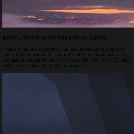
BRING YOUR ECOSYSTEM ON XBOX!
Thanks to the new Ecosystem Hub, take advantage of simplified
connectivity with software support for the Thrustmaster ecosystem
and make it compatible with Xbox Series X|S! Only one USB cable
needs to be connected to the PC or console!