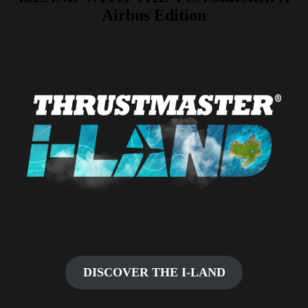
Airbus Edition
DISCOVER THE I-LAND