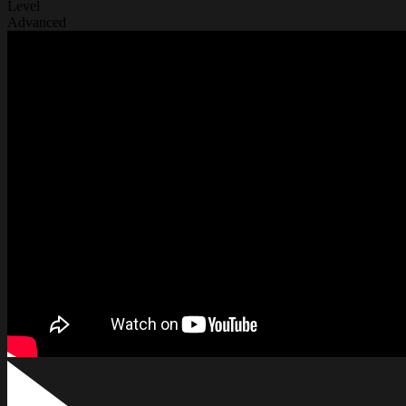
Level
Advanced