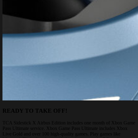
READY TO TAKE OFF!
TCA Sidestick X Airbus Edition includes one month of Xbox Game
Pass Ultimate service. Xbox Game Pass Ultimate includes Xbox
Live Gold and over 100 high-quality games. Play games like