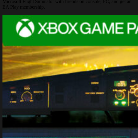
Microsoft Flight Simulator with friends on console, PC, and get an
EA Play membership.