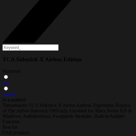
TCA Sidestick X Airbus Edition
Platforms
PC
XBOX
In a nutshell
Thrustmaster TCA Sidestick X Airbus Edition, Ergonomic Replica
of The Airbus Sidestick, Officially Licensed for Xbox Series X|S &
Windows, Ambidextrous, Swappable Modules, Built-in Airliner
Function
Best for
Civil Aviation