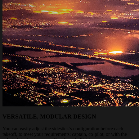
VERSATILE, MODULAR DESIGN
You can easily adjust the sidestick’s configuration before each
takeoff, to meet your requirements: captain, co-pilot, or with the