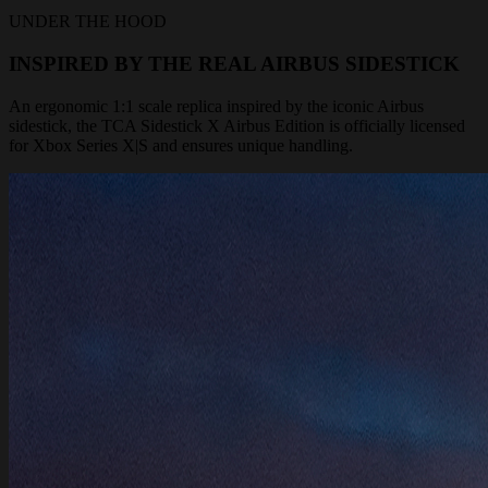
UNDER THE HOOD
INSPIRED BY THE REAL AIRBUS SIDESTICK
An ergonomic 1:1 scale replica inspired by the iconic Airbus
sidestick, the TCA Sidestick X Airbus Edition is officially licensed
for Xbox Series X|S and ensures unique handling.