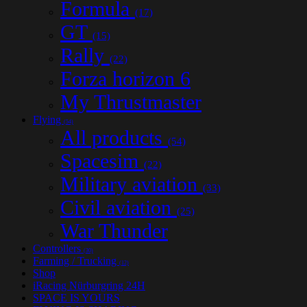
Formula
(17)
GT
(15)
Rally
(22)
Forza horizon 6
My Thrustmaster
Flying
(54)
All products
(54)
Spacesim
(22)
Military aviation
(33)
Civil aviation
(25)
War Thunder
Controllers
(30)
Farming / Trucking
(12)
Shop
iRacing Nürburgring 24H
SPACE IS YOURS