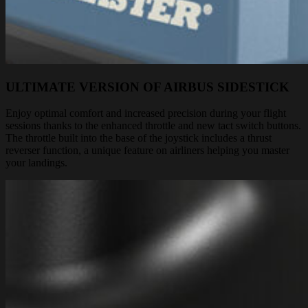
ULTIMATE VERSION OF AIRBUS SIDESTICK
Enjoy optimal comfort and increased precision during your flight
sessions thanks to the enhanced throttle and new tact switch buttons.
The throttle built into the base of the joystick includes a thrust
reverser function, a unique feature on airliners helping you master
your landings.