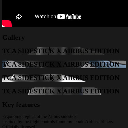
Gallery
TCA SIDESTICK X AIRBUS EDITION
TCA SIDESTICK X AIRBUS EDITION
TCA SIDESTICK X AIRBUS EDITION
TCA SIDESTICK X AIRBUS EDITION
Key features
Ergonomic replica of the Airbus sidestick
inspired by the flight controls found on iconic Airbus airliners
Officially licensed