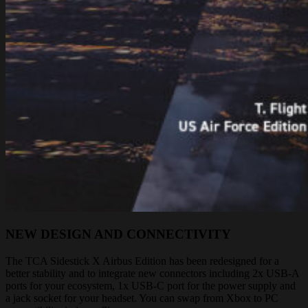
NEW DESIGN AND CONNECTIVITY
The TCA Sidestick X Airbus Edition has been redesigned for a
better stability and to integrate new connectors including 2x USB-A
ports for your ecosystem, 1x USB-C port for the power supply and
a jack socket for your headset. You can swap from Xbox to PC