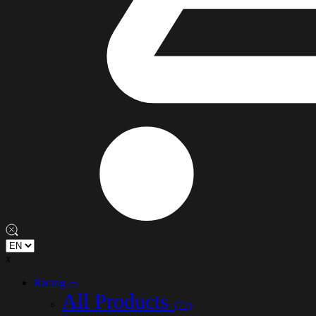
x
Racing
(77)
All Products
(77)