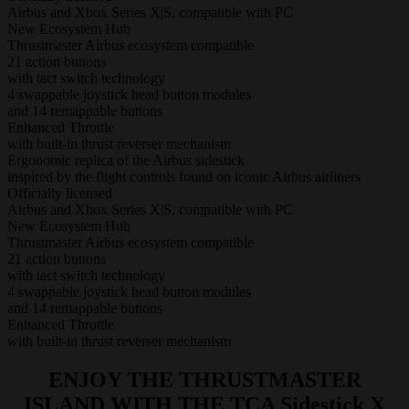
Airbus and Xbox Series X|S, compatible with PC
New Ecosystem Hub
Thrustmaster Airbus ecosystem compatible
21 action buttons
with tact switch technology
4 swappable joystick head button modules
and 14 remappable buttons
Enhanced Throttle
with built-in thrust reverser mechanism
Ergonomic replica of the Airbus sidestick
inspired by the flight controls found on iconic Airbus airliners
Officially licensed
Airbus and Xbox Series X|S, compatible with PC
New Ecosystem Hub
Thrustmaster Airbus ecosystem compatible
21 action buttons
with tact switch technology
4 swappable joystick head button modules
and 14 remappable buttons
Enhanced Throttle
with built-in thrust reverser mechanism
ENJOY THE THRUSTMASTER
ISLAND WITH THE TCA Sidestick X