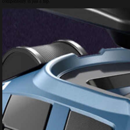
compatibility in just a flip.