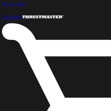
Skip to content
×
Thrustmaster