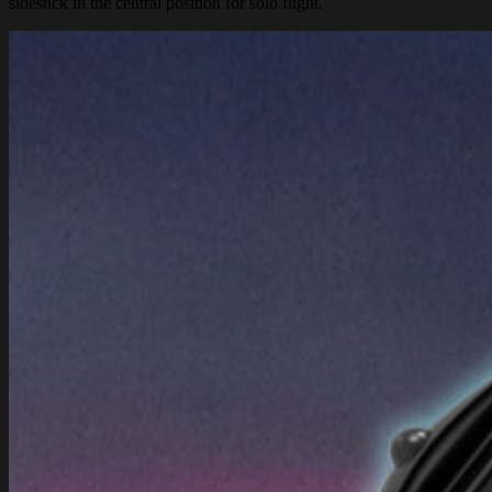
sidestick in the central position for solo flight.