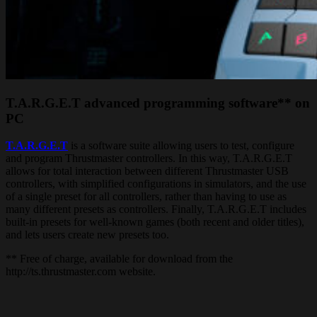
T.A.R.G.E.T advanced programming software** on
PC
T.A.R.G.E.T
is a software suite allowing users to test, configure
and program Thrustmaster controllers. In this way, T.A.R.G.E.T
allows for total interaction between different Thrustmaster USB
controllers, with simplified configurations in simulators, and the use
of a single preset for all controllers, rather than having to use as
many different presets as controllers. Finally, T.A.R.G.E.T includes
built-in presets for well-known games (both recent and older titles),
and lets users create new presets too.
** Free of charge, available for download from the
http://ts.thrustmaster.com website.