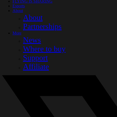
FLYING IS SHARING
Esports
About
About
Partnerships
More
News
Where to buy
Support
Affiliate