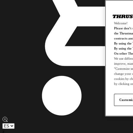
Welcome!
Please don’t s
the Thrustmas
contracts an
By using the
By using the
On other Thr
We use differ
improve, mana
“Customize set
change your c
cookies by ch
by clicking on
Customiz
x