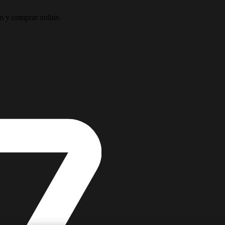
ón y comprar online.