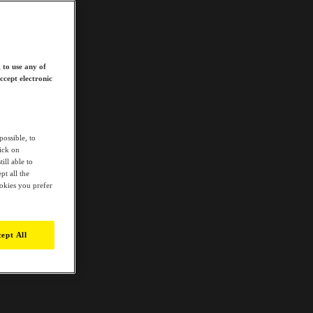
 to use any of
ccept electronic
possible, to
lick on
ill able to
t all the
ookies you prefer
ept All