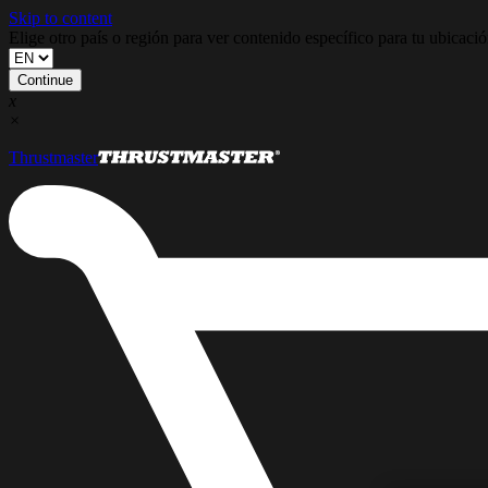
Skip to content
Elige otro país o región para ver contenido específico para tu ubicaci
Continue
x
×
Thrustmaster