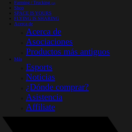
Farming / Trucking
(14)
Shop
SPACE IS YOURS
FLYING IS SHARING
Acerca de
Acerca de
Asociaciones
Productos más antiguos
Más
Esports
Noticias
¿Dónde comprar?
Asistencia
Affiliate