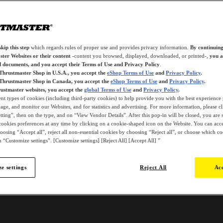
kip this step
which regards rules of proper use and provides privacy information.
By continuing
ter Websites or their content
-content you browsed, displayed, downloaded, or printed-,
you a
d documents, and you accept their Terms of Use and Privacy Policy
.
 Thrustmaster Shop in U.S.A., you accept the
eShop Terms of Use
and
Privacy Policy
.
 Thrustmaster Shop in Canada, you accept the
eShop Terms of Use
and
Privacy Policy
.
ustmaster websites, you accept the
global Terms of Use
and
Privacy Policy
.
ent types of cookies (including third-party cookies) to help provide you with the best experience 
ge, and monitor our Websites, and for statistics and advertising. For more information, please c
ting”, then on the type, and on “View Vendor Details”. After this pop-in will be closed, you are st
ookies preferences at any time by clicking on a cookie-shaped icon on the Website. You can accep
oosing “Accept all”, reject all non-essential cookies by choosing “Reject all”, or choose which c
 “Customize settings”. [Customize settings] [Reject All] [Accept All] ”
e settings
Reject All
Acc