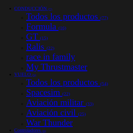
CONDUCCIÓN
(77)
Todos los productos
(77)
Formula
(16)
GT
(15)
Ralis
(22)
race in family
My Thrustmaster
VUELO
(54)
Todos los productos
(54)
Spacesim
(22)
Aviación militar
(33)
Aviación civil
(25)
War Thunder
Controladores
(33)