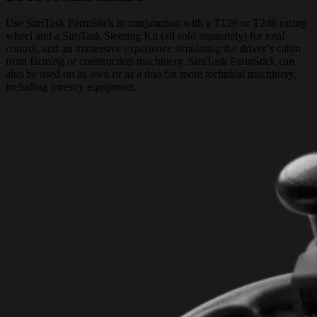
Use SimTask FarmStick in conjunction with a T128 or T248 racing
wheel and a SimTask Steering Kit (all sold separately) for total
control, and an immersive experience simulating the driver’s cabin
from farming or construction machinery. SimTask FarmStick can
also be used on its own or as a duo for more technical machinery,
including forestry equipment.