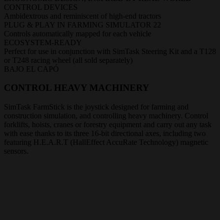
CONTROL DEVICES
Ambidextrous and reminiscent of high-end tractors
PLUG & PLAY IN FARMING SIMULATOR 22
Controls automatically mapped for each vehicle
ECOSYSTEM-READY
Perfect for use in conjunction with SimTask Steering Kit and a T128
or T248 racing wheel (all sold separately)
BAJO EL CAPÓ
CONTROL HEAVY MACHINERY
SimTask FarmStick is the joystick designed for farming and
construction simulation, and controlling heavy machinery. Control
forklifts, hoists, cranes or forestry equipment and carry out any task
with ease thanks to its three 16-bit directional axes, including two
featuring H.E.A.R.T (HallEffect AccuRate Technology) magnetic
sensors.