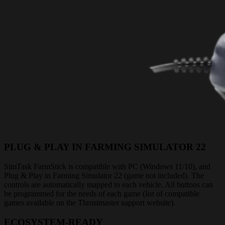
PLUG & PLAY IN FARMING SIMULATOR 22
SimTask FarmStick is compatible with PC (Windows 11/10), and
Plug & Play in Farming Simulator 22 (game not included). The
controls are automatically mapped to each vehicle. All buttons can
be programmed for the needs of each game (list of compatible
games available on the Thrustmaster support website).
ECOSYSTEM-READY