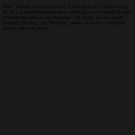
With 7 buttons, 2 rocker switches, 1 mini-stick and 1 thumbwheel,
the stick is a multifunctional device allowing you to control all types
of machinery right at your fingertips. The trigger lets you toggle
between “Driving” and “Working” modes, to access 6 additional
actions with your thumb.