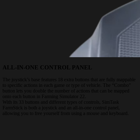
ALL-IN-ONE CONTROL PANEL
The joystick’s base features 18 extra buttons that are fully mappable
to specific actions in each game or type of vehicle. The “Combo”
button lets you double the number of actions that can be mapped
onto each button in Farming Simulator 22.
With its 33 buttons and different types of controls, SimTask
FarmStick is both a joystick and an all-in-one control panel,
allowing you to free yourself from using a mouse and keyboard.