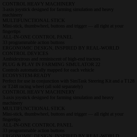
CONTROL HEAVY MACHINERY
3-axis joystick designed for farming simulation and heavy
machinery
MULTIFUNCTIONAL STICK
Mini-stick, thumbwheel, buttons and trigger — all right at your
fingertips
ALL-IN-ONE CONTROL PANEL
33 programmable action buttons
ERGONOMIC DESIGN, INSPIRED BY REAL-WORLD
CONTROL DEVICES
Ambidextrous and reminiscent of high-end tractors
PLUG & PLAY IN FARMING SIMULATOR 22
Controls automatically mapped for each vehicle
ECOSYSTEM-READY
Perfect for use in conjunction with SimTask Steering Kit and a T128
or T248 racing wheel (all sold separately)
CONTROL HEAVY MACHINERY
3-axis joystick designed for farming simulation and heavy
machinery
MULTIFUNCTIONAL STICK
Mini-stick, thumbwheel, buttons and trigger — all right at your
fingertips
ALL-IN-ONE CONTROL PANEL
33 programmable action buttons
ERGONOMIC DESIGN, INSPIRED BY REAL-WORLD