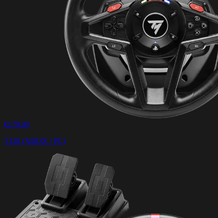
€179.99
T128 (XBOX / PC)