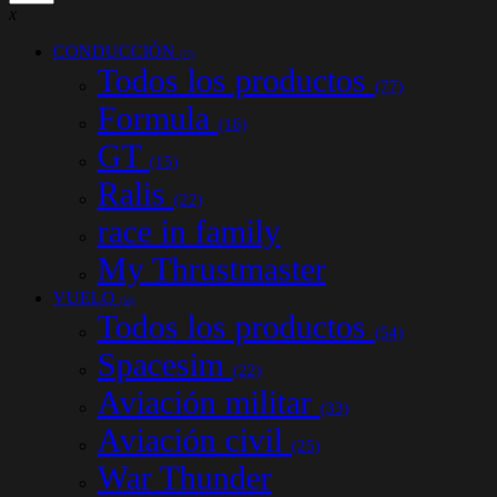
x
CONDUCCIÓN
(77)
Todos los productos
(77)
Formula
(16)
GT
(15)
Ralis
(22)
race in family
My Thrustmaster
VUELO
(54)
Todos los productos
(54)
Spacesim
(22)
Aviación militar
(33)
Aviación civil
(25)
War Thunder