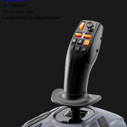
1x FarmStick
1x warranty flyer
Comprobador de compatibilidad