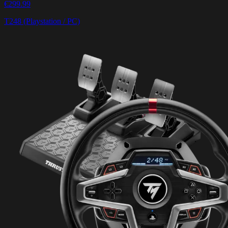
€299.99
T248 (Playstation / PC)