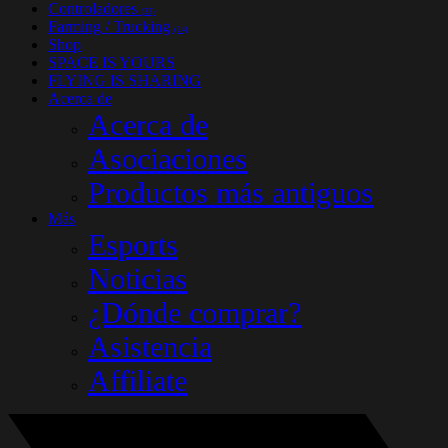
Controladores
(33)
Farming / Trucking
(14)
Shop
SPACE IS YOURS
FLYING IS SHARING
Acerca de
Acerca de
Asociaciones
Productos más antiguos
Más
Esports
Noticias
¿Dónde comprar?
Asistencia
Affiliate