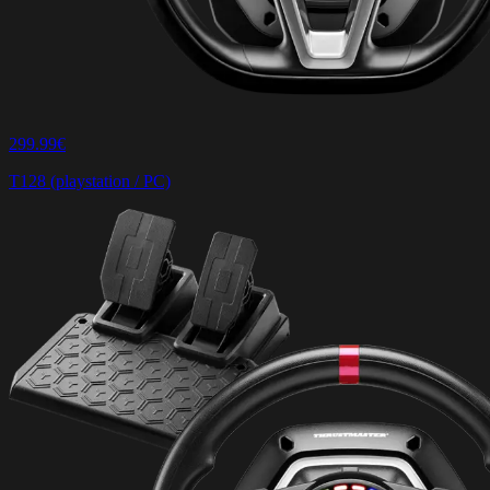
299.99€
T128 (playstation / PC)