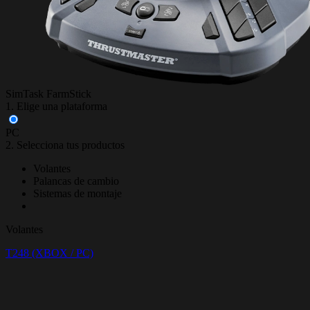
SimTask FarmStick
1. Elige una plataforma
PC
2. Selecciona tus productos
Volantes
Palancas de cambio
Sistemas de montaje
Volantes
T248 (XBOX / PC)