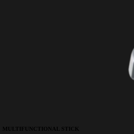
MULTIFUNCTIONAL STICK