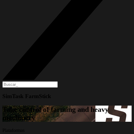
SimTask FarmStick
Take control of farming and heavy
machinery
Plataformas