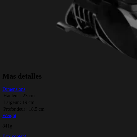
Más detalles
Dimensions
Hauteur : 23 cm
Largeur : 19 cm
Profondeur : 18,5 cm
Weight
841g
Box content