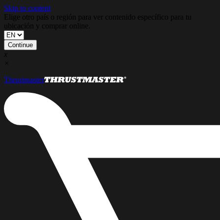
Skip to content
Elige otro país o región para ver contenido específico para tu
ubicación y comprar online.
Continue
x
×
Thrustmaster