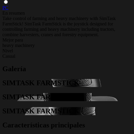
PC
En resumen
Take control of farming and heavy machinery with SimTask
FarmStick! SimTask FarmStick is the joystick designed for
controlling farming and heavy machinery including tractors,
combine harvesters, cranes and forestry equipment.
Mejor para
heavy machinery
Nivel
Casual
Galería
SIMTASK FARMSTICK
SIMTASK FARMSTICK
SIMTASK FARMSTICK
Características principales