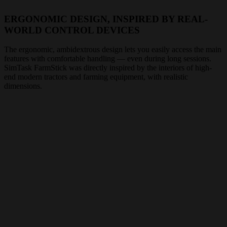
ERGONOMIC DESIGN, INSPIRED BY REAL-
WORLD CONTROL DEVICES
The ergonomic, ambidextrous design lets you easily access the main
features with comfortable handling — even during long sessions.
SimTask FarmStick was directly inspired by the interiors of high-
end modern tractors and farming equipment, with realistic
dimensions.