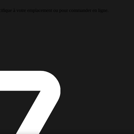
pécifique à votre emplacement ou pour commander en ligne.