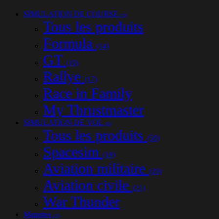
SIMULATION DE COURSE
(70)
Tous les produits
Formula
(14)
GT
(10)
Rallye
(17)
Race in Family
My Thrustmaster
SIMULATION DE VOL
(50)
Tous les produits
(50)
Spacesim
(18)
Aviation militaire
(29)
Aviation civile
(21)
War Thunder
Manettes
(27)