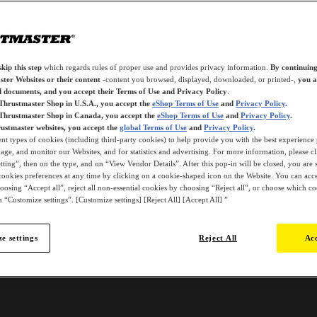
kip this step
which regards rules of proper use and provides privacy information.
By continuing
ter Websites or their content
-content you browsed, displayed, downloaded, or printed-,
you a
d documents, and you accept their Terms of Use and Privacy Policy
.
 Thrustmaster Shop in U.S.A., you accept the
eShop Terms of Use
and
Privacy Policy
.
 Thrustmaster Shop in Canada, you accept the
eShop Terms of Use
and
Privacy Policy
.
ustmaster websites, you accept the
global Terms of Use
and
Privacy Policy
.
ent types of cookies (including third-party cookies) to help provide you with the best experience 
ge, and monitor our Websites, and for statistics and advertising. For more information, please c
ting”, then on the type, and on “View Vendor Details”. After this pop-in will be closed, you are st
ookies preferences at any time by clicking on a cookie-shaped icon on the Website. You can accep
oosing “Accept all”, reject all non-essential cookies by choosing “Reject all”, or choose which c
 “Customize settings”. [Customize settings] [Reject All] [Accept All] ”
e settings
Reject All
Acc