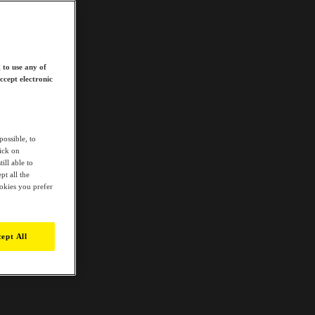
 to use any of
ccept electronic
possible, to
lick on
ill able to
t all the
ookies you prefer
ept All