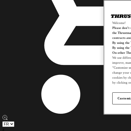
Welcome!
Please don’t s
the Thrustmas
contracts an
By using the
By using the
On other Thr
We use differ
improve, mana
“Customize set
change your c
cookies by ch
by clicking on
Customiz
x