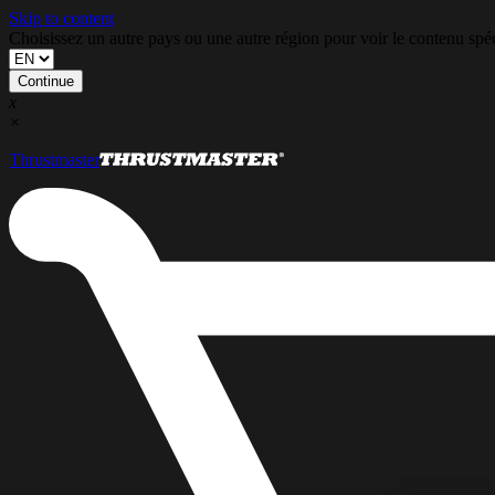
Skip to content
Choisissez un autre pays ou une autre région pour voir le contenu s
Continue
x
×
Thrustmaster