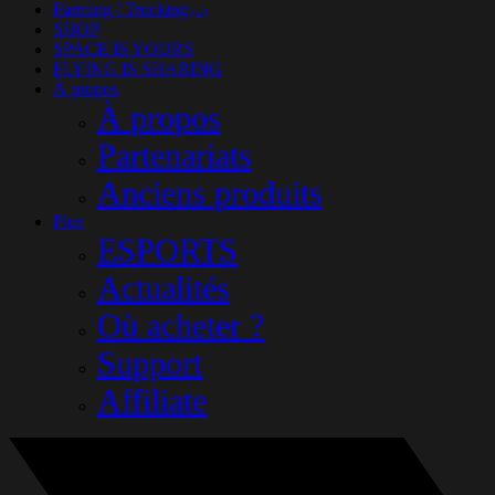
Farming / Trucking
(12)
SHOP
SPACE IS YOURS
FLYING IS SHARING
À propos
À propos
Partenariats
Anciens produits
Plus
ESPORTS
Actualités
Où acheter ?
Support
Affiliate