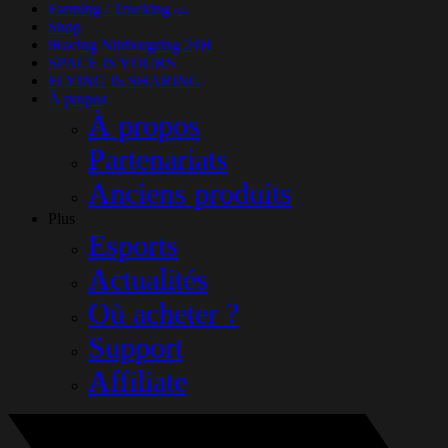
Farming / Trucking
(14)
Shop
iRacing Nürburgring 24H
SPACE IS YOURS
FLYING IS SHARING
À propos
À propos
Partenariats
Anciens produits
Plus
Esports
Actualités
Où acheter ?
Support
Affiliate