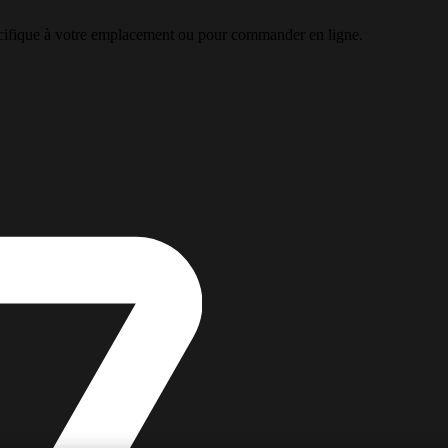
pécifique à votre emplacement ou pour commander en ligne.