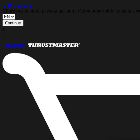
Skip to content
Choisissez un autre pays ou une autre région pour voir le contenu s
Continue
x
×
Thrustmaster