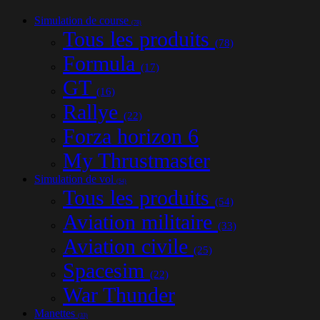
Simulation de course
(78)
Tous les produits
(78)
Formula
(17)
GT
(16)
Rallye
(22)
Forza horizon 6
My Thrustmaster
Simulation de vol
(54)
Tous les produits
(54)
Aviation militaire
(33)
Aviation civile
(25)
Spacesim
(22)
War Thunder
Manettes
(33)