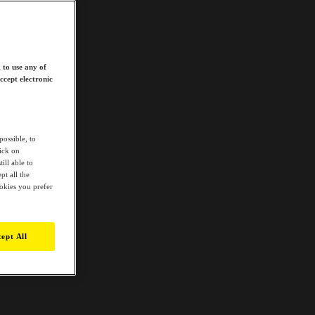
 to use any of
ccept electronic
possible, to
lick on
ill able to
t all the
ookies you prefer
ept All