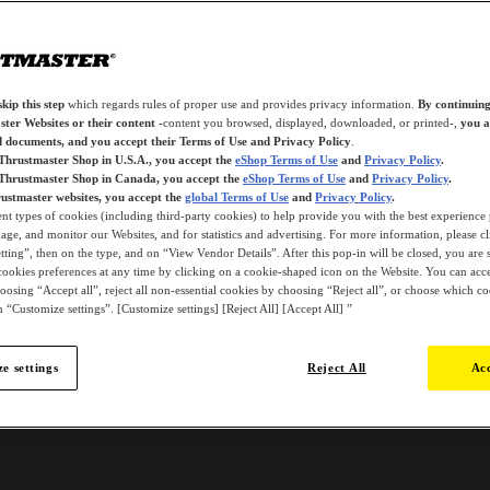
kip this step
which regards rules of proper use and provides privacy information.
By continuing
ter Websites or their content
-content you browsed, displayed, downloaded, or printed-,
you a
d documents, and you accept their Terms of Use and Privacy Policy
.
 Thrustmaster Shop in U.S.A., you accept the
eShop Terms of Use
and
Privacy Policy
.
 Thrustmaster Shop in Canada, you accept the
eShop Terms of Use
and
Privacy Policy
.
ustmaster websites, you accept the
global Terms of Use
and
Privacy Policy
.
ent types of cookies (including third-party cookies) to help provide you with the best experience 
ge, and monitor our Websites, and for statistics and advertising. For more information, please c
ting”, then on the type, and on “View Vendor Details”. After this pop-in will be closed, you are st
ookies preferences at any time by clicking on a cookie-shaped icon on the Website. You can accep
oosing “Accept all”, reject all non-essential cookies by choosing “Reject all”, or choose which c
 “Customize settings”. [Customize settings] [Reject All] [Accept All] ”
e settings
Reject All
Acc