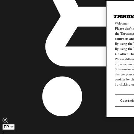
Welcome!
Please don’t s
the Thrustmas
contracts an
By using the
By using the
On other Thr
We use differ
improve, mana
“Customize set
change your c
cookies by ch
by clicking on
Customiz
x