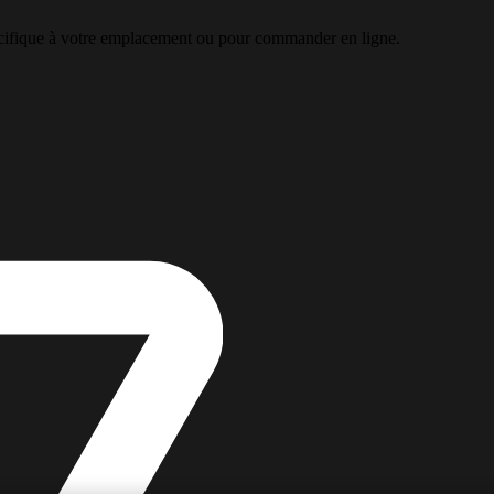
pécifique à votre emplacement ou pour commander en ligne.