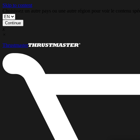
Skip to content
Choisissez un autre pays ou une autre région pour voir le contenu s
Continue
x
×
Thrustmaster