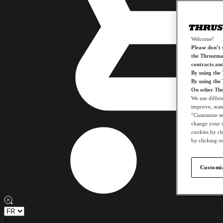
Welcome!
Please don’t s
the Thrustmas
contracts an
By using the
By using the
On other Thr
We use differ
improve, mana
“Customize set
change your c
cookies by ch
by clicking on
Customiz
x