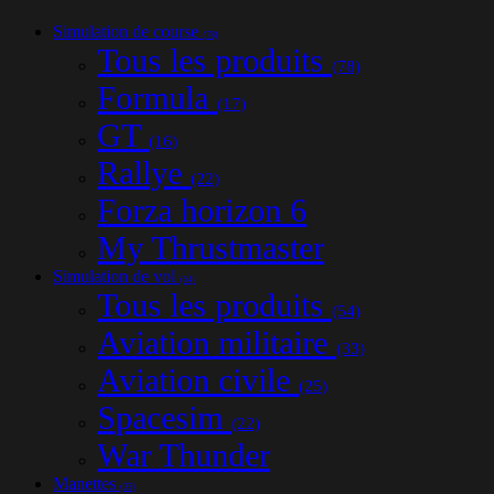
Simulation de course
(78)
Tous les produits
(78)
Formula
(17)
GT
(16)
Rallye
(22)
Forza horizon 6
My Thrustmaster
Simulation de vol
(54)
Tous les produits
(54)
Aviation militaire
(33)
Aviation civile
(25)
Spacesim
(22)
War Thunder
Manettes
(33)