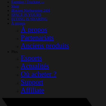
Farming / Trucking
(14)
Shop
iRacing Nürburgring 24H
SPACE IS YOURS
FLYING IS SHARING
À propos
À propos
Partenariats
Anciens produits
Plus
Esports
Actualités
Où acheter ?
Support
Affiliate