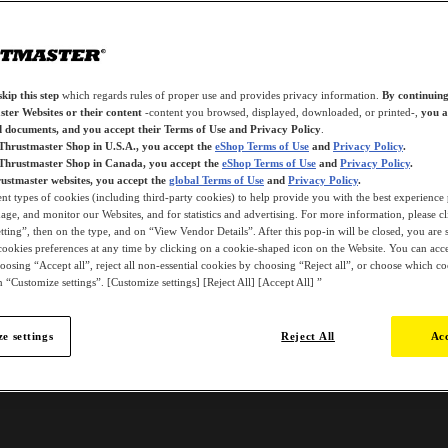
kip this step
which regards rules of proper use and provides privacy information.
By continuing
ter Websites or their content
-content you browsed, displayed, downloaded, or printed-,
you a
d documents, and you accept their Terms of Use and Privacy Policy
.
 Thrustmaster Shop in U.S.A., you accept the
eShop Terms of Use
and
Privacy Policy
.
 Thrustmaster Shop in Canada, you accept the
eShop Terms of Use
and
Privacy Policy
.
ustmaster websites, you accept the
global Terms of Use
and
Privacy Policy
.
ent types of cookies (including third-party cookies) to help provide you with the best experience 
ge, and monitor our Websites, and for statistics and advertising. For more information, please c
ting”, then on the type, and on “View Vendor Details”. After this pop-in will be closed, you are st
ookies preferences at any time by clicking on a cookie-shaped icon on the Website. You can accep
oosing “Accept all”, reject all non-essential cookies by choosing “Reject all”, or choose which c
 “Customize settings”. [Customize settings] [Reject All] [Accept All] ”
e settings
Reject All
Acc