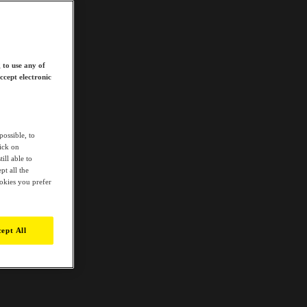
 to use any of
ccept electronic
possible, to
lick on
ill able to
t all the
ookies you prefer
ept All