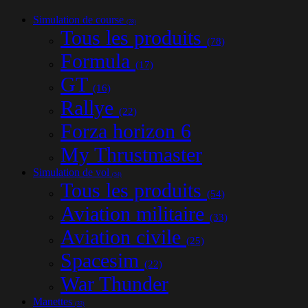
Simulation de course
(78)
Tous les produits
(78)
Formula
(17)
GT
(16)
Rallye
(22)
Forza horizon 6
My Thrustmaster
Simulation de vol
(54)
Tous les produits
(54)
Aviation militaire
(33)
Aviation civile
(25)
Spacesim
(22)
War Thunder
Manettes
(33)