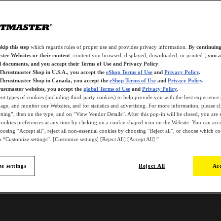
kip this step
which regards rules of proper use and provides privacy information.
By continuing
ter Websites or their content
-content you browsed, displayed, downloaded, or printed-,
you a
d documents, and you accept their Terms of Use and Privacy Policy
.
 Thrustmaster Shop in U.S.A., you accept the
eShop Terms of Use
and
Privacy Policy
.
 Thrustmaster Shop in Canada, you accept the
eShop Terms of Use
and
Privacy Policy
.
ustmaster websites, you accept the
global Terms of Use
and
Privacy Policy
.
ent types of cookies (including third-party cookies) to help provide you with the best experience 
ge, and monitor our Websites, and for statistics and advertising. For more information, please c
ting”, then on the type, and on “View Vendor Details”. After this pop-in will be closed, you are st
ookies preferences at any time by clicking on a cookie-shaped icon on the Website. You can accep
oosing “Accept all”, reject all non-essential cookies by choosing “Reject all”, or choose which c
 “Customize settings”. [Customize settings] [Reject All] [Accept All] ”
e settings
Reject All
Acc