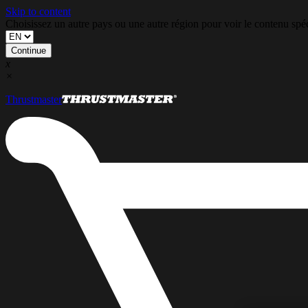
Skip to content
Choisissez un autre pays ou une autre région pour voir le contenu s
Continue
x
×
Thrustmaster