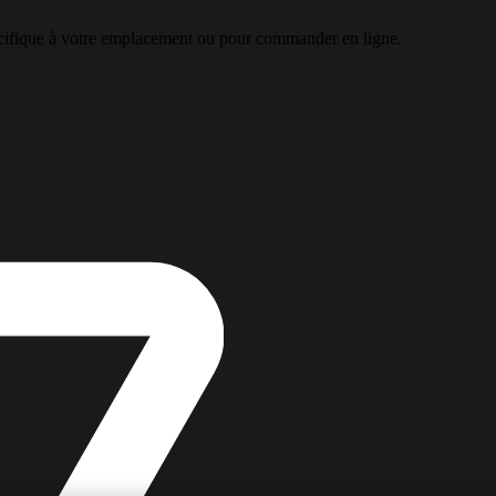
pécifique à votre emplacement ou pour commander en ligne.