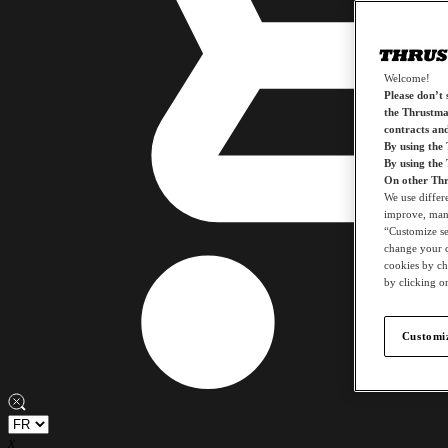
Welcome!
Please don’t s
the Thrustmas
contracts an
By using the
By using the
On other Thr
We use differ
improve, mana
“Customize set
change your c
cookies by ch
by clicking on
Customiz
x