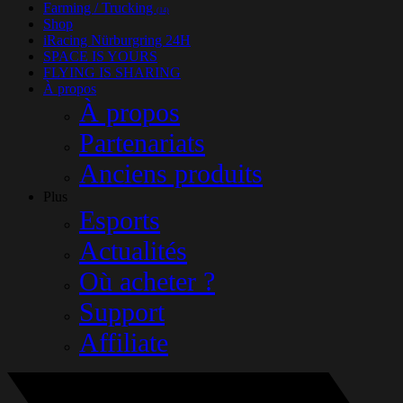
Farming / Trucking
(14)
Shop
iRacing Nürburgring 24H
SPACE IS YOURS
FLYING IS SHARING
À propos
À propos
Partenariats
Anciens produits
Plus
Esports
Actualités
Où acheter ?
Support
Affiliate