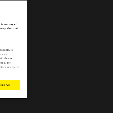
 to use any of
ccept electronic
possible, to
lick on
ill able to
t all the
ookies you prefer
ept All