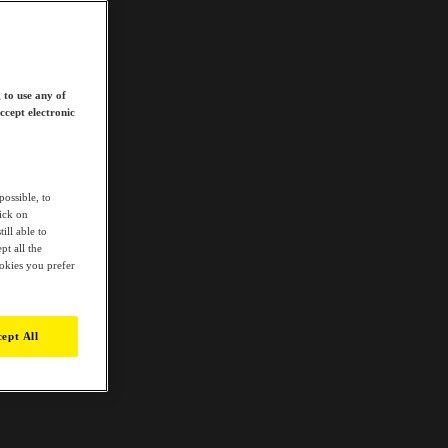
 to use any of
ccept electronic
possible, to
lick on
ill able to
t all the
ookies you prefer
ept All