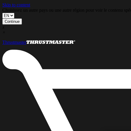
Skip to content
Choisissez un autre pays ou une autre région pour voir le contenu s
Continue
x
×
Thrustmaster