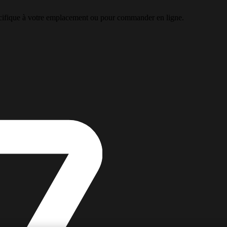
pécifique à votre emplacement ou pour commander en ligne.