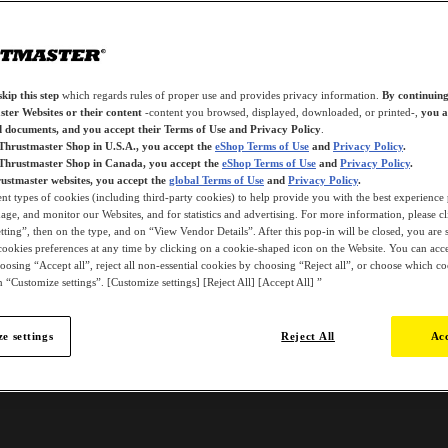
kip this step
which regards rules of proper use and provides privacy information.
By continuing
ter Websites or their content
-content you browsed, displayed, downloaded, or printed-,
you a
d documents, and you accept their Terms of Use and Privacy Policy
.
 Thrustmaster Shop in U.S.A., you accept the
eShop Terms of Use
and
Privacy Policy
.
 Thrustmaster Shop in Canada, you accept the
eShop Terms of Use
and
Privacy Policy
.
ustmaster websites, you accept the
global Terms of Use
and
Privacy Policy
.
ent types of cookies (including third-party cookies) to help provide you with the best experience 
ge, and monitor our Websites, and for statistics and advertising. For more information, please c
ting”, then on the type, and on “View Vendor Details”. After this pop-in will be closed, you are st
ookies preferences at any time by clicking on a cookie-shaped icon on the Website. You can accep
oosing “Accept all”, reject all non-essential cookies by choosing “Reject all”, or choose which c
 “Customize settings”. [Customize settings] [Reject All] [Accept All] ”
e settings
Reject All
Acc