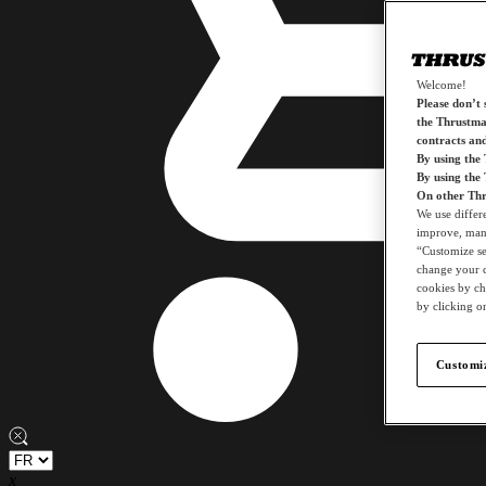
Welcome!
Please don’t s
the Thrustmas
contracts an
By using the
By using the
On other Thr
We use differ
improve, mana
“Customize set
change your c
cookies by ch
by clicking on
Customiz
x