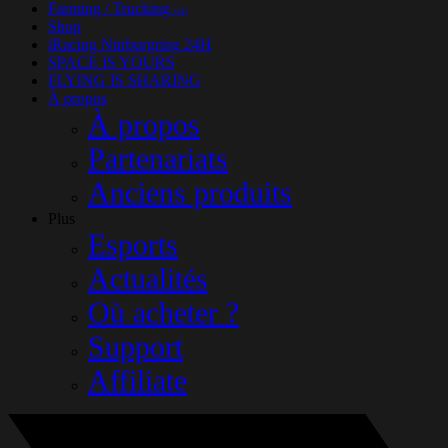
Farming / Trucking
(14)
Shop
iRacing Nürburgring 24H
SPACE IS YOURS
FLYING IS SHARING
À propos
À propos
Partenariats
Anciens produits
Plus
Esports
Actualités
Où acheter ?
Support
Affiliate