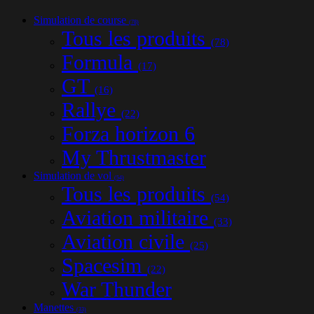
Simulation de course
(78)
Tous les produits
(78)
Formula
(17)
GT
(16)
Rallye
(22)
Forza horizon 6
My Thrustmaster
Simulation de vol
(54)
Tous les produits
(54)
Aviation militaire
(33)
Aviation civile
(25)
Spacesim
(22)
War Thunder
Manettes
(33)