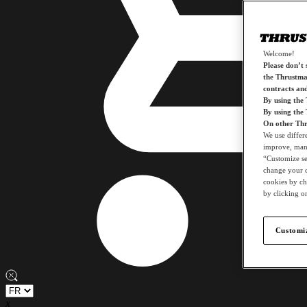
Welcome!
Please don’t s
the Thrustmas
contracts an
By using the
By using the
On other Thr
We use differ
improve, mana
“Customize set
change your c
cookies by ch
by clicking on
Customiz
x