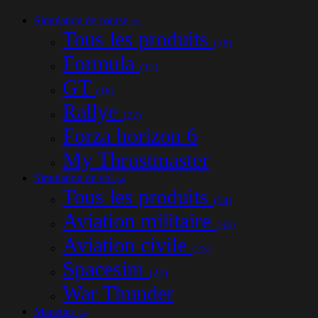
Simulation de course
(78)
Tous les produits
(78)
Formula
(17)
GT
(16)
Rallye
(22)
Forza horizon 6
My Thrustmaster
Simulation de vol
(54)
Tous les produits
(54)
Aviation militaire
(33)
Aviation civile
(25)
Spacesim
(22)
War Thunder
Manettes
(33)