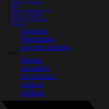
Farming / Trucking
(14)
Shop
iRacing Nürburgring 24H
SPACE IS YOURS
FLYING IS SHARING
À propos
À propos
Partenariats
Anciens produits
Plus
Esports
Actualités
Où acheter ?
Support
Affiliate