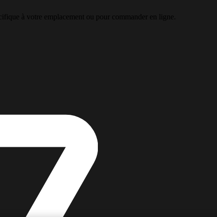
pécifique à votre emplacement ou pour commander en ligne.