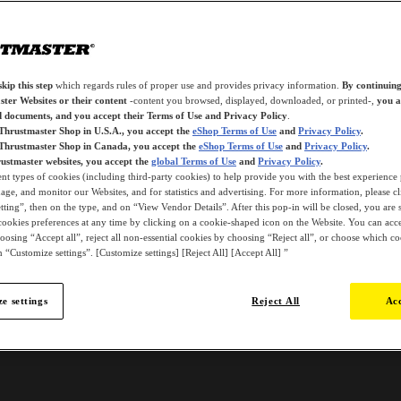
kip this step
which regards rules of proper use and provides privacy information.
By continuing
ter Websites or their content
-content you browsed, displayed, downloaded, or printed-,
you a
d documents, and you accept their Terms of Use and Privacy Policy
.
 Thrustmaster Shop in U.S.A., you accept the
eShop Terms of Use
and
Privacy Policy
.
 Thrustmaster Shop in Canada, you accept the
eShop Terms of Use
and
Privacy Policy
.
ustmaster websites, you accept the
global Terms of Use
and
Privacy Policy
.
ent types of cookies (including third-party cookies) to help provide you with the best experience 
ge, and monitor our Websites, and for statistics and advertising. For more information, please c
ting”, then on the type, and on “View Vendor Details”. After this pop-in will be closed, you are st
ookies preferences at any time by clicking on a cookie-shaped icon on the Website. You can accep
oosing “Accept all”, reject all non-essential cookies by choosing “Reject all”, or choose which c
 “Customize settings”. [Customize settings] [Reject All] [Accept All] ”
e settings
Reject All
Acc