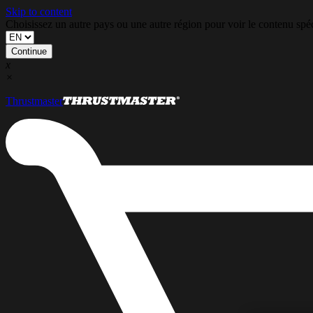
Skip to content
Choisissez un autre pays ou une autre région pour voir le contenu s
Continue
x
×
Thrustmaster