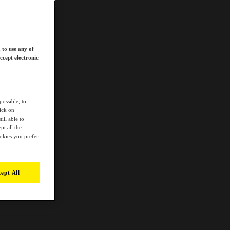
 to use any of
ccept electronic
possible, to
lick on
ill able to
t all the
ookies you prefer
ept All