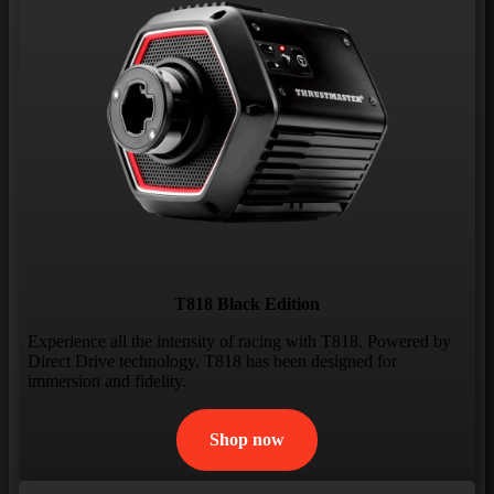
T818 Black Edition
Experience all the intensity of racing with T818. Powered by
Direct Drive technology, T818 has been designed for
immersion and fidelity.
Shop now