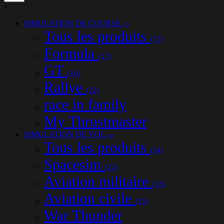
x
SIMULATION DE COURSE
(77)
Tous les produits
(77)
Formula
(17)
GT
(16)
Rallye
(22)
race in family
My Thrustmaster
SIMULATION DE VOL
(54)
Tous les produits
(54)
Spacesim
(22)
Aviation militaire
(33)
Aviation civile
(25)
War Thunder