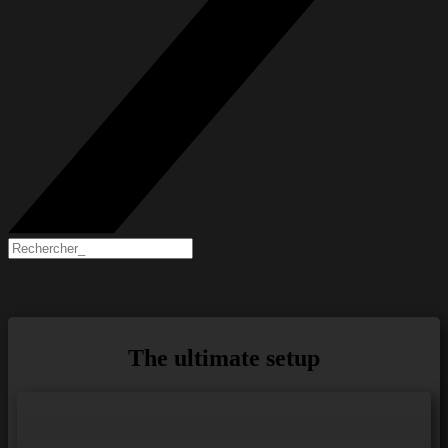
The ultimate setup