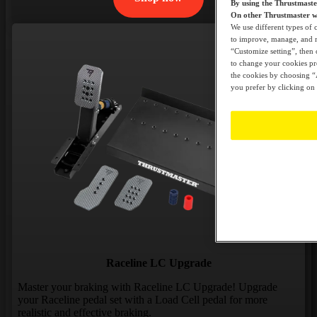
By using the Thrustmast
On other Thrustmaster we
We use different types of 
to improve, manage, and mo
“Customize setting”, then 
to change your cookies pre
the cookies by choosing “A
you prefer by clicking on 
Raceline LC Upgrade
Master your braking with Raceline LC Upgrade! Upgrade
your Raceline pedal set with a Load Cell pedal for more
realistic and effective braking.