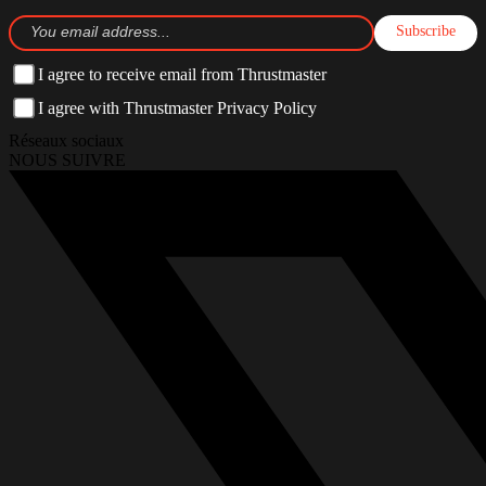
Subscribe
I agree to receive email from Thrustmaster
I agree with Thrustmaster Privacy Policy
Réseaux sociaux
NOUS SUIVRE