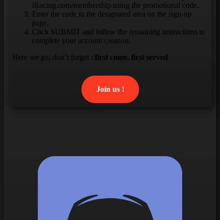
iRacing.com/membership using the promotional code.
Enter the code in the designated area on the sign-up
page.
Click SUBMIT and follow the remaining instructions to
complete your account creation.
Here we go, don’t forget :
first come, first served
Join us !