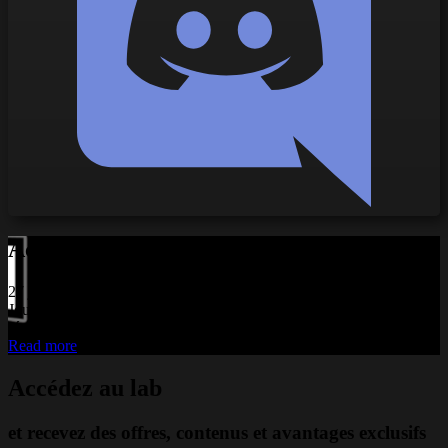
Actualités liées
27 juillet 2026
Jouez avec deux SimTask FarmStick : une immersion encore plus
réaliste
Read more
Accédez au lab
et recevez des offres, contenus et avantages exclusifs