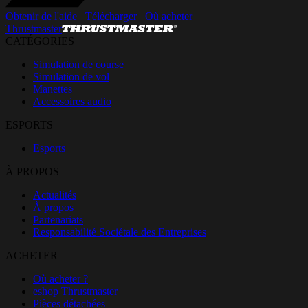
Obtenir de l'aide_
Télécharger_
Où acheter _
Thrustmaster
CATÉGORIES
Simulation de course
Simulation de vol
Manettes
Accessoires audio
ESPORTS
Esports
À PROPOS
Actualités
À propos
Partenariats
Responsabilité Sociétale des Entreprises
ACHETER
Où acheter ?
eshop Thrustmaster
Pièces détachées