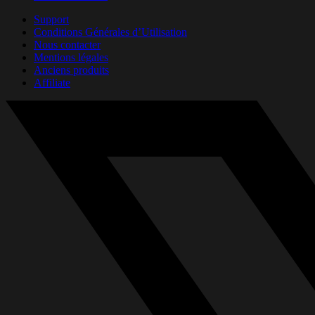
Support
Conditions Générales d’Utilisation
Nous contacter
Mentions légales
Anciens produits
Affiliate