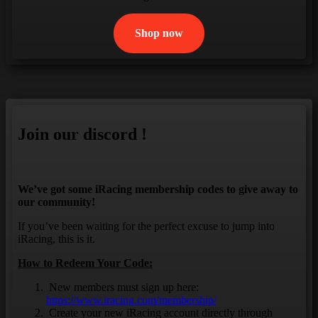
Shop now
Join our discord !
We’ve got some iRacing membership codes to give away to
our community!
If you’ve been waiting for the perfect excuse to jump into
iRacing, this is it.
How to Redeem Your Code:
New members must sign up here:
https://www.iracing.com/membership/
Create your new iRacing account directly through