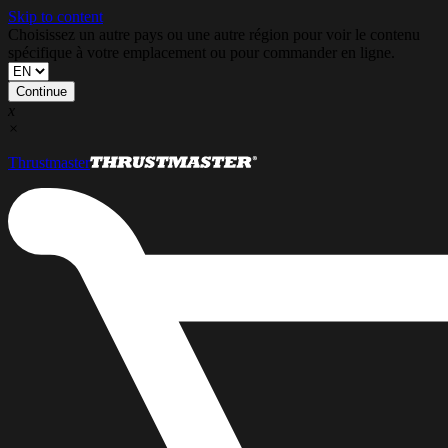
Skip to content
Choisissez un autre pays ou une autre région pour voir le contenu
spécifique à votre emplacement ou pour commander en ligne.
Continue
x
×
Thrustmaster