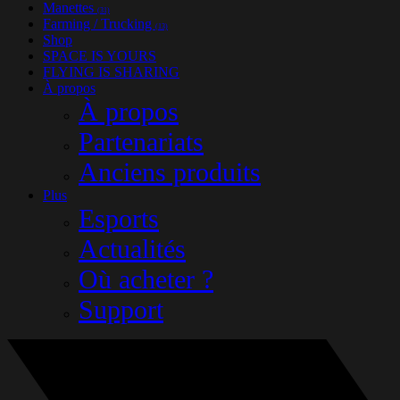
Manettes
(31)
Farming / Trucking
(13)
Shop
SPACE IS YOURS
FLYING IS SHARING
À propos
À propos
Partenariats
Anciens produits
Plus
Esports
Actualités
Où acheter ?
Support