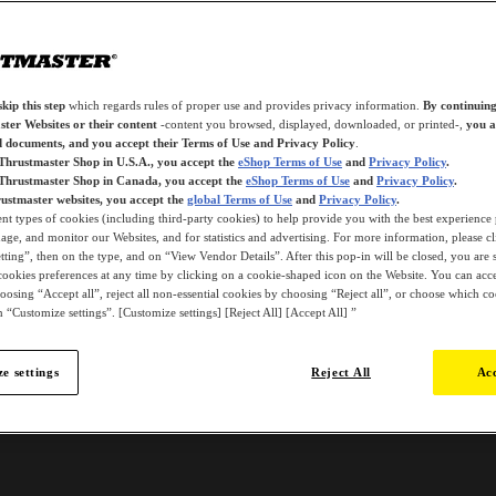
kip this step
which regards rules of proper use and provides privacy information.
By continuing
ter Websites or their content
-content you browsed, displayed, downloaded, or printed-,
you a
d documents, and you accept their Terms of Use and Privacy Policy
.
 Thrustmaster Shop in U.S.A., you accept the
eShop Terms of Use
and
Privacy Policy
.
 Thrustmaster Shop in Canada, you accept the
eShop Terms of Use
and
Privacy Policy
.
ustmaster websites, you accept the
global Terms of Use
and
Privacy Policy
.
ent types of cookies (including third-party cookies) to help provide you with the best experience 
ge, and monitor our Websites, and for statistics and advertising. For more information, please c
ting”, then on the type, and on “View Vendor Details”. After this pop-in will be closed, you are st
ookies preferences at any time by clicking on a cookie-shaped icon on the Website. You can accep
oosing “Accept all”, reject all non-essential cookies by choosing “Reject all”, or choose which c
 “Customize settings”. [Customize settings] [Reject All] [Accept All] ”
e settings
Reject All
Acc