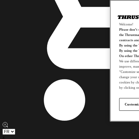
Welcome!
Please don’t s
the Thrustmas
contracts an
By using the
By using the
On other Thr
We use differ
improve, mana
“Customize set
change your c
cookies by ch
by clicking on
Customiz
x