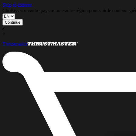
Skip to content
Choisissez un autre pays ou une autre région pour voir le contenu s
Continue
x
×
Thrustmaster