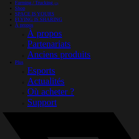
Farming / Trucking
(13)
Shop
SPACE IS YOURS
FLYING IS SHARING
À propos
À propos
Partenariats
Anciens produits
Plus
Esports
Actualités
Où acheter ?
Support