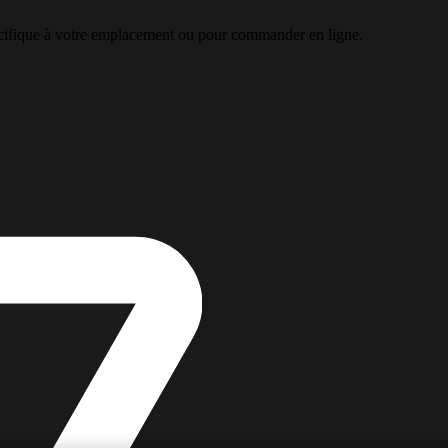
pécifique à votre emplacement ou pour commander en ligne.