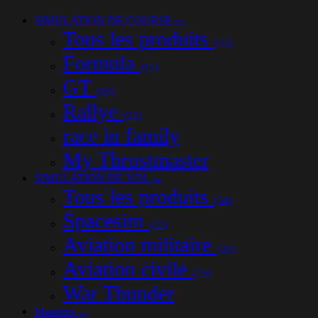
SIMULATION DE COURSE
(77)
Tous les produits
(77)
Formula
(17)
GT
(16)
Rallye
(22)
race in family
My Thrustmaster
SIMULATION DE VOL
(54)
Tous les produits
(54)
Spacesim
(22)
Aviation militaire
(33)
Aviation civile
(25)
War Thunder
Manettes
(31)