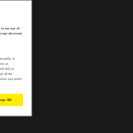
 to use any of
ccept electronic
possible, to
lick on
ill able to
t all the
ookies you prefer
ept All